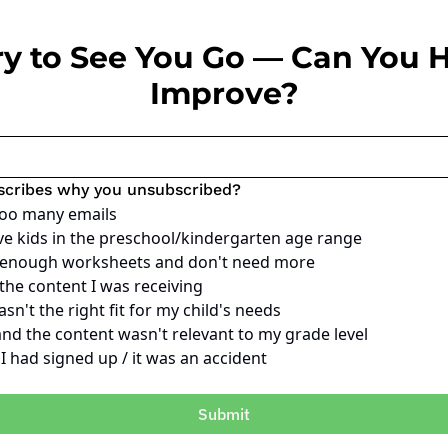
ry to See You Go — Can You H
Improve?
scribes why you unsubscribed?
too many emails
ve kids in the preschool/kindergarten age range
e enough worksheets and don't need more
 the content I was receiving
sn't the right fit for my child's needs
and the content wasn't relevant to my grade level
e I had signed up / it was an accident