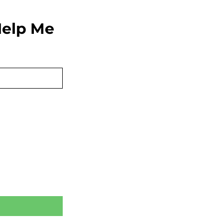
elp Me 