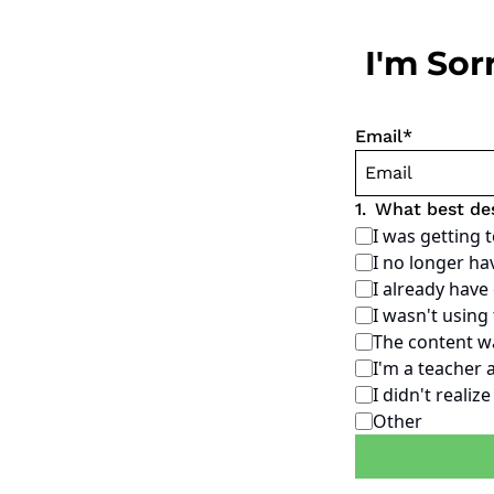
I'm Sor
Email
*
1
.
What best de
I was getting 
I no longer ha
I already hav
I wasn't using
The content wa
I'm a teacher 
I didn't realiz
Other