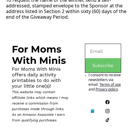
To request the name of the winner, send a self-
addressed, stamped envelope to the Sponsor at the 
address listed in Section 2 within sixty (60) days of the 
end of the Giveaway Period.
For Moms 
With Minis
Subscribe
For Moms With Minis 
offers daily activity 
I consent to receive 
newsletters via 
printables to do with 
email.
Terms of use
your little one(s)!
and
Privacy policy
.
This website may contain 
affiliate links which means I may 
receive a commission from 
purchases made through links. 
As an Amazon Associate I earn 
from qualifying purchases.