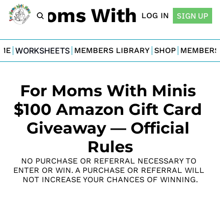
For Moms With Minis
LOG IN
SIGN UP
ME
WORKSHEETS
MEMBERS LIBRARY
SHOP
MEMBERS
For Moms With Minis 
$100 Amazon Gift Card 
Giveaway — Official 
Rules
NO PURCHASE OR REFERRAL NECESSARY TO 
ENTER OR WIN. A PURCHASE OR REFERRAL WILL 
NOT INCREASE YOUR CHANCES OF WINNING.