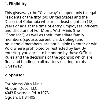
1. Eligibility
This giveaway (the "Giveaway") is open only to legal 
residents of the fifty (50) United States and the 
District of Columbia who are at least eighteen (18) 
years of age at the time of entry. Employees, officers, 
and directors of For Moms With Minis (the 
"Sponsor"), as well as their immediate family 
members (spouse, parent, child, sibling) and 
household members, are not eligible to enter or win. 
Void where prohibited or restricted by 
law. By
entering, you agree to be bound by these Official 
Rules and the decisions of the Sponsor, which are 
final and binding in all matters relating to this 
Giveaway.
2. Sponsor
For Moms With Minis
Abloom Decor LLC
4043 Riverdale Rd. #1073
Ogden, UT 84405