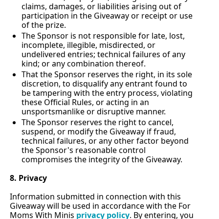
claims, damages, or liabilities arising out of 
participation in the Giveaway or receipt or use 
of the prize.
The Sponsor is not responsible for late, lost, 
incomplete, illegible, misdirected, or 
undelivered entries; technical failures of any 
kind; or any combination thereof.
That the Sponsor reserves the right, in its sole 
discretion, to disqualify any entrant found to 
be tampering with the entry process, violating 
these Official Rules, or acting in an 
unsportsmanlike or disruptive manner.
The Sponsor reserves the right to cancel, 
suspend, or modify the Giveaway if fraud, 
technical failures, or any other factor beyond 
the Sponsor's reasonable control 
compromises the integrity of the Giveaway.
8. Privacy
Information submitted in connection with this 
Giveaway will be used in accordance with the For 
Moms With Minis 
privacy policy
. By entering, you 