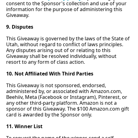
consent to the Sponsor's collection and use of your 
information for the purpose of administering this 
Giveaway.
9. Disputes
This Giveaway is governed by the laws of the State of 
Utah, without regard to conflict of laws principles. 
Any disputes arising out of or relating to this 
Giveaway shall be resolved individually, without 
resort to any form of class action.
10. Not Affiliated With Third Parties
This Giveaway is not sponsored, endorsed, 
administered by, or associated with 
Amazon.com
, 
Beehiiv, Meta (Facebook or Instagram), Pinterest, or 
any other third-party platform. Amazon is not a 
sponsor of this Giveaway. The $100 
Amazon.com
 gift 
card is awarded by the Sponsor only.
11. Winner List