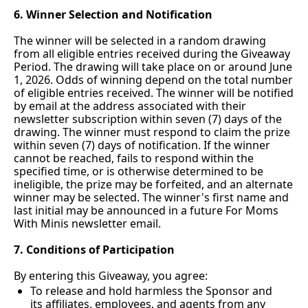
6. Winner Selection and Notification
The winner will be selected in a random drawing 
from all eligible entries received during the Giveaway 
Period. The drawing will take place on or around June 
1, 2026. Odds of winning depend on the total number 
of eligible entries received. The winner will be notified 
by email at the address associated with their 
newsletter subscription within seven (7) days of the 
drawing. The winner must respond to claim the prize 
within seven (7) days of notification. If the winner 
cannot be reached, fails to respond within the 
specified time, or is otherwise determined to be 
ineligible, the prize may be forfeited, and an alternate 
winner may be selected. The winner's first name and 
last initial may be announced in a future For Moms 
With Minis newsletter email.
7. Conditions of Participation
By entering this Giveaway, you agree:
To release and hold harmless the Sponsor and 
its affiliates, employees, and agents from any 