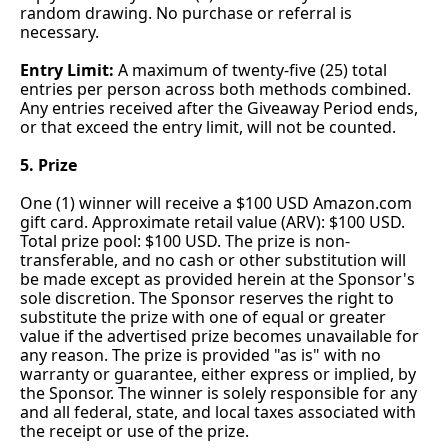
random drawing. No purchase or referral is 
necessary.
Entry Limit:
 A maximum of twenty-five (25) total 
entries per person across both methods combined. 
Any entries received after the Giveaway Period ends, 
or that exceed the entry limit, will not be counted.
5. Prize
One (1) winner will receive a $100 USD 
Amazon.com
gift card. Approximate retail value (ARV): $100 USD. 
Total prize pool: $100 USD. The prize is non-
transferable, and no cash or other substitution will 
be made except as provided herein at the Sponsor's 
sole discretion. The Sponsor reserves the right to 
substitute the prize with one of equal or greater 
value if the advertised prize becomes unavailable for 
any reason. The prize is provided "as is" with no 
warranty or guarantee, either express or implied, by 
the Sponsor. The winner is solely responsible for any 
and all federal, state, and local taxes associated with 
the receipt or use of the prize.