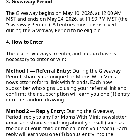
3. Giveaway Period
The Giveaway begins on May 10, 2026, at 12:00 AM 
MST and ends on May 24, 2026, at 11:59 PM MST (the 
"Giveaway Period"). All entries must be received 
during the Giveaway Period to be eligible.
4. How to Enter
There are two ways to enter, and no purchase is 
necessary to enter or win:
Method 1 — Referral Entry:
 During the Giveaway 
Period, share your unique For Moms With Minis 
newsletter referral link with friends. Each new 
subscriber who signs up using your referral link and 
confirms their subscription will earn you one (1) entry 
into the random drawing.
Method 2 — Reply Entry:
 During the Giveaway 
Period, reply to any For Moms With Minis newsletter 
email and share something about yourself (such as 
the age of your child or the children you teach). Each 
reply will earn you one (1) bonus entry into the 