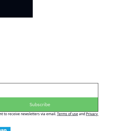
Subscribe
nt to receive newsletters via email.
Terms of use
and
Privacy 