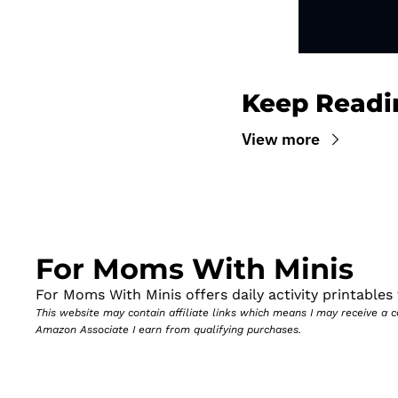
Keep Readi
View more
For Moms With Minis
For Moms With Minis offers daily activity printables t
This website may contain affiliate links which means I may receive a
Amazon Associate I earn from qualifying purchases.