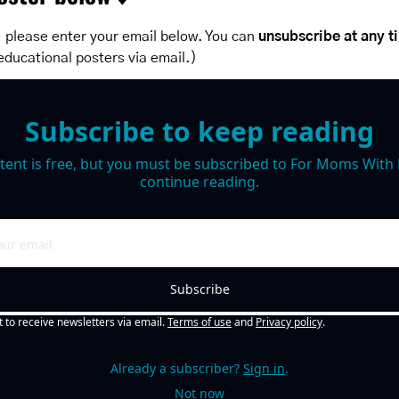
 please enter your email below. You can 
unsubscribe at any t
educational posters via email.)
Subscribe to keep reading
tent is free, but you must be subscribed to For Moms With M
continue reading.
Subscribe
t to receive newsletters via email.
Terms of use
and
Privacy policy
.
Already a subscriber?
Sign in
.
Not now