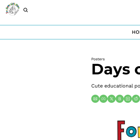
HO
Posters
Days 
Cute educational po