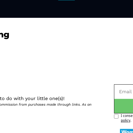
ng
o do with your little one(s)!
 commission from purchases made through links. As an 
I conse
policy
.