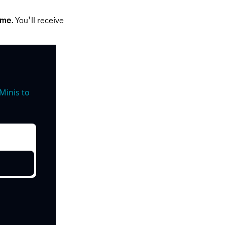
ime
. You’ll receive 
inis to 