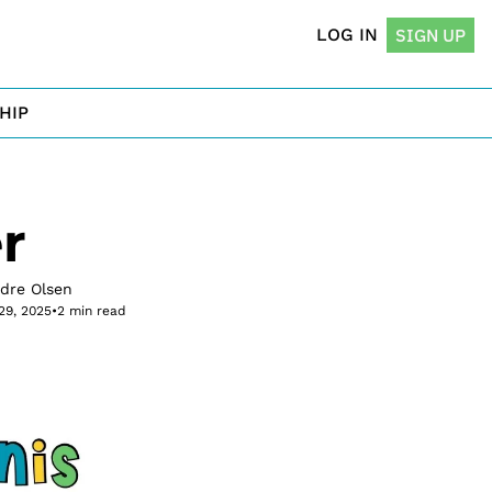
LOG IN
SIGN UP
HIP
r
rdre Olsen
29, 2025
•
2 min read