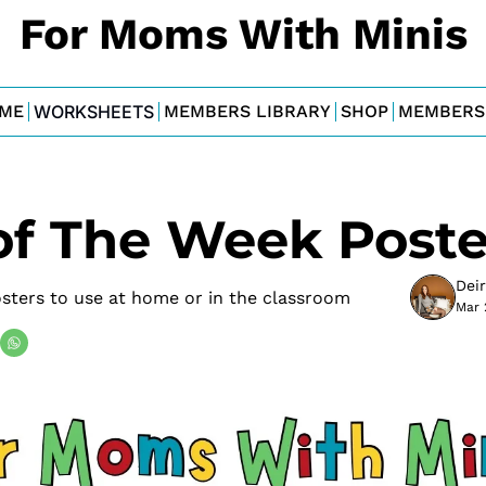
For Moms With Minis
ME
WORKSHEETS
MEMBERS LIBRARY
SHOP
MEMBERS
of The Week Poste
Dei
sters to use at home or in the classroom
Mar 