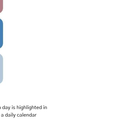
day is highlighted in 
a daily calendar 