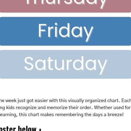
e week just got easier with this visually organized chart. Each 
ping kids recognize and memorize their order. Whether used for 
 learning, this chart makes remembering the days a breeze!
oster below 
⬇️