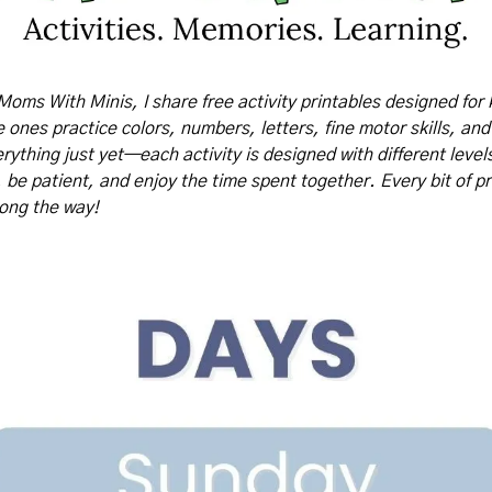
Moms With Minis, I share free activity printables designed for 
tle ones practice colors, numbers, letters, fine motor skills, and
rything just yet—each activity is designed with different levels o
, be patient, and enjoy the time spent together. Every bit of pr
long the way!