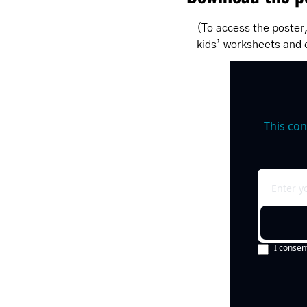
(To access the poster,
kids’ worksheets and 
This con
I consen