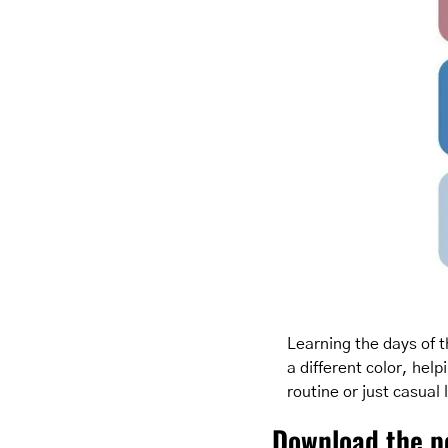
Learning the days of th
a different color, hel
routine or just casual
Download the p