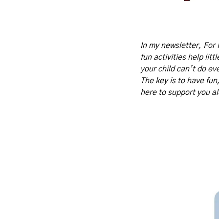
In my newsletter, For 
fun activities help lit
your child can’t do eve
The key is to have fun
here to support you a