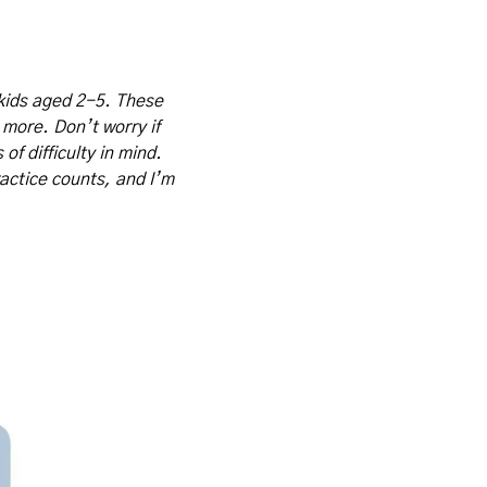
kids aged 2-5. These 
 more. Don’t worry if 
f difficulty in mind. 
actice counts, and I’m 