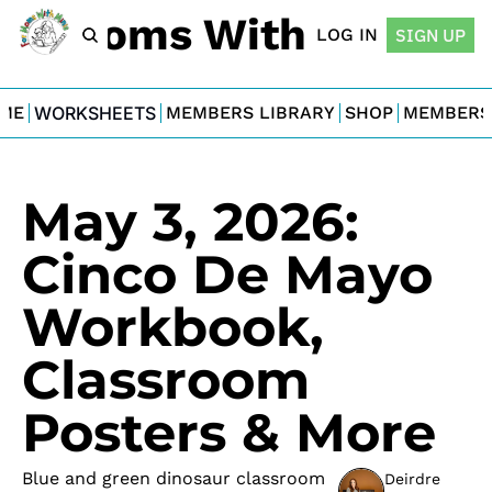
For Moms With Minis
LOG IN
SIGN UP
ME
WORKSHEETS
MEMBERS LIBRARY
SHOP
MEMBERS
May 3, 2026: 
Cinco De Mayo 
Workbook, 
Classroom 
Posters & More
Blue and green dinosaur classroom 
Deirdre 