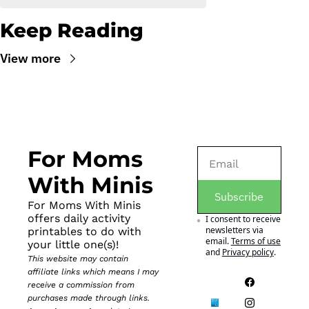
Keep Reading
View more
For Moms 
With Minis
Subscribe
For Moms With Minis 
offers daily activity 
I consent to receive 
newsletters via 
printables to do with 
email.
Terms of use
your little one(s)!
and
Privacy policy
.
This website may contain 
affiliate links which means I may 
receive a commission from 
purchases made through links. 