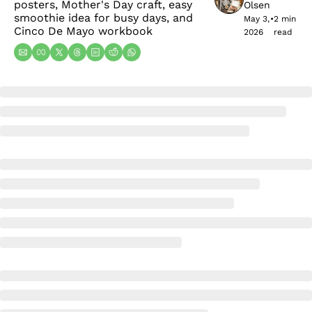
posters, Mother's Day craft, easy 
Olsen
smoothie idea for busy days, and 
May 3, 
•
2 min 
Cinco De Mayo workbook
2026
read