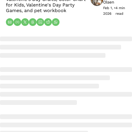
Olsen
for Kids, Valentine's Day Party 
Feb 1, 
•
4 min 
Games, and pet workbook
2026
read