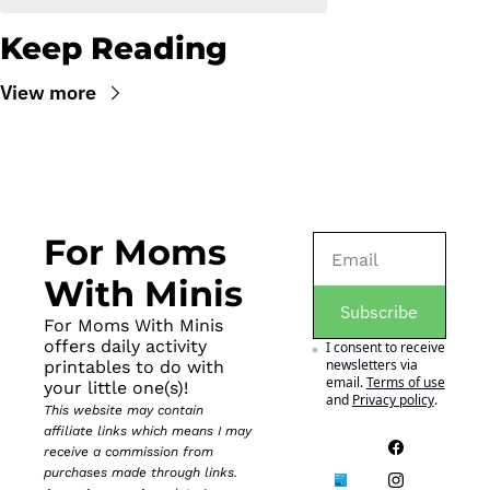
Keep Reading
View more
For Moms 
With Minis
Subscribe
For Moms With Minis 
offers daily activity 
I consent to receive 
newsletters via 
printables to do with 
email.
Terms of use
your little one(s)!
and
Privacy policy
.
This website may contain 
affiliate links which means I may 
receive a commission from 
purchases made through links. 