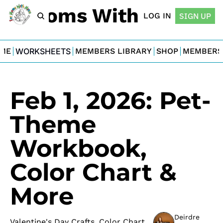
For Moms With Minis
LOG IN
SIGN UP
ME
WORKSHEETS
MEMBERS LIBRARY
SHOP
MEMBERS
Feb 1, 2026: Pet-
Theme 
Workbook, 
Color Chart & 
More
Deirdre 
Valentine's Day Crafts, Color Chart 