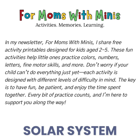
In my newsletter, For Moms With Minis, I share free 
activity printables designed for kids aged 2-5. These fun 
activities help little ones practice colors, numbers, 
letters, fine motor skills, and more. Don’t worry if your 
child can’t do everything just yet—each activity is 
designed with different levels of difficulty in mind. The key 
is to have fun, be patient, and enjoy the time spent 
together. Every bit of practice counts, and I’m here to 
support you along the way!