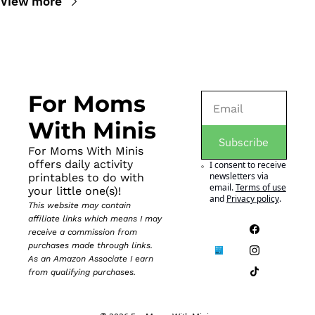
View more
For Moms 
With Minis
Subscribe
For Moms With Minis 
offers daily activity 
I consent to receive 
newsletters via 
printables to do with 
email.
Terms of use
your little one(s)!
and
Privacy policy
.
This website may contain 
affiliate links which means I may 
receive a commission from 
purchases made through links. 
As an Amazon Associate I earn 
from qualifying purchases.