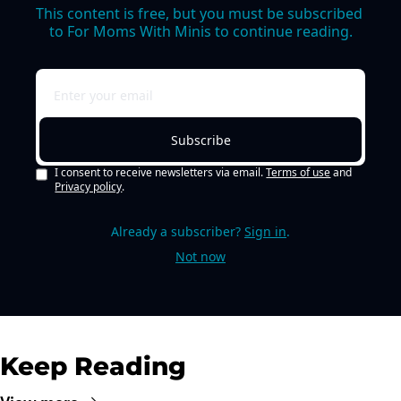
This content is free, but you must be subscribed 
to For Moms With Minis to continue reading.
Subscribe
I consent to receive newsletters via email.
Terms of use
and
Privacy policy
.
Already a subscriber?
Sign in
.
Not now
Keep Reading