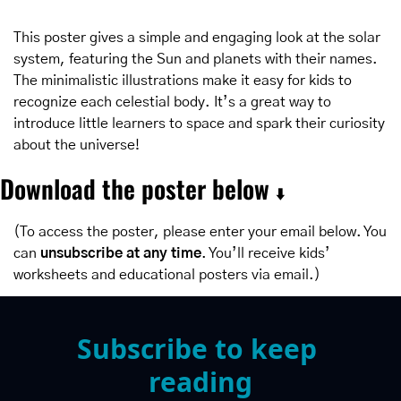
This poster gives a simple and engaging look at the solar 
system, featuring the Sun and planets with their names. 
The minimalistic illustrations make it easy for kids to 
recognize each celestial body. It’s a great way to 
introduce little learners to space and spark their curiosity 
about the universe!
Download the poster below 
⬇️
(To access the poster, please enter your email below. You 
can 
unsubscribe at any time
. You’ll receive kids’ 
worksheets and educational posters via email.)
Subscribe to keep 
reading