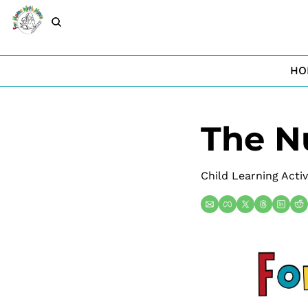
HO
The N
Child Learning Activ