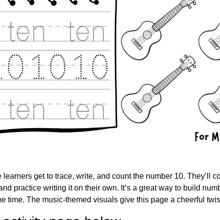
e learners get to trace, write, and count the number 10. They’ll cou
d practice writing it on their own. It’s a great way to build num
ame time. The music-themed visuals give this page a cheerful twis