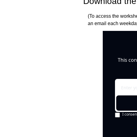
Download the 
(To access the workshe
an email each weekday
This con
I consen