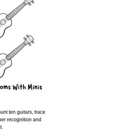
nt ten guitars, trace 
ber recognition and 
t.