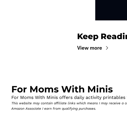
Keep Readi
View more
For Moms With Minis
For Moms With Minis offers daily activity printables t
This website may contain affiliate links which means I may receive a
Amazon Associate I earn from qualifying purchases.