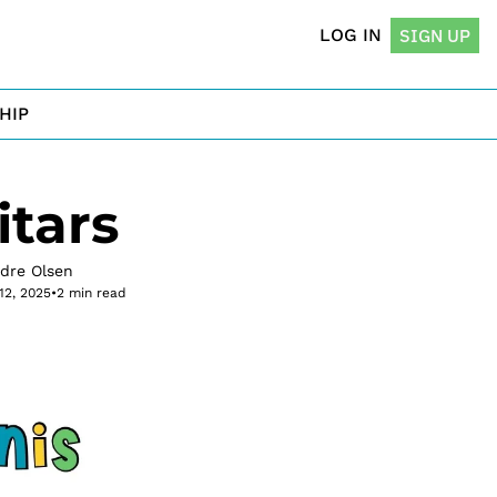
LOG IN
SIGN UP
HIP
tars
rdre Olsen
12, 2025
•
2 min read