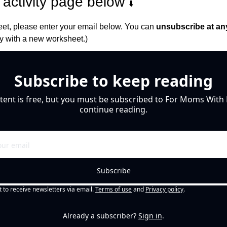
activity page below 
⬇️
et, please enter your email below. You can 
unsubscribe at an
 with a new worksheet.)
Subscribe to keep reading
tent is free, but you must be subscribed to For Moms With M
continue reading.
Subscribe
t to receive newsletters via email.
Terms of use
and
Privacy policy
.
Already a subscriber?
Sign in
.