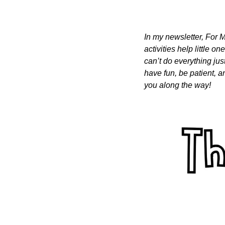
In my newsletter, For M
activities help little o
can’t do everything just
have fun, be patient, a
you along the way!