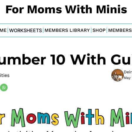
For Moms With Minis
ME
WORKSHEETS
MEMBERS LIBRARY
SHOP
MEMBERS
umber 10 With Gui
Dei
ities
May 