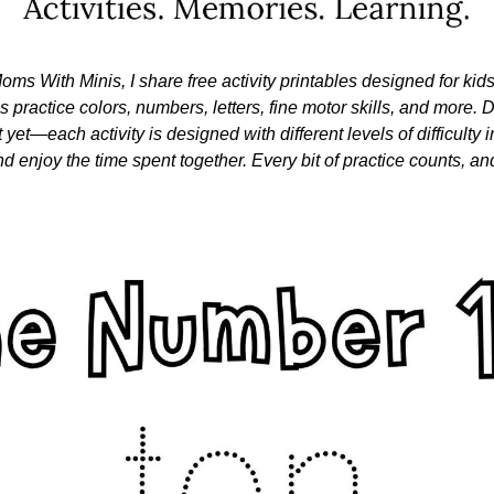
oms With Minis, I share free activity printables designed for kid
nes practice colors, numbers, letters, fine motor skills, and more. Do
 yet—each activity is designed with different levels of difficulty i
nd enjoy the time spent together. Every bit of practice counts, and