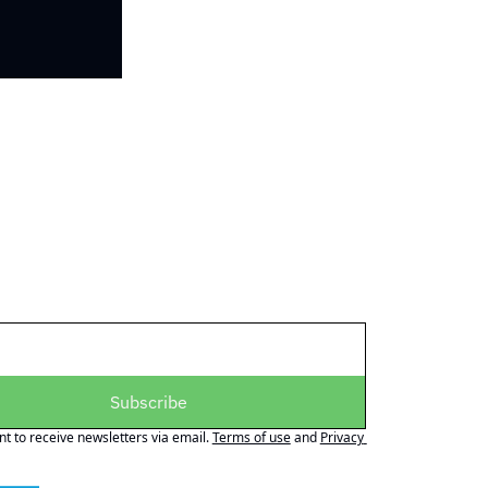
Subscribe
nt to receive newsletters via email.
Terms of use
and
Privacy 