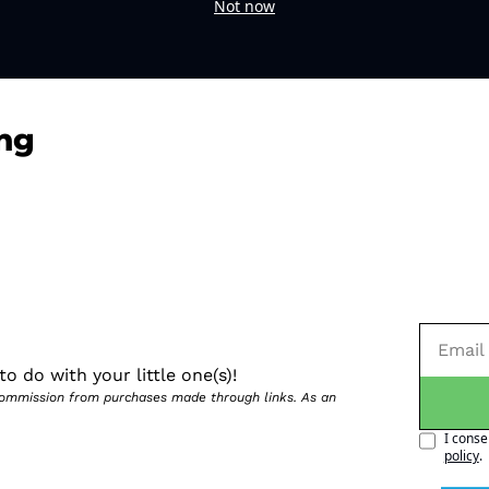
Not now
ng
o do with your little one(s)!
 commission from purchases made through links. As an 
I conse
policy
.