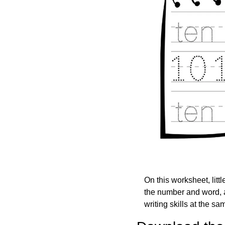
On this worksheet, littl
the number and word, an
writing skills at the s