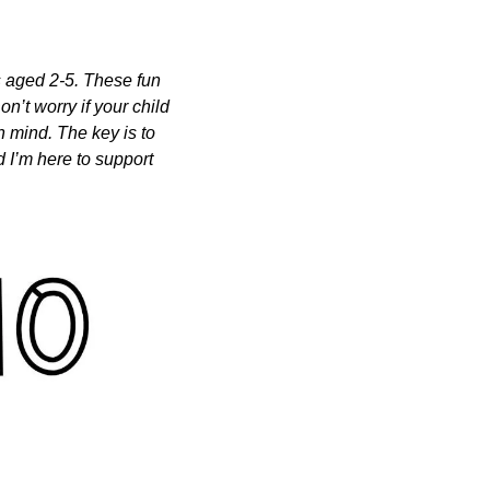
s aged 2-5. These fun 
n’t worry if your child 
n mind. The key is to 
 I’m here to support 