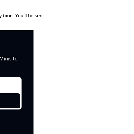
y time
. You’ll be sent 
inis to 