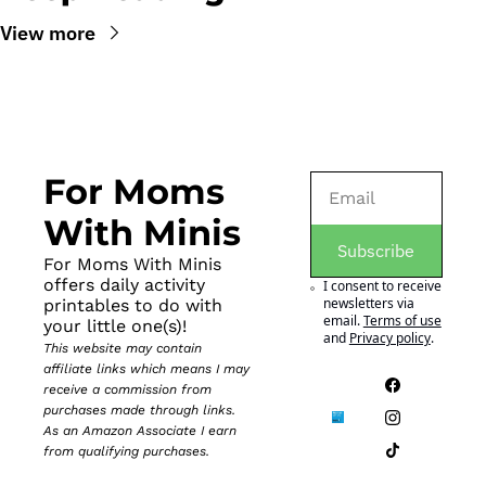
View more
For Moms 
With Minis
Subscribe
For Moms With Minis 
offers daily activity 
I consent to receive 
newsletters via 
printables to do with 
email.
Terms of use
your little one(s)!
and
Privacy policy
.
This website may contain 
affiliate links which means I may 
receive a commission from 
purchases made through links. 
As an Amazon Associate I earn 
from qualifying purchases.