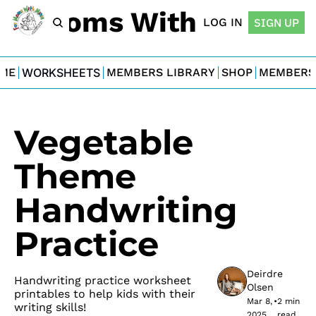
For Moms With Minis
LOG IN
SIGN UP
ME
WORKSHEETS
MEMBERS LIBRARY
SHOP
MEMBERS
Vegetable 
Theme 
Handwriting 
Practice
Deirdre 
Handwriting practice worksheet 
Olsen
printables to help kids with their 
Mar 8, 
•
2 min 
writing skills!
2025
read