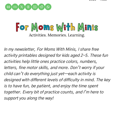
In my newsletter, For Moms With Minis, I share free 
activity printables designed for kids aged 2-5. These fun 
activities help little ones practice colors, numbers, 
letters, fine motor skills, and more. Don’t worry if your 
child can’t do everything just yet—each activity is 
designed with different levels of difficulty in mind. The key 
is to have fun, be patient, and enjoy the time spent 
together. Every bit of practice counts, and I’m here to 
support you along the way!