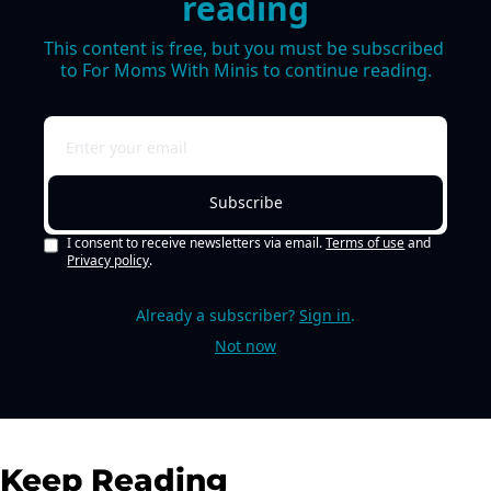
reading
This content is free, but you must be subscribed 
to For Moms With Minis to continue reading.
Subscribe
I consent to receive newsletters via email.
Terms of use
and
Privacy policy
.
Already a subscriber?
Sign in
.
Not now
Keep Reading