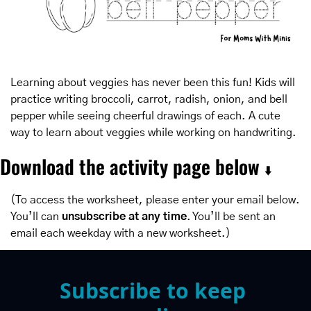
Learning about veggies has never been this fun! Kids will 
practice writing broccoli, carrot, radish, onion, and bell 
pepper while seeing cheerful drawings of each. A cute 
way to learn about veggies while working on handwriting.
Download the activity page below 
⬇️
(To access the worksheet, please enter your email below. 
You’ll can 
unsubscribe at any time
. You’ll be sent an 
email each weekday with a new worksheet.)
Subscribe to keep 