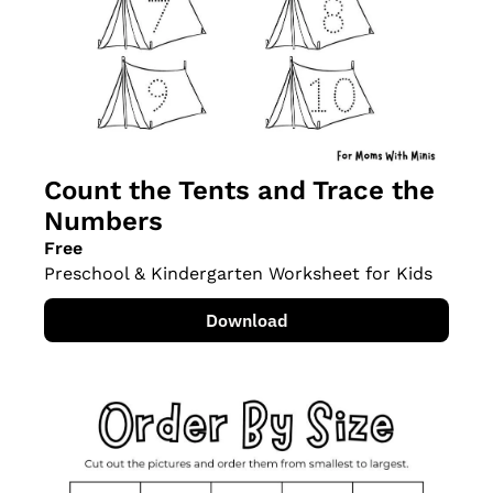
Count the Tents and Trace the 
Numbers
Free
Preschool & Kindergarten Worksheet for Kids
Download