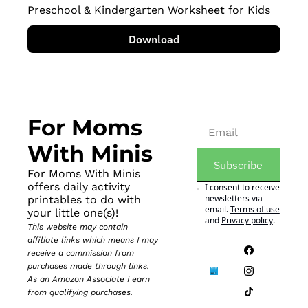
Preschool & Kindergarten Worksheet for Kids
Download
For Moms 
With Minis
Subscribe
For Moms With Minis 
offers daily activity 
I consent to receive 
newsletters via 
printables to do with 
email.
Terms of use
your little one(s)!
and
Privacy policy
.
This website may contain 
affiliate links which means I may 
receive a commission from 
purchases made through links. 
As an Amazon Associate I earn 
from qualifying purchases.