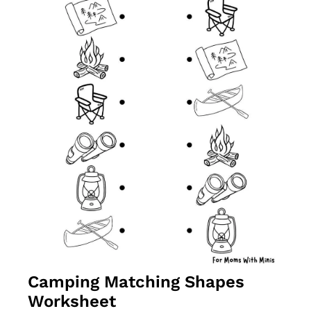
Camping Matching Shapes 
Worksheet