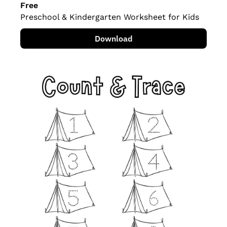
Free
Preschool & Kindergarten Worksheet for Kids
Download