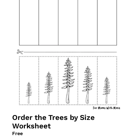
Order the Trees by Size 
Worksheet
Free