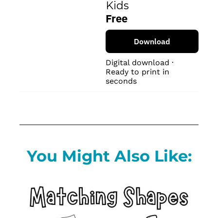
Kids
Free
Download
Digital download · 
Ready to print in 
seconds
You Might Also Like: