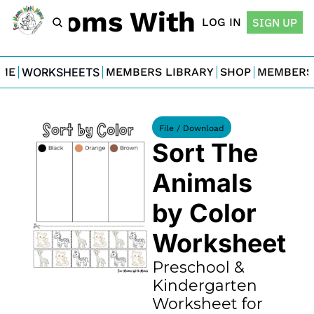
For Moms With Minis
LOG IN
SIGN UP
ME
WORKSHEETS
MEMBERS LIBRARY
SHOP
MEMBERS
File / Download
Sort The 
Animals 
by Color 
Worksheet
Preschool & 
Kindergarten 
Worksheet for 