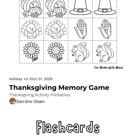
Holiday
+3
/
Oct 31, 2025
Thanksgiving Memory Game
Thanksgiving Activity Printables
Deirdre Olsen