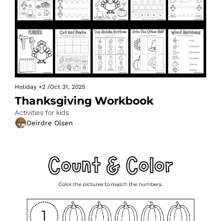
Holiday
+2
/
Oct 31, 2025
Thanksgiving Workbook
Activities for kids
Deirdre Olsen