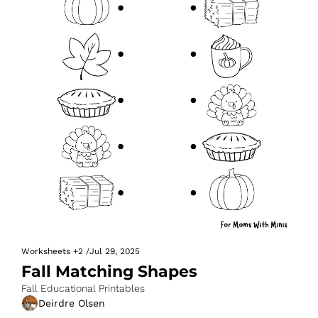
Worksheets
+2
/
Jul 29, 2025
Fall Matching Shapes
Fall Educational Printables
Deirdre Olsen