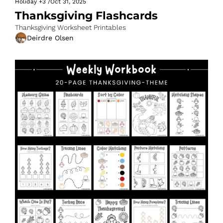
Holiday
+3
/
Oct 31, 2025
Thanksgiving Flashcards
Thanksgiving Worksheet Printables
Deirdre Olsen