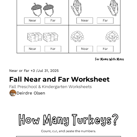
Near or Far
+3
/
Jul 31, 2025
Fall Near and Far Worksheet
Fall Preschool & Kindergarten Worksheets
Deirdre Olsen