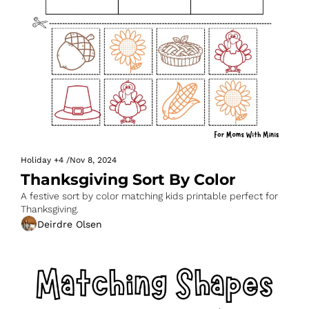
Holiday
+4
/
Nov 8, 2024
Thanksgiving Sort By Color
A festive sort by color matching kids printable perfect for 
Thanksgiving.
Deirdre Olsen