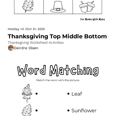
Holiday
+3
/
Oct 31, 2025
Thanksgiving Top Middle Bottom
Thanksgiving Worksheet Activities
Deirdre Olsen