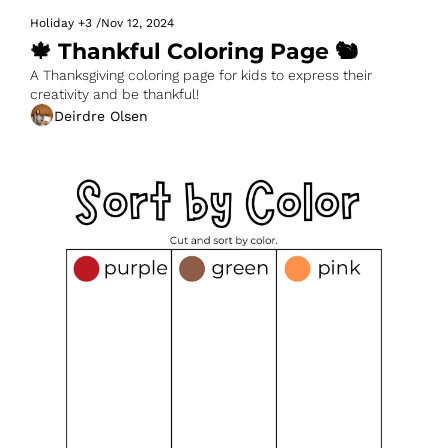
Holiday
+3
/
Nov 12, 2024
🍁 Thankful Coloring Page 🐿️
A Thanksgiving coloring page for kids to express their 
creativity and be thankful!
Deirdre Olsen