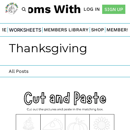
For Moms With Minis
LOG IN
SIGN UP
ME
WORKSHEETS
MEMBERS LIBRARY
SHOP
MEMBERS
Thanksgiving
All Posts