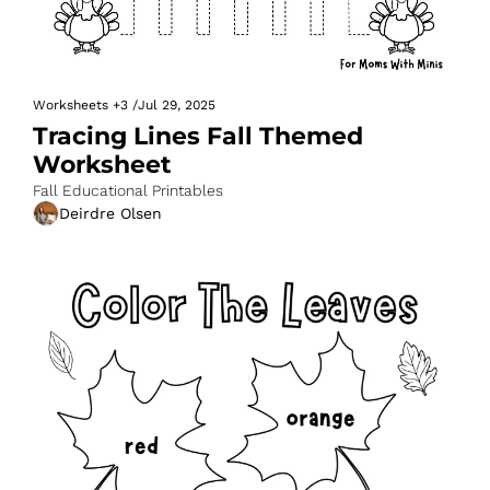
Worksheets
+3
/
Jul 29, 2025
Tracing Lines Fall Themed 
Worksheet
Fall Educational Printables
Deirdre Olsen