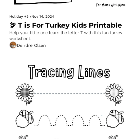
Holiday
+5
/
Nov 14, 2024
🦃 T is For Turkey Kids Printable
Help your little one learn the letter T with this fun turkey 
worksheet.
Deirdre Olsen