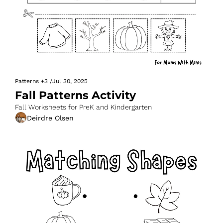
Patterns
+3
/
Jul 30, 2025
Fall Patterns Activity
Fall Worksheets for PreK and Kindergarten
Deirdre Olsen