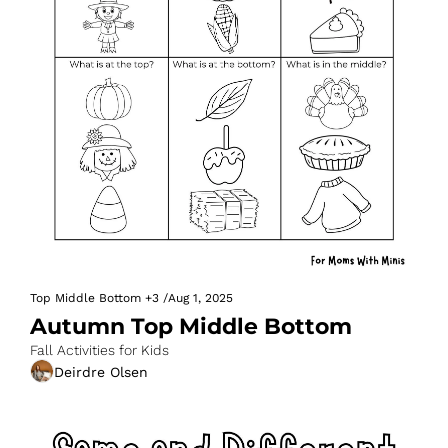
Top Middle Bottom
+3
/
Aug 1, 2025
Autumn Top Middle Bottom
Fall Activities for Kids
Deirdre Olsen