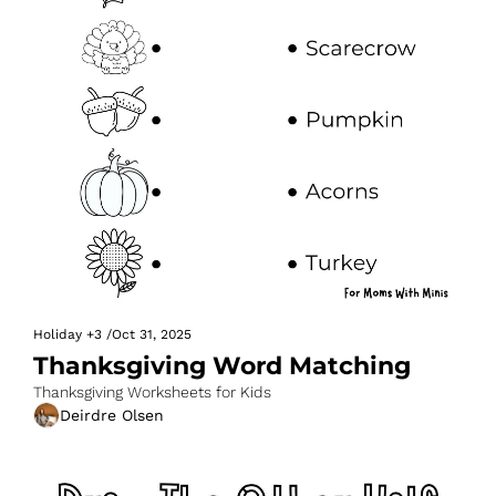
Holiday
+3
/
Oct 31, 2025
Thanksgiving Word Matching
Thanksgiving Worksheets for Kids
Deirdre Olsen