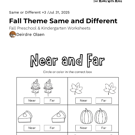
Same or Different
+3
/
Jul 31, 2025
Fall Theme Same and Different
Fall Preschool & Kindergarten Worksheets
Deirdre Olsen