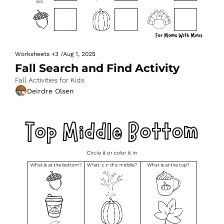
Worksheets
+3
/
Aug 1, 2025
Fall Search and Find Activity
Fall Activities for Kids
Deirdre Olsen