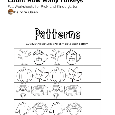
Count How Many Turkeys
Fall Worksheets for PreK and Kindergarten
Deirdre Olsen