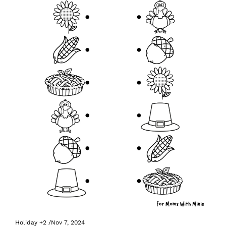
Holiday
+2
/
Nov 7, 2024