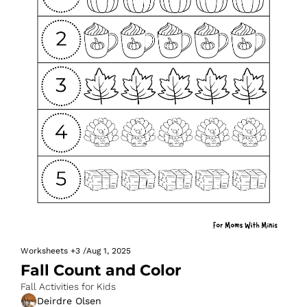
Worksheets
+3
/
Aug 1, 2025
Fall Count and Color
Fall Activities for Kids
Deirdre Olsen