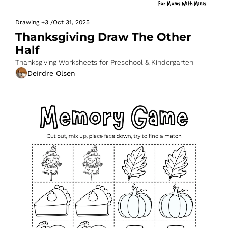
Drawing
+3
/
Oct 31, 2025
Thanksgiving Draw The Other 
Half
Thanksgiving Worksheets for Preschool & Kindergarten
Deirdre Olsen