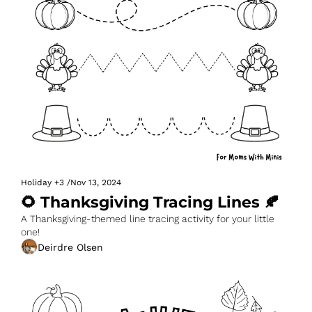
Holiday
+3
/
Nov 13, 2024
🌻 Thanksgiving Tracing Lines 🍂
A Thanksgiving-themed line tracing activity for your little 
one!
Deirdre Olsen