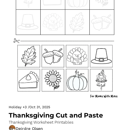
Holiday
+3
/
Oct 31, 2025
Thanksgiving Cut and Paste
Thanksgiving Worksheet Printables
Deirdre Olsen