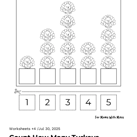
Worksheets
+4
/
Jul 30, 2025