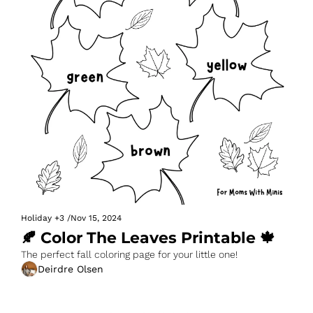
Holiday
+3
/
Nov 15, 2024
🍂 Color The Leaves Printable 🍁
The perfect fall coloring page for your little one!
Deirdre Olsen