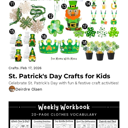
Crafts
/
Feb 17, 2026
St. Patrick's Day Crafts for Kids
Celebrate St. Patrick's Day with fun & festive craft activities!
Deirdre Olsen