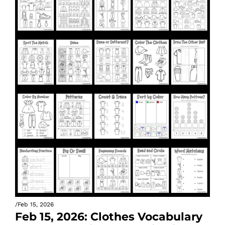
/
Feb 15, 2026
Feb 15, 2026: Clothes Vocabulary 