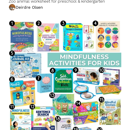
Zoo animal worksheet for preschool & kindergarten
Deirdre Olsen