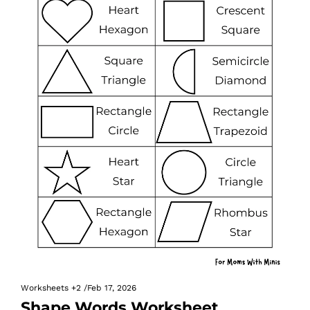
Worksheets
+2
/
Feb 17, 2026
Shape Words Worksheet