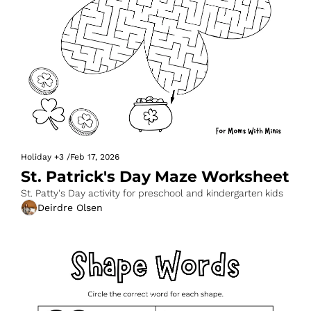
Holiday
+3
/
Feb 17, 2026
St. Patrick's Day Maze Worksheet
St. Patty's Day activity for preschool and kindergarten kids
Deirdre Olsen