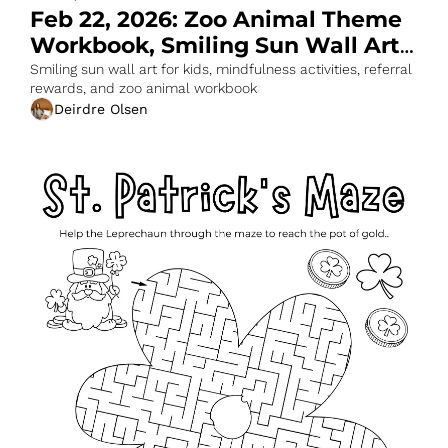
Feb 22, 2026: Zoo Animal Theme 
Workbook, Smiling Sun Wall Art 
& More
Smiling sun wall art for kids, mindfulness activities, referral 
rewards, and zoo animal workbook
Deirdre Olsen