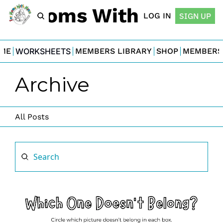
For Moms With Minis
LOG IN
SIGN UP
ME
WORKSHEETS
MEMBERS LIBRARY
SHOP
MEMBERS
Archive
All Posts