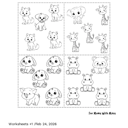
Worksheets
+1
/
Feb 24, 2026