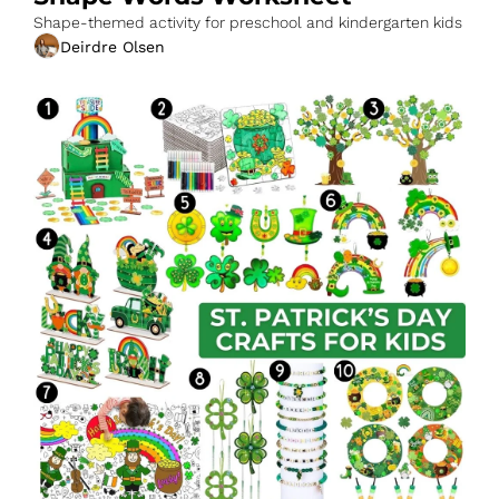
Shape-themed activity for preschool and kindergarten kids
Deirdre Olsen