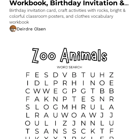
Workbook, Birthday Invitation & 
More
Birthday invitation card, craft activities with rocks, bright & 
colorful classroom posters, and clothes vocabulary 
workbook
Deirdre Olsen