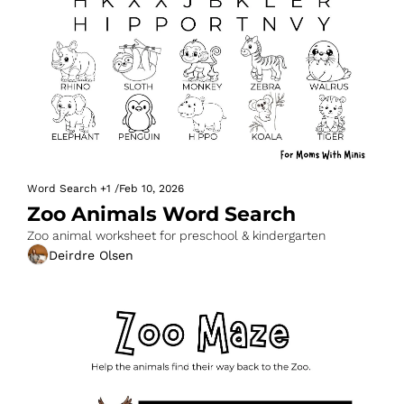
Word Search
+1
/
Feb 10, 2026
Zoo Animals Word Search
Zoo animal worksheet for preschool & kindergarten
Deirdre Olsen