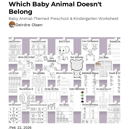
Which Baby Animal Doesn't 
Belong
Baby Animal-Themed Preschool & Kindergarten Worksheet
Deirdre Olsen
/
Feb 22, 2026