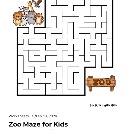
Worksheets
+1
/
Feb 10, 2026
Zoo Maze for Kids