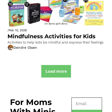
/
Feb 10, 2026
Mindfulness Activities for Kids
Activities to help kids be mindful and express their feelings
Deirdre Olsen
Load more
For Moms 
With Minis