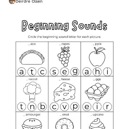
Deirdre Olsen