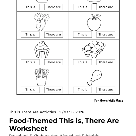
This is There Are Activities
+1
/
Mar 6, 2026
Food-Themed This is, There Are 
Worksheet
Preschool & Kindergarten Worksheet Printable