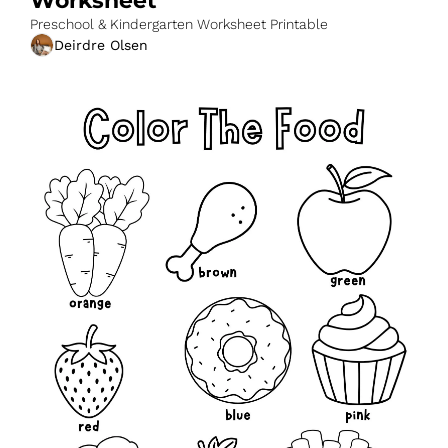
Worksheet
Preschool & Kindergarten Worksheet Printable
Deirdre Olsen