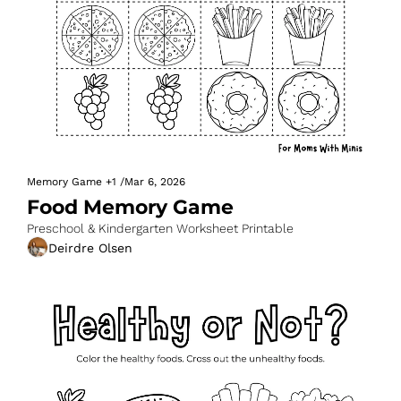
Memory Game
+1
/
Mar 6, 2026
Food Memory Game
Preschool & Kindergarten Worksheet Printable
Deirdre Olsen