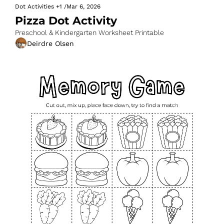
Dot Activities
+1
/
Mar 6, 2026
Pizza Dot Activity
Preschool & Kindergarten Worksheet Printable
Deirdre Olsen