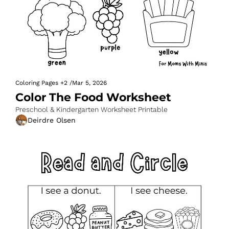
Coloring Pages
+2
/
Mar 5, 2026
Color The Food Worksheet
Preschool & Kindergarten Worksheet Printable
Deirdre Olsen