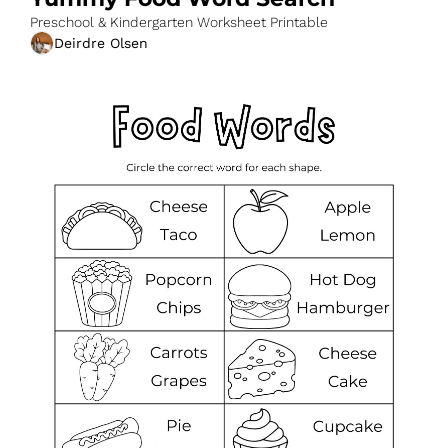
Preschool & Kindergarten Worksheet Printable
Deirdre Olsen