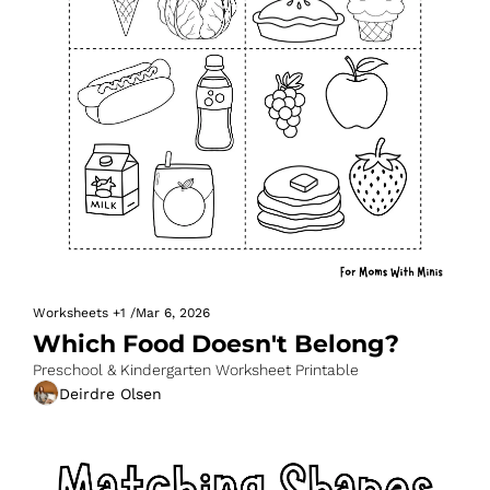
Worksheets
+1
/
Mar 6, 2026
Which Food Doesn't Belong?
Preschool & Kindergarten Worksheet Printable
Deirdre Olsen