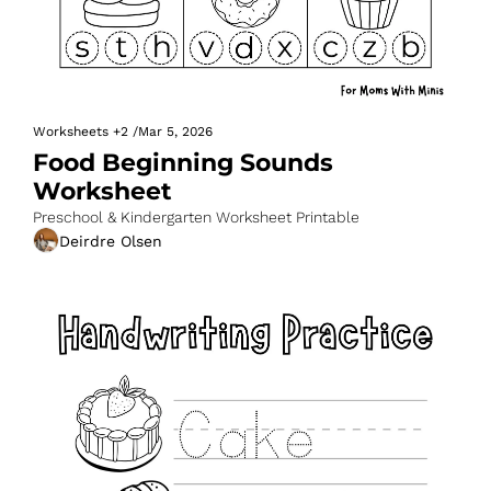
Worksheets
+2
/
Mar 5, 2026
Food Beginning Sounds 
Worksheet
Preschool & Kindergarten Worksheet Printable
Deirdre Olsen