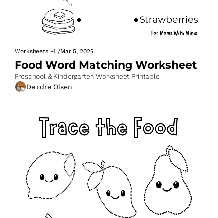
Worksheets
+1
/
Mar 5, 2026
Food Word Matching Worksheet
Preschool & Kindergarten Worksheet Printable
Deirdre Olsen