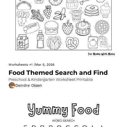
Worksheets
+1
/
Mar 5, 2026
Food Themed Search and Find
Preschool & Kindergarten Worksheet Printable
Deirdre Olsen