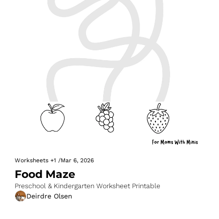
Worksheets
+1
/
Mar 6, 2026
Food Maze
Preschool & Kindergarten Worksheet Printable
Deirdre Olsen