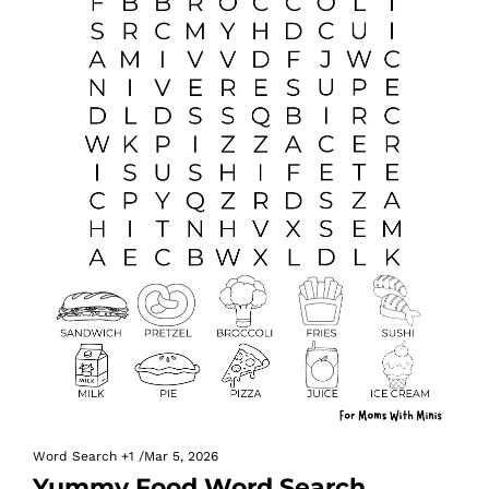
Word Search
+1
/
Mar 5, 2026
Yummy Food Word Search