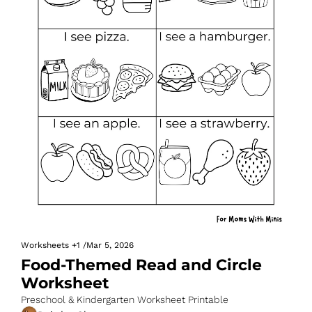
Worksheets
+1
/
Mar 5, 2026
Food-Themed Read and Circle 
Worksheet
Preschool & Kindergarten Worksheet Printable