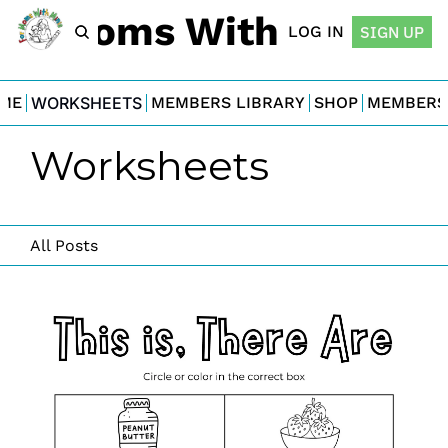
For Moms With Minis
LOG IN
SIGN UP
ME
WORKSHEETS
MEMBERS LIBRARY
SHOP
MEMBERS
Worksheets
All Posts