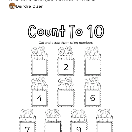
Deirdre Olsen