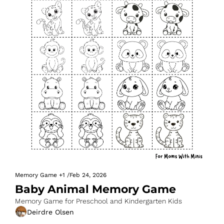
Memory Game
+1
/
Feb 24, 2026
Baby Animal Memory Game
Memory Game for Preschool and Kindergarten Kids
Deirdre Olsen