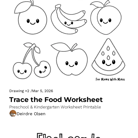
Drawing
+2
/
Mar 5, 2026
Trace the Food Worksheet
Preschool & Kindergarten Worksheet Printable
Deirdre Olsen