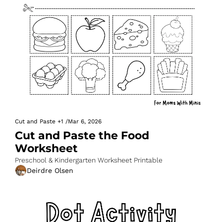
Cut and Paste
+1
/
Mar 6, 2026
Cut and Paste the Food 
Worksheet
Preschool & Kindergarten Worksheet Printable
Deirdre Olsen