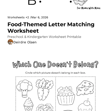
Worksheets
+2
/
Mar 6, 2026
Food-Themed Letter Matching 
Worksheet
Preschool & Kindergarten Worksheet Printable
Deirdre Olsen