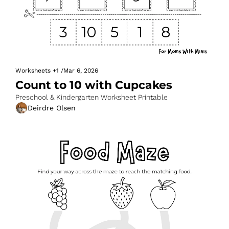
Worksheets
+1
/
Mar 6, 2026
Count to 10 with Cupcakes
Preschool & Kindergarten Worksheet Printable
Deirdre Olsen