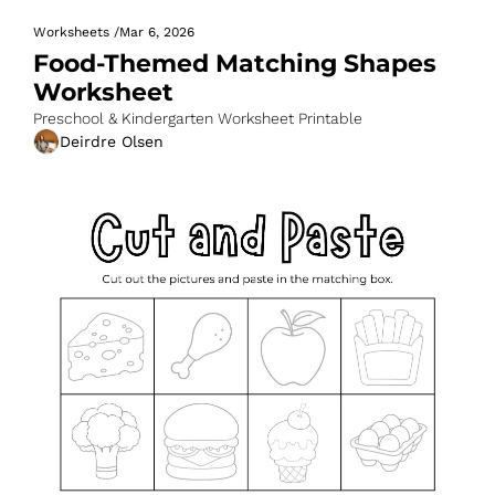
Worksheets
/
Mar 6, 2026
Food-Themed Matching Shapes 
Worksheet
Preschool & Kindergarten Worksheet Printable
Deirdre Olsen