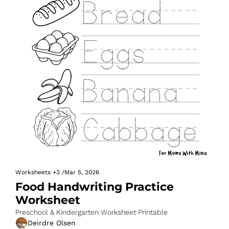
Worksheets
+3
/
Mar 5, 2026
Food Handwriting Practice 
Worksheet
Preschool & Kindergarten Worksheet Printable
Deirdre Olsen