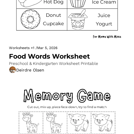
Worksheets
+1
/
Mar 5, 2026
Food Words Worksheet
Preschool & Kindergarten Worksheet Printable
Deirdre Olsen