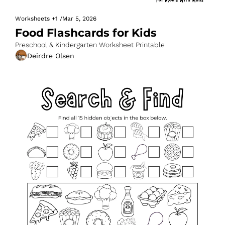
Worksheets
+1
/
Mar 5, 2026
Food Flashcards for Kids
Preschool & Kindergarten Worksheet Printable
Deirdre Olsen