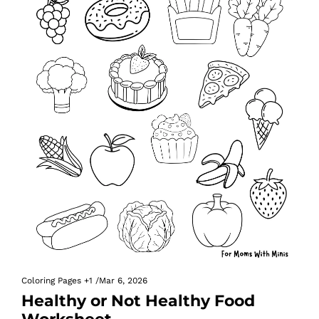
Coloring Pages
+1
/
Mar 6, 2026
Healthy or Not Healthy Food 