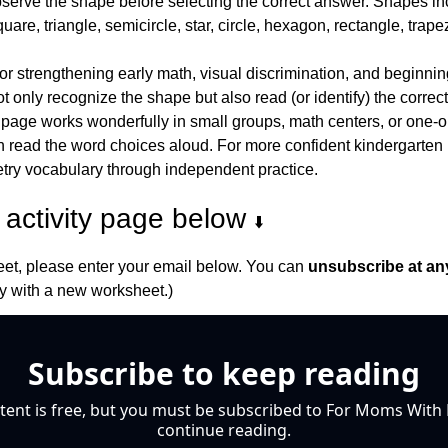
bserve the shape before selecting the correct answer. Shapes inc
uare, triangle, semicircle, star, circle, hexagon, rectangle, tra
 for strengthening early math, visual discrimination, and beginning
 only recognize the shape but also read (or identify) the correc
 page works wonderfully in small groups, math centers, or one-o
 read the word choices aloud. For more confident kindergarten lea
try vocabulary through independent practice.
activity page below 
⬇️
et, please enter your email below. You can 
unsubscribe at an
 with a new worksheet.)
Subscribe to keep reading
tent is free, but you must be subscribed to For Moms With M
continue reading.