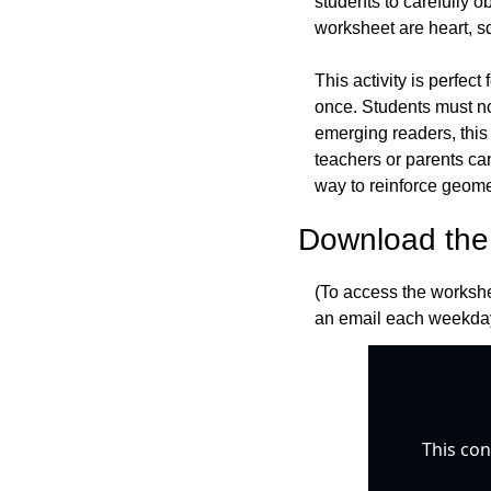
students to carefully o
worksheet are heart, sq
This activity is perfect
once. Students must not
emerging readers, this
teachers or parents can
way to reinforce geome
Download the 
(To access the workshe
an email each weekday
This con