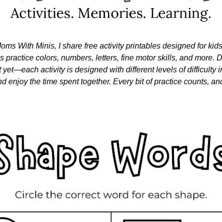
oms With Minis, I share free activity printables designed for kid
nes practice colors, numbers, letters, fine motor skills, and more. Do
 yet—each activity is designed with different levels of difficulty i
nd enjoy the time spent together. Every bit of practice counts, and