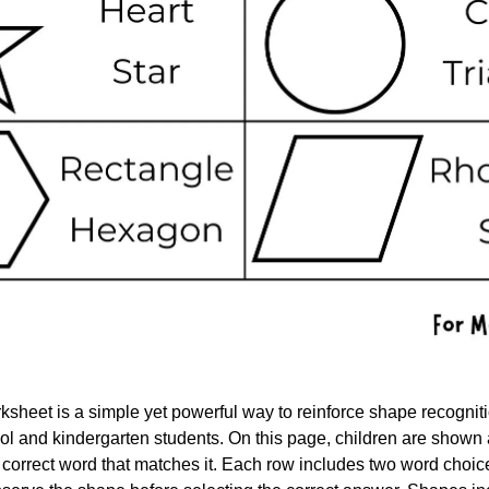
heet is a simple yet powerful way to reinforce shape recognit
ol and kindergarten students. On this page, children are shown 
e correct word that matches it. Each row includes two word choic