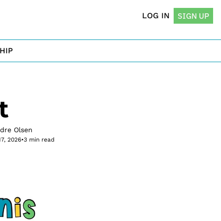
LOG IN
SIGN UP
HIP
t
rdre Olsen
17, 2026
•
3 min read