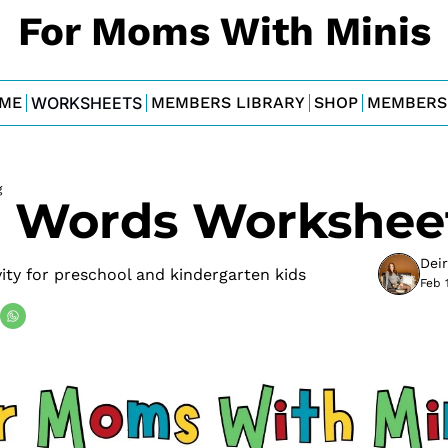
For Moms With Minis
ME
WORKSHEETS
MEMBERS LIBRARY
SHOP
MEMBERS
g
 Words Workshee
Dei
ty for preschool and kindergarten kids
Feb 