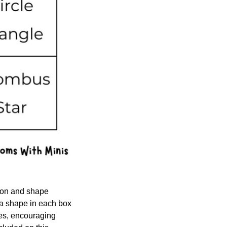
ion and shape 
a shape in each box 
es, encouraging 