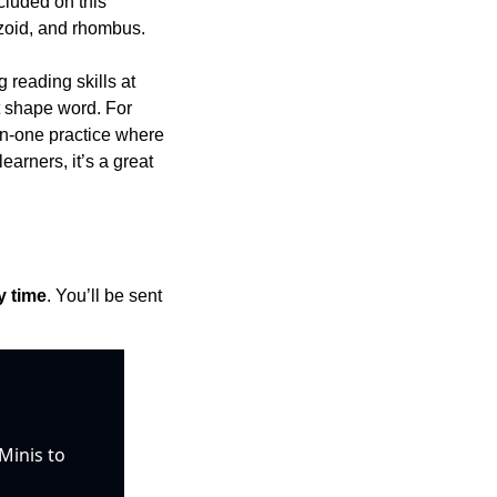
luded on this 
pezoid, and rhombus.
 reading skills at 
t shape word. For 
n-one practice where 
rners, it’s a great 
y time
. You’ll be sent 
inis to 