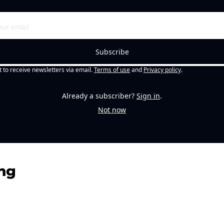
Subscribe
t to receive newsletters via email.
Terms of use
and
Privacy policy
.
Already a subscriber?
Sign in
.
Not now
ng