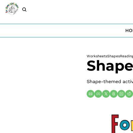
HO
Worksheets
Shapes
Readin
Shape
Shape-themed activi