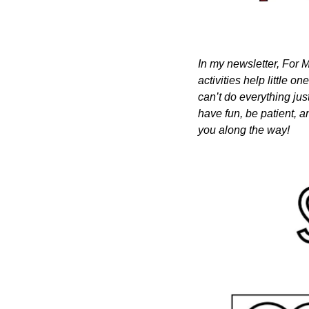
In my newsletter, For M
activities help little o
can’t do everything just
have fun, be patient, a
you along the way!