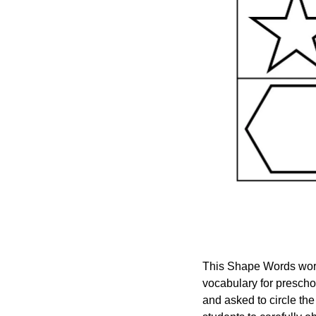
This Shape Words works
vocabulary for prescho
and asked to circle th