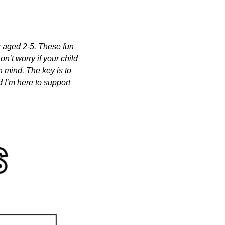
s aged 2-5. These fun 
n’t worry if your child 
n mind. The key is to 
 I’m here to support 