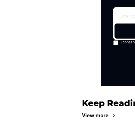
I consen
Keep Readi
View more