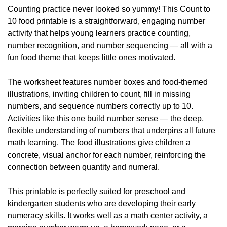
Counting practice never looked so yummy! This Count to 
10 food printable is a straightforward, engaging number 
activity that helps young learners practice counting, 
number recognition, and number sequencing — all with a 
fun food theme that keeps little ones motivated.
The worksheet features number boxes and food-themed 
illustrations, inviting children to count, fill in missing 
numbers, and sequence numbers correctly up to 10. 
Activities like this one build number sense — the deep, 
flexible understanding of numbers that underpins all future 
math learning. The food illustrations give children a 
concrete, visual anchor for each number, reinforcing the 
connection between quantity and numeral.
This printable is perfectly suited for preschool and 
kindergarten students who are developing their early 
numeracy skills. It works well as a math center activity, a 