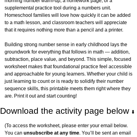
morning number warm-up, a homework page, or a 
supplemental practice tool during a numbers unit. 
Homeschool families will love how quickly it can be added 
to a math lesson, and classroom teachers will appreciate 
that it requires nothing more than a pencil and a printer.
Building strong number sense in early childhood lays the 
groundwork for everything that follows in math — addition, 
subtraction, place value, and beyond. This simple, focused 
worksheet makes that foundational practice feel accessible 
and approachable for young learners. Whether your child is 
just learning to count or is ready to solidify their number 
sequence skills, this printable meets them right where they 
are. Print it out and start counting!
Download the activity page below 
⬇️
(To access the worksheet, please enter your email below. 
You can 
unsubscribe at any time
. You’ll be sent an email 