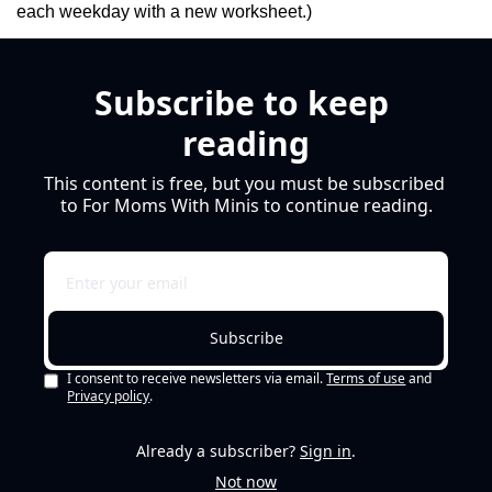
each weekday with a new worksheet.)
Subscribe to keep 
reading
This content is free, but you must be subscribed 
to For Moms With Minis to continue reading.
Subscribe
I consent to receive newsletters via email.
Terms of use
and
Privacy policy
.
Already a subscriber?
Sign in
.
Not now