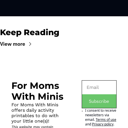
Keep Reading
View more
For Moms 
With Minis
Subscribe
For Moms With Minis 
offers daily activity 
I consent to receive 
newsletters via 
printables to do with 
email.
Terms of use
your little one(s)!
and
Privacy policy
.
This website may contain 