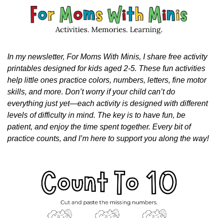
In my newsletter, For Moms With Minis, I share free activity 
printables designed for kids aged 2-5. These fun activities 
help little ones practice colors, numbers, letters, fine motor 
skills, and more. Don’t worry if your child can’t do 
everything just yet—each activity is designed with different 
levels of difficulty in mind. The key is to have fun, be 
patient, and enjoy the time spent together. Every bit of 
practice counts, and I’m here to support you along the way!