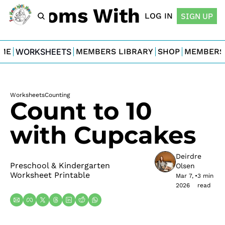
For Moms With Minis
LOG IN
SIGN UP
ME
WORKSHEETS
MEMBERS LIBRARY
SHOP
MEMBERS
Worksheets
Counting
Count to 10 
with Cupcakes
Deirdre 
Preschool & Kindergarten 
Olsen
Worksheet Printable
Mar 7, 
•
3 min 
2026
read