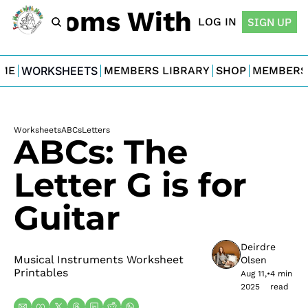
For Moms With Minis
LOG IN
SIGN UP
ME
WORKSHEETS
MEMBERS LIBRARY
SHOP
MEMBERS
Worksheets
ABCs
Letters
ABCs: The 
Letter G is for 
Guitar
Deirdre 
Musical Instruments Worksheet 
Olsen
Printables
Aug 11, 
•
4 min 
2025
read