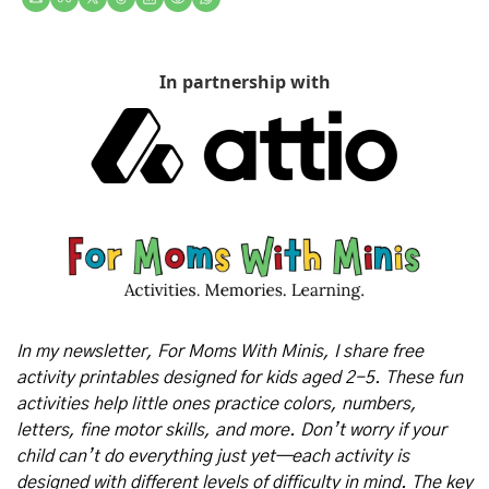
In partnership with
In my newsletter, For Moms With Minis, I share free 
activity printables designed for kids aged 2-5. These fun 
activities help little ones practice colors, numbers, 
letters, fine motor skills, and more. Don’t worry if your 
child can’t do everything just yet—each activity is 
designed with different levels of difficulty in mind. The key 