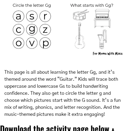
This page is all about learning the letter Gg, and it’s 
themed around the word “Guitar.” Kids will trace both 
uppercase and lowercase Gs to build handwriting 
confidence. They also get to circle the letter g and 
choose which pictures start with the G sound. It’s a fun 
mix of writing, phonics, and letter recognition. And the 
music-themed pictures make it extra engaging!
Download the activity page below 
⬇️