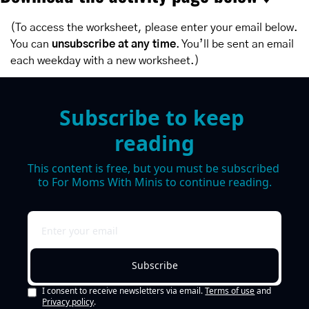
(To access the worksheet, please enter your email below. 
You can 
unsubscribe at any time
. You’ll be sent an email 
each weekday with a new worksheet.)
Subscribe to keep 
reading
This content is free, but you must be subscribed 
to For Moms With Minis to continue reading.
Subscribe
I consent to receive newsletters via email.
Terms of use
and
Privacy policy
.