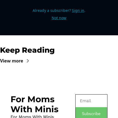
Already a subscriber?
Sign in
.
Not now
Keep Reading
View more
For Moms 
With Minis
Subscribe
For Moms With Minis 