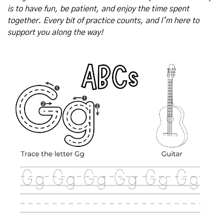
is to have fun, be patient, and enjoy the time spent 
together. Every bit of practice counts, and I’m here to 
support you along the way!