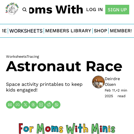
For Moms With Minis
LOG IN
SIGN UP
ME
WORKSHEETS
MEMBERS LIBRARY
SHOP
MEMBERS
Worksheets
Tracing
Astronaut Race
Deirdre 
Space activity printables to keep 
Olsen
kids engaged!
Feb 11, 
•
2 min 
2025
read