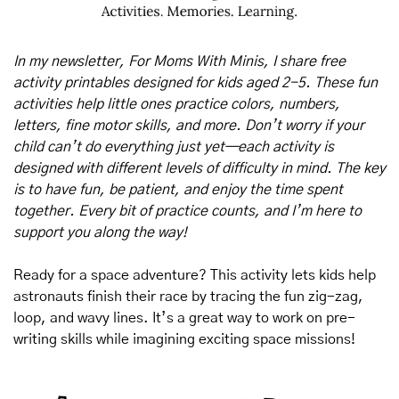
In my newsletter, For Moms With Minis, I share free 
activity printables designed for kids aged 2-5. These fun 
activities help little ones practice colors, numbers, 
letters, fine motor skills, and more. Don’t worry if your 
child can’t do everything just yet—each activity is 
designed with different levels of difficulty in mind. The key 
is to have fun, be patient, and enjoy the time spent 
together. Every bit of practice counts, and I’m here to 
support you along the way!
Ready for a space adventure? This activity lets kids help 
astronauts finish their race by tracing the fun zig-zag, 
loop, and wavy lines. It’s a great way to work on pre-
writing skills while imagining exciting space missions!