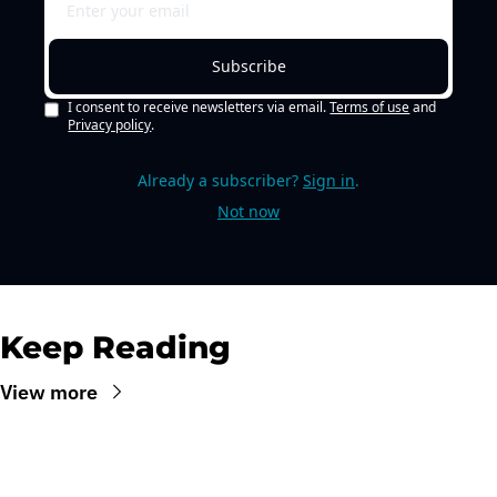
Subscribe
I consent to receive newsletters via email.
Terms of use
and
Privacy policy
.
Already a subscriber?
Sign in
.
Not now
Keep Reading
View more