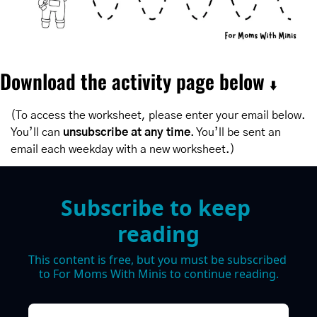
Download the activity page below 
⬇️
(To access the worksheet, please enter your email below. 
You’ll can 
unsubscribe at any time
. You’ll be sent an 
email each weekday with a new worksheet.)
Subscribe to keep 
reading
This content is free, but you must be subscribed 
to For Moms With Minis to continue reading.