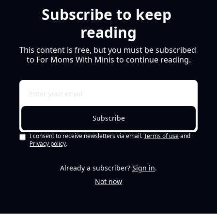
Subscribe to keep 
reading
This content is free, but you must be subscribed 
to For Moms With Minis to continue reading.
Subscribe
I consent to receive newsletters via email.
Terms of use
and
Privacy policy
.
Already a subscriber?
Sign in
.
Not now