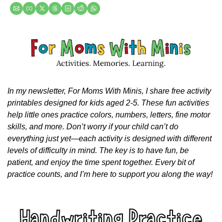
In my newsletter, For Moms With Minis, I share free activity 
printables designed for kids aged 2-5. These fun activities 
help little ones practice colors, numbers, letters, fine motor 
skills, and more. Don’t worry if your child can’t do 
everything just yet—each activity is designed with different 
levels of difficulty in mind. The key is to have fun, be 
patient, and enjoy the time spent together. Every bit of 
practice counts, and I’m here to support you along the way!