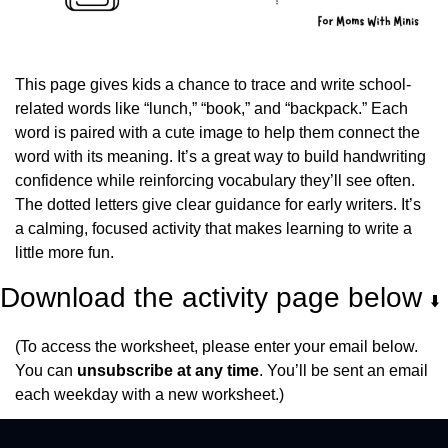
This page gives kids a chance to trace and write school-
related words like “lunch,” “book,” and “backpack.” Each 
word is paired with a cute image to help them connect the 
word with its meaning. It’s a great way to build handwriting 
confidence while reinforcing vocabulary they’ll see often. 
The dotted letters give clear guidance for early writers. It’s 
a calming, focused activity that makes learning to write a 
little more fun.
Download the activity page below 
⬇️
(To access the worksheet, please enter your email below. 
You can 
unsubscribe at any time
. You’ll be sent an email 
each weekday with a new worksheet.)