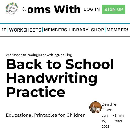
For Moms With Minis
LOG IN
SIGN UP
ME
WORKSHEETS
MEMBERS LIBRARY
SHOP
MEMBERS
Worksheets
Tracing
Handwriting
Spelling
Back to School 
Handwriting 
Practice
Deirdre 
Olsen
Educational Printables for Children
Jun 
•
3 min 
15, 
read
2025