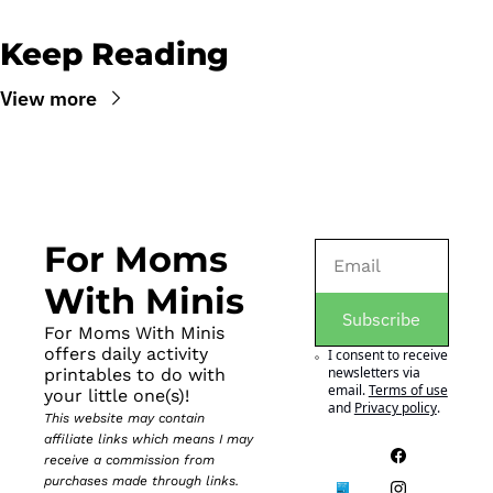
Keep Reading
View more
For Moms 
With Minis
Subscribe
For Moms With Minis 
offers daily activity 
I consent to receive 
newsletters via 
printables to do with 
email.
Terms of use
your little one(s)!
and
Privacy policy
.
This website may contain 
affiliate links which means I may 
receive a commission from 
purchases made through links. 