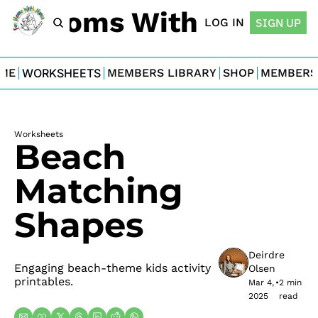
For Moms With Minis
LOG IN
SIGN UP
ME
WORKSHEETS
MEMBERS LIBRARY
SHOP
MEMBERS
Worksheets
Beach 
Matching 
Shapes
Deirdre 
Engaging beach-theme kids activity 
Olsen
printables.
Mar 4, 
•
2 min 
2025
read