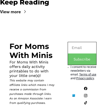
Keep Reading
View more
For Moms 
With Minis
Subscribe
For Moms With Minis 
offers daily activity 
I consent to receive 
newsletters via 
printables to do with 
email.
Terms of use
your little one(s)!
and
Privacy policy
.
This website may contain 
affiliate links which means I may 
receive a commission from 
purchases made through links. 
As an Amazon Associate I earn 
from qualifying purchases.