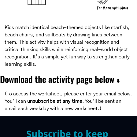
Kids match identical beach-themed objects like starfish, 
beach chairs, and sailboats by drawing lines between 
them. This activity helps with visual recognition and 
critical thinking skills while reinforcing real-world object 
recognition. It’s a simple yet fun way to strengthen early 
learning skills.
Download the activity page below 
⬇️
(To access the worksheet, please enter your email below. 
You’ll can 
unsubscribe at any time
. You’ll be sent an 
email each weekday with a new worksheet.)
Subscribe to keep 