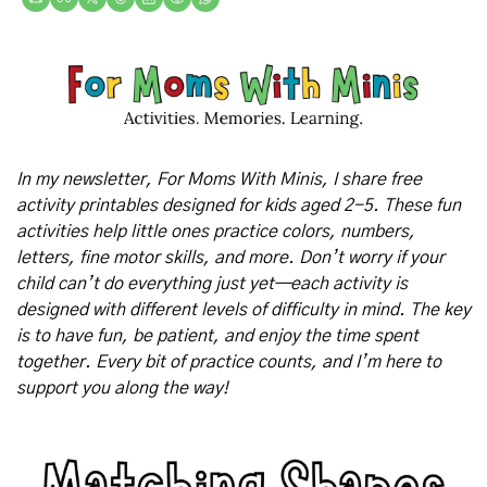
In my newsletter, For Moms With Minis, I share free 
activity printables designed for kids aged 2-5. These fun 
activities help little ones practice colors, numbers, 
letters, fine motor skills, and more. Don’t worry if your 
child can’t do everything just yet—each activity is 
designed with different levels of difficulty in mind. The key 
is to have fun, be patient, and enjoy the time spent 
together. Every bit of practice counts, and I’m here to 
support you along the way!