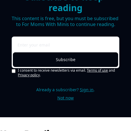
reading
This content is free, but you must be subscribed 
to For Moms With Minis to continue reading.
Subscribe
I consent to receive newsletters via email.
Terms of use
and
Privacy policy
.
Already a subscriber?
Sign in
.
Not now