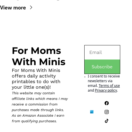
View more
For Moms 
With Minis
Subscribe
For Moms With Minis 
offers daily activity 
I consent to receive 
newsletters via 
printables to do with 
email.
Terms of use
your little one(s)!
and
Privacy policy
.
This website may contain 
affiliate links which means I may 
receive a commission from 
purchases made through links. 
As an Amazon Associate I earn 
from qualifying purchases.