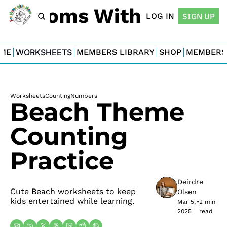
For Moms With Minis
LOG IN
SIGN UP
ME
WORKSHEETS
MEMBERS LIBRARY
SHOP
MEMBERS
Worksheets
Counting
Numbers
Beach Theme 
Counting 
Practice
Deirdre 
Cute Beach worksheets to keep 
Olsen
kids entertained while learning.
Mar 5, 
•
2 min 
2025
read