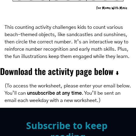
This counting activity challenges kids to count various 
beach-themed objects, like sandcastles and sunshines, 
then circle the correct number. It’s an interactive way to 
reinforce number recognition and early math skills. Plus, 
the fun illustrations keep them engaged while they learn.
Download the activity page below 
⬇️
(To access the worksheet, please enter your email below. 
You’ll can 
unsubscribe at any time
. You’ll be sent an 
email each weekday with a new worksheet.)
Subscribe to keep 