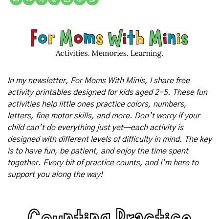
In my newsletter, For Moms With Minis, I share free 
activity printables designed for kids aged 2-5. These fun 
activities help little ones practice colors, numbers, 
letters, fine motor skills, and more. Don’t worry if your 
child can’t do everything just yet—each activity is 
designed with different levels of difficulty in mind. The key 
is to have fun, be patient, and enjoy the time spent 
together. Every bit of practice counts, and I’m here to 
support you along the way!