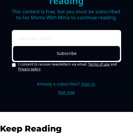
reading
This content is free, but you must be subscribed 
to For Moms With Minis to continue reading.
Subscribe
I consent to receive newsletters via email.
Terms of use
and
Privacy policy
.
Already a subscriber?
Sign in
.
Not now
Keep Reading