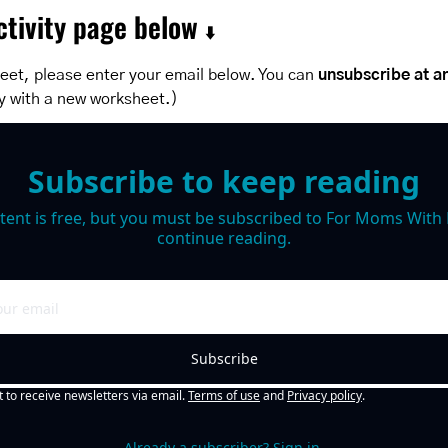
tivity page below 
⬇️
eet, please enter your email below. You can 
unsubscribe at a
y with a new worksheet.)
Subscribe to keep reading
tent is free, but you must be subscribed to For Moms With M
continue reading.
Subscribe
t to receive newsletters via email.
Terms of use
and
Privacy policy
.
Already a subscriber?
Sign in
.