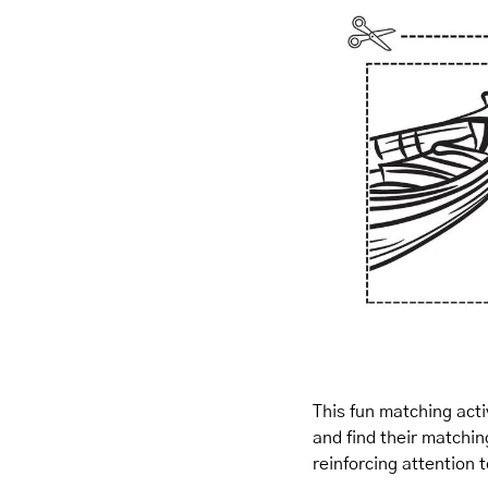
This fun matching activ
and find their matchin
reinforcing attention 