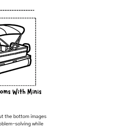
out the bottom images 
oblem-solving while 