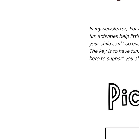
In my newsletter, For 
fun activities help lit
your child can’t do eve
The key is to have fun
here to support you a