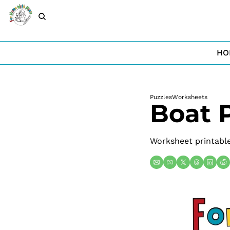
HO
Puzzles
Worksheets
Boat 
Worksheet printable