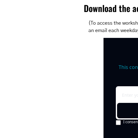
Download the ac
(To access the worksh
an email each weekda
This con
I consen