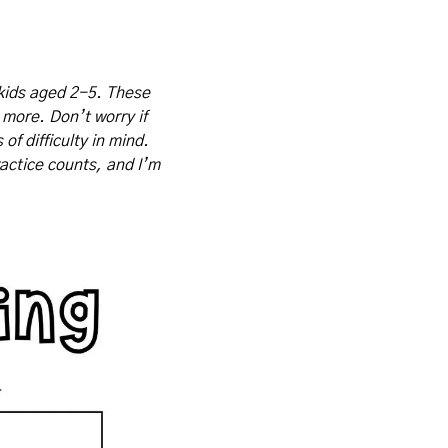
kids aged 2-5. These 
 more. Don’t worry if 
f difficulty in mind. 
actice counts, and I’m 