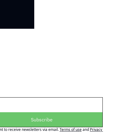
Subscribe
nt to receive newsletters via email.
Terms of use
and
Privacy 