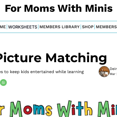
For Moms With Minis
ME
WORKSHEETS
MEMBERS LIBRARY
SHOP
MEMBERS
Picture Matching
Dei
s to keep kids entertained while learning
Mar 