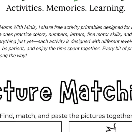
Moms With Minis, I share free activity printables designed for 
tle ones practice colors, numbers, letters, fine motor skills, and
rything just yet—each activity is designed with different levels o
, be patient, and enjoy the time spent together. Every bit of pr
long the way!