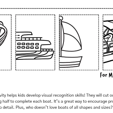
ity helps kids develop visual recognition skills! They will cut 
g half to complete each boat. It’s a great way to encourage pr
to detail. Plus, who doesn’t love boats of all shapes and sizes?