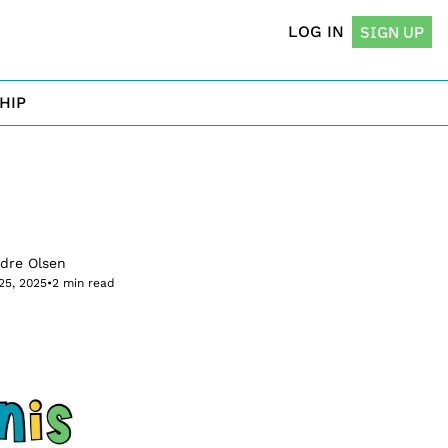
LOG IN
SIGN UP
HIP
rdre Olsen
25, 2025
•
2 min read