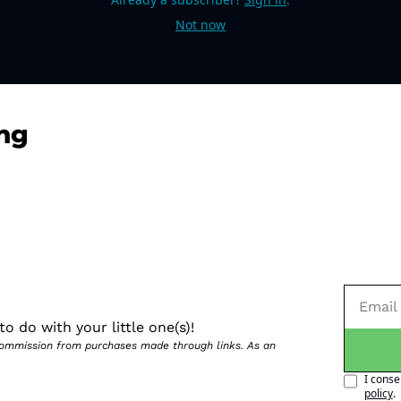
Not now
ng
o do with your little one(s)!
 commission from purchases made through links. As an 
I conse
policy
.