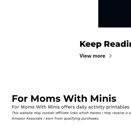
Keep Readi
View more
For Moms With Minis
For Moms With Minis offers daily activity printables t
This website may contain affiliate links which means I may receive a
Amazon Associate I earn from qualifying purchases.