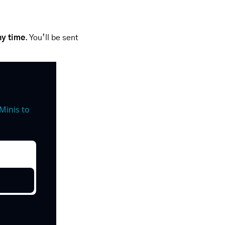
ny time
. You’ll be sent 
inis to 