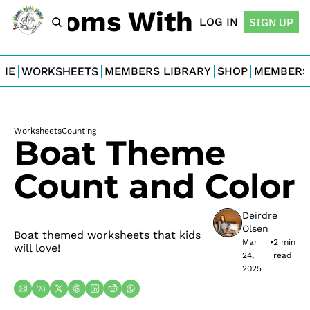
For Moms With Minis
LOG IN
SIGN UP
ME
WORKSHEETS
MEMBERS LIBRARY
SHOP
MEMBERS
Worksheets
Counting
Boat Theme 
Count and Color
Deirdre 
Olsen
Boat themed worksheets that kids 
Mar 
•
2 min 
will love!
24, 
read
2025