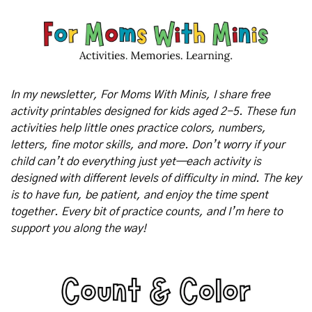
In my newsletter, For Moms With Minis, I share free 
activity printables designed for kids aged 2-5. These fun 
activities help little ones practice colors, numbers, 
letters, fine motor skills, and more. Don’t worry if your 
child can’t do everything just yet—each activity is 
designed with different levels of difficulty in mind. The key 
is to have fun, be patient, and enjoy the time spent 
together. Every bit of practice counts, and I’m here to 
support you along the way!