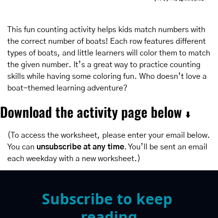
This fun counting activity helps kids match numbers with 
the correct number of boats! Each row features different 
types of boats, and little learners will color them to match 
the given number. It’s a great way to practice counting 
skills while having some coloring fun. Who doesn’t love a 
boat-themed learning adventure?
Download the activity page below 
⬇️
(To access the worksheet, please enter your email below. 
You can 
unsubscribe at any time
. You’ll be sent an email 
each weekday with a new worksheet.)
Subscribe to keep 
reading