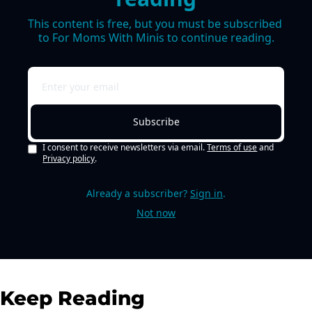
This content is free, but you must be subscribed 
to For Moms With Minis to continue reading.
Subscribe
I consent to receive newsletters via email.
Terms of use
and
Privacy policy
.
Already a subscriber?
Sign in
.
Not now
Keep Reading