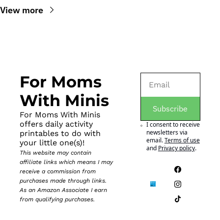
View more
For Moms 
With Minis
Subscribe
For Moms With Minis 
offers daily activity 
I consent to receive 
newsletters via 
printables to do with 
email.
Terms of use
your little one(s)!
and
Privacy policy
.
This website may contain 
affiliate links which means I may 
receive a commission from 
purchases made through links. 
As an Amazon Associate I earn 
from qualifying purchases.