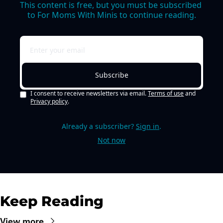
This content is free, but you must be subscribed 
to For Moms With Minis to continue reading.
Subscribe
I consent to receive newsletters via email.
Terms of use
and
Privacy policy
.
Already a subscriber?
Sign in
.
Not now
Keep Reading
View more