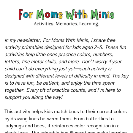
In my newsletter, For Moms With Minis, I share free 
activity printables designed for kids aged 2-5. These fun 
activities help little ones practice colors, numbers, 
letters, fine motor skills, and more. Don’t worry if your 
child can’t do everything just yet—each activity is 
designed with different levels of difficulty in mind. The key 
is to have fun, be patient, and enjoy the time spent 
together. Every bit of practice counts, and I’m here to 
support you along the way!
This activity helps kids match bugs to their correct colors 
by drawing lines between them. From butterflies to 
ladybugs and bees, it reinforces color recognition in a 
playful way. The adorable bug illustrations make learning 