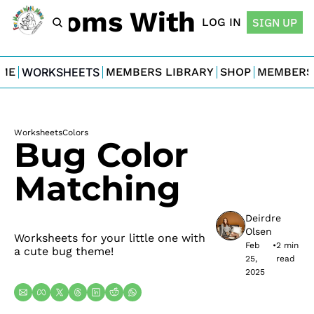
For Moms With Minis
LOG IN
SIGN UP
ME
WORKSHEETS
MEMBERS LIBRARY
SHOP
MEMBERS
Worksheets
Colors
Bug Color 
Matching
Deirdre 
Olsen
Worksheets for your little one with 
Feb 
•
2 min 
a cute bug theme!
25, 
read
2025