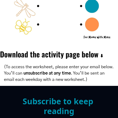
Download the activity page below 
⬇️
(To access the worksheet, please enter your email below. 
You’ll can 
unsubscribe at any time
. You’ll be sent an 
email each weekday with a new worksheet.)
Subscribe to keep 
reading