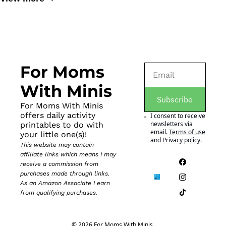
For Moms 
With Minis
Subscribe
For Moms With Minis 
offers daily activity 
I consent to receive 
newsletters via 
printables to do with 
email.
Terms of use
your little one(s)!
and
Privacy policy
.
This website may contain 
affiliate links which means I may 
receive a commission from 
purchases made through links. 
As an Amazon Associate I earn 
from qualifying purchases.
© 2026 For Moms With Minis.