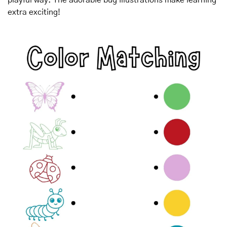
extra exciting!