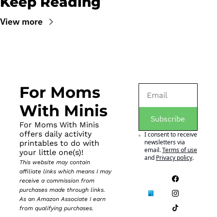
Keep Reading
View more
For Moms 
With Minis
Subscribe
For Moms With Minis 
offers daily activity 
I consent to receive 
newsletters via 
printables to do with 
email.
Terms of use
your little one(s)!
and
Privacy policy
.
This website may contain 
affiliate links which means I may 
receive a commission from 
purchases made through links. 
As an Amazon Associate I earn 
from qualifying purchases.