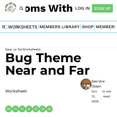
For Moms With Minis
LOG IN
SIGN UP
ME
WORKSHEETS
MEMBERS LIBRARY
SHOP
MEMBERS
Near or Far
Worksheets
Bug Theme 
Near and Far
Deirdre 
Olsen
Worksheet
Oct 
•
3 min 
13, 
read
2025