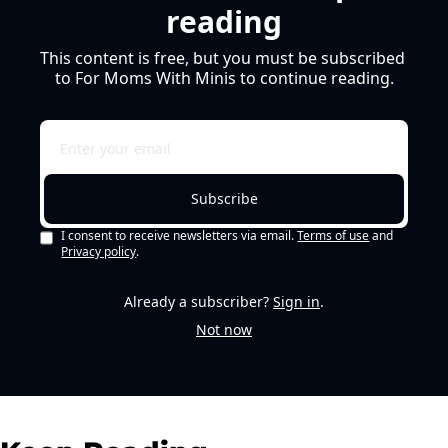
reading
This content is free, but you must be subscribed 
to For Moms With Minis to continue reading.
Subscribe
I consent to receive newsletters via email.
Terms of use
and
Privacy policy
.
Already a subscriber?
Sign in
.
Not now