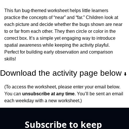
This fun bug-themed worksheet helps little learners 
practice the concepts of “near” and “far.” Children look at 
each picture and decide whether the bugs shown are near 
to or far from each other. They then circle or color in the 
correct box. It’s a simple yet engaging way to introduce 
spatial awareness while keeping the activity playful. 
Perfect for building early observation and comparison 
skills!
Download the activity page below 
⬇️
(To access the worksheet, please enter your email below. 
You can 
unsubscribe at any time
. You’ll be sent an email 
each weekday with a new worksheet.)
Subscribe to keep 