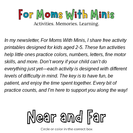
In my newsletter, For Moms With Minis, I share free activity 
printables designed for kids aged 2-5. These fun activities 
help little ones practice colors, numbers, letters, fine motor 
skills, and more. Don’t worry if your child can’t do 
everything just yet—each activity is designed with different 
levels of difficulty in mind. The key is to have fun, be 
patient, and enjoy the time spent together. Every bit of 
practice counts, and I’m here to support you along the way!