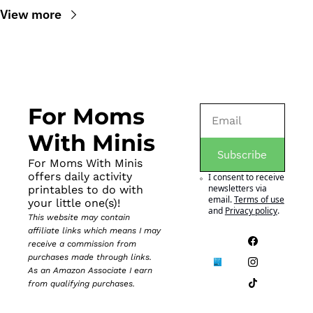
View more
For Moms 
With Minis
Subscribe
For Moms With Minis 
offers daily activity 
I consent to receive 
newsletters via 
printables to do with 
email.
Terms of use
your little one(s)!
and
Privacy policy
.
This website may contain 
affiliate links which means I may 
receive a commission from 
purchases made through links. 
As an Amazon Associate I earn 
from qualifying purchases.