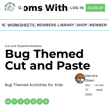
For Moms With Minis
LOG IN
SIGN UP
ME
WORKSHEETS
MEMBERS LIBRARY
SHOP
MEMBERS
Cut and Paste
Worksheets
Bug Themed 
Cut and Paste
Deirdre 
Olsen
Bug Themed Activities for Kids
Oct 
•
3 min 
17, 
read
2025