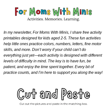
In my newsletter, For Moms With Minis, I share free activity 
printables designed for kids aged 2-5. These fun activities 
help little ones practice colors, numbers, letters, fine motor 
skills, and more. Don’t worry if your child can’t do 
everything just yet—each activity is designed with different 
levels of difficulty in mind. The key is to have fun, be 
patient, and enjoy the time spent together. Every bit of 
practice counts, and I’m here to support you along the way!