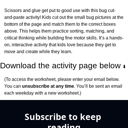
Scissors and glue get put to good use with this bug cut-
and-paste activity! Kids cut out the small bug pictures at the 
bottom of the page and match them to the correct boxes 
above. This helps them practice sorting, matching, and 
critical thinking while building fine motor skills. It’s a hands-
on, interactive activity that kids love because they get to 
move and create while they learn.
Download the activity page below 
⬇️
(To access the worksheet, please enter your email below. 
You can 
unsubscribe at any time
. You’ll be sent an email 
each weekday with a new worksheet.)
Subscribe to keep 
reading