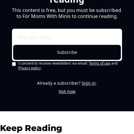
This content is free, but you must be subscribed 
to For Moms With Minis to continue reading.
Subscribe
I consent to receive newsletters via email.
Terms of use
and
Privacy policy
.
Already a subscriber?
Sign in
.
Not now
Keep Reading