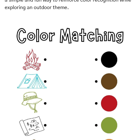
exploring an outdoor theme.