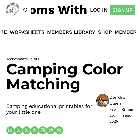
For Moms With Minis
LOG IN
SIGN UP
ME
WORKSHEETS
MEMBERS LIBRARY
SHOP
MEMBERS
Worksheets
Colors
Camping Color 
Matching
Deirdre 
Olsen
Camping educational printables for 
Feb 
•
2 min 
your little one
20, 
read
2025