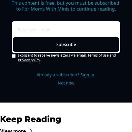
This content is free, but you must be subscribed 
to For Moms With Minis to continue reading.
Subscribe
I consent to receive newsletters via email.
Terms of use
and
Privacy policy
.
Already a subscriber?
Sign in
.
Not now
Keep Reading
View more