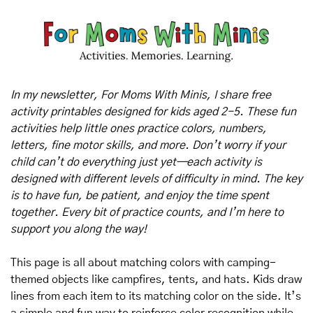
In my newsletter, For Moms With Minis, I share free 
activity printables designed for kids aged 2-5. These fun 
activities help little ones practice colors, numbers, 
letters, fine motor skills, and more. Don’t worry if your 
child can’t do everything just yet—each activity is 
designed with different levels of difficulty in mind. The key 
is to have fun, be patient, and enjoy the time spent 
together. Every bit of practice counts, and I’m here to 
support you along the way!
This page is all about matching colors with camping-
themed objects like campfires, tents, and hats. Kids draw 
lines from each item to its matching color on the side. It’s 
a simple and fun way to reinforce color recognition while 