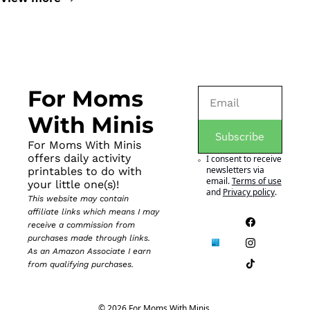
For Moms 
With Minis
Subscribe
For Moms With Minis 
offers daily activity 
I consent to receive 
newsletters via 
printables to do with 
email.
Terms of use
your little one(s)!
and
Privacy policy
.
This website may contain 
affiliate links which means I may 
receive a commission from 
purchases made through links. 
As an Amazon Associate I earn 
from qualifying purchases.
© 2026 For Moms With Minis.