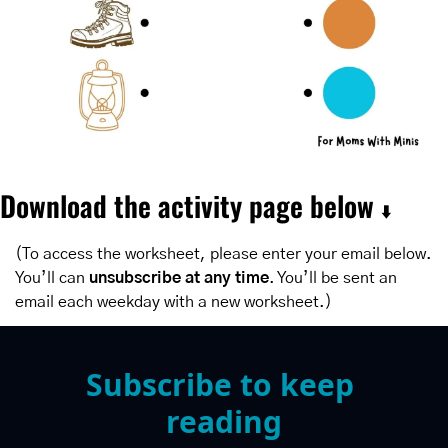
Download the activity page below 
⬇️
(To access the worksheet, please enter your email below. 
You’ll can 
unsubscribe at any time
. You’ll be sent an 
email each weekday with a new worksheet.)
Subscribe to keep 
reading