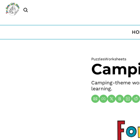
HO
Puzzles
Worksheets
Campi
Camping-theme work
learning.