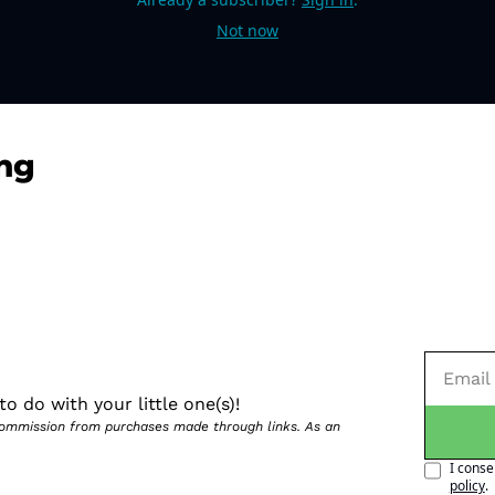
Not now
ng
o do with your little one(s)!
 commission from purchases made through links. As an 
I conse
policy
.