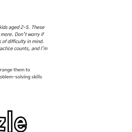
kids aged 2-5. These 
 more. Don’t worry if 
f difficulty in mind. 
actice counts, and I’m 
rrange them to 
blem-solving skills 