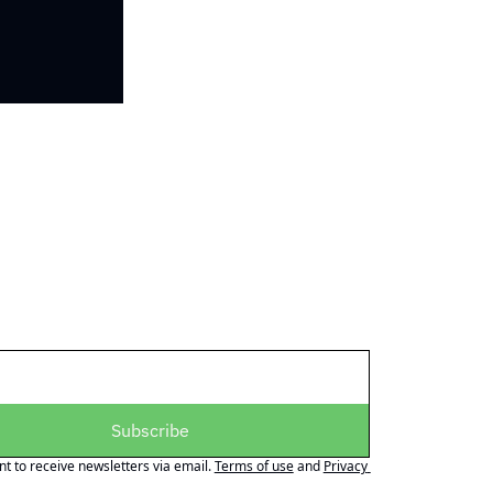
Subscribe
nt to receive newsletters via email.
Terms of use
and
Privacy 