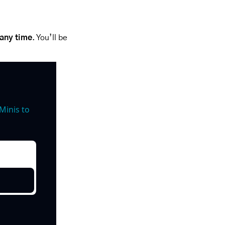
 any time
. You’ll be 
inis to 