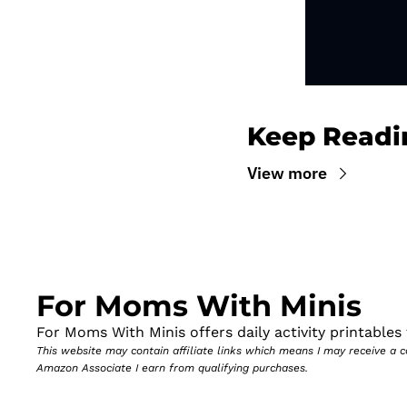
Keep Readi
View more
For Moms With Minis
For Moms With Minis offers daily activity printables t
This website may contain affiliate links which means I may receive a
Amazon Associate I earn from qualifying purchases.