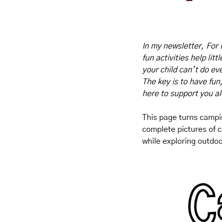
In my newsletter, For 
fun activities help lit
your child can’t do eve
The key is to have fun
here to support you a
This page turns campin
complete pictures of c
while exploring outdo