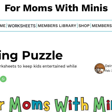
For Moms With Minis
ME
WORKSHEETS
MEMBERS LIBRARY
SHOP
MEMBERS
ng Puzzle
sheets to keep kids entertained while 
Dei
Feb 