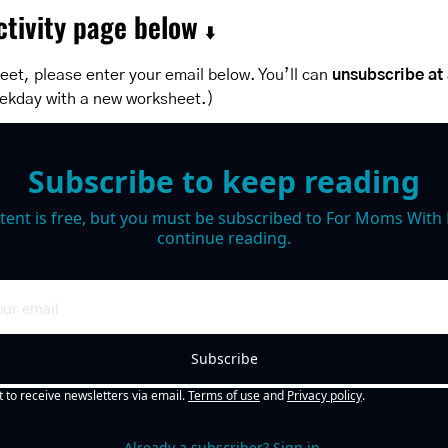
tivity page below 
⬇️
et, please enter your email below. You’ll can 
unsubscribe at
ekday with a new worksheet.)
Subscribe to keep reading
tent is free, but you must be subscribed to For Moms With M
continue reading.
Subscribe
t to receive newsletters via email.
Terms of use
and
Privacy policy
.
Already a subscriber?
Sign in
.