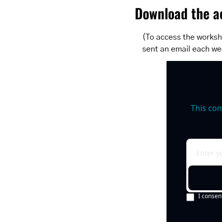
Download the ac
(To access the workshe
sent an email each we
This con
I consen