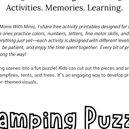
Moms With Minis, I share free activity printables designed for 
tle ones practice colors, numbers, letters, fine motor skills, and
rything just yet—each activity is designed with different levels o
, be patient, and enjoy the time spent together. Every bit of pr
long the way!
g scenes into a fun puzzle! Kids can cut out the pieces and a
ampfires, tents, and trees. It’s an engaging way to develop pro
or-themed visuals.