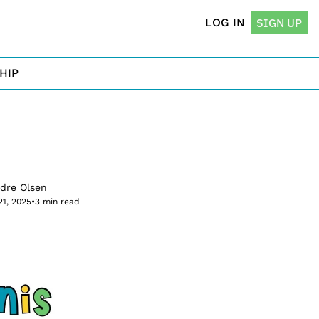
LOG IN
SIGN UP
HIP
rdre Olsen
21, 2025
•
3 min read