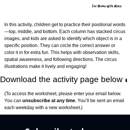
In this activity, children get to practice their positional words
—top, middle, and bottom. Each column has stacked circus 
images, and kids are asked to identify which object is in a 
specific position. They can circle the correct answer or 
color it in for extra fun. This helps with observation skills, 
spatial awareness, and following directions. The circus 
illustrations make it lively and engaging!
Download the activity page below 
⬇️
(To access the worksheet, please enter your email below. 
You can 
unsubscribe at any time
. You’ll be sent an email 
each weekday with a new worksheet.)