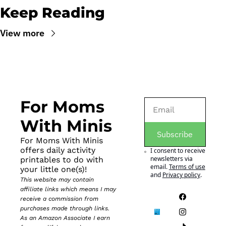
Keep Reading
View more
For Moms 
With Minis
Subscribe
For Moms With Minis 
offers daily activity 
I consent to receive 
newsletters via 
printables to do with 
email.
Terms of use
your little one(s)!
and
Privacy policy
.
This website may contain 
affiliate links which means I may 
receive a commission from 
purchases made through links. 
As an Amazon Associate I earn 