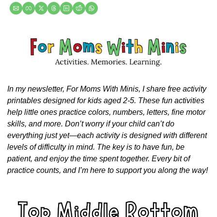
In my newsletter, For Moms With Minis, I share free activity 
printables designed for kids aged 2-5. These fun activities 
help little ones practice colors, numbers, letters, fine motor 
skills, and more. Don’t worry if your child can’t do 
everything just yet—each activity is designed with different 
levels of difficulty in mind. The key is to have fun, be 
patient, and enjoy the time spent together. Every bit of 
practice counts, and I’m here to support you along the way!