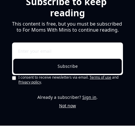
Subscribe to keep 
reading
This content is free, but you must be subscribed 
to For Moms With Minis to continue reading.
Subscribe
I consent to receive newsletters via email.
Terms of use
and
Privacy policy
.
Already a subscriber?
Sign in
.
Not now