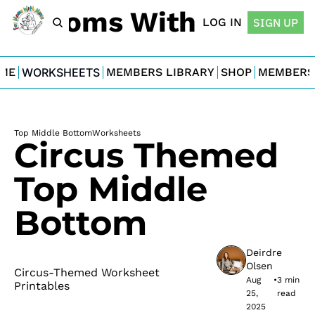
For Moms With Minis
LOG IN
SIGN UP
ME
WORKSHEETS
MEMBERS LIBRARY
SHOP
MEMBERS
Top Middle Bottom
Worksheets
Circus Themed 
Top Middle 
Bottom
Deirdre 
Olsen
Circus-Themed Worksheet 
Aug 
•
3 min 
Printables
25, 
read
2025