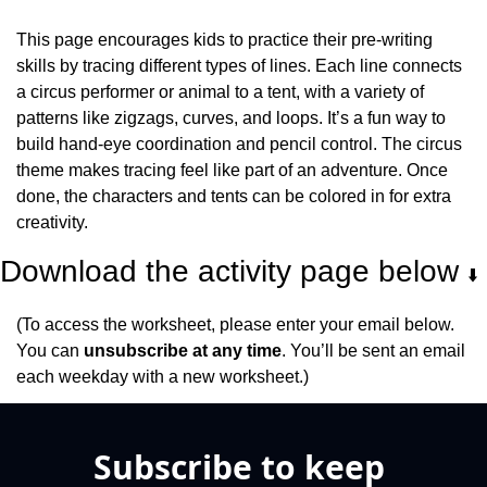
This page encourages kids to practice their pre-writing 
skills by tracing different types of lines. Each line connects 
a circus performer or animal to a tent, with a variety of 
patterns like zigzags, curves, and loops. It’s a fun way to 
build hand-eye coordination and pencil control. The circus 
theme makes tracing feel like part of an adventure. Once 
done, the characters and tents can be colored in for extra 
creativity.
Download the activity page below 
⬇️
(To access the worksheet, please enter your email below. 
You can 
unsubscribe at any time
. You’ll be sent an email 
each weekday with a new worksheet.)
Subscribe to keep 