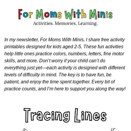
In my newsletter, For Moms With Minis, I share free activity 
printables designed for kids aged 2-5. These fun activities 
help little ones practice colors, numbers, letters, fine motor 
skills, and more. Don’t worry if your child can’t do 
everything just yet—each activity is designed with different 
levels of difficulty in mind. The key is to have fun, be 
patient, and enjoy the time spent together. Every bit of 
practice counts, and I’m here to support you along the way!