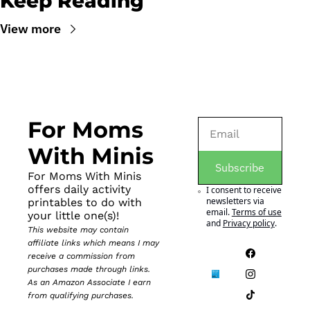
Keep Reading
View more
For Moms 
With Minis
Subscribe
For Moms With Minis 
offers daily activity 
I consent to receive 
newsletters via 
printables to do with 
email.
Terms of use
your little one(s)!
and
Privacy policy
.
This website may contain 
affiliate links which means I may 
receive a commission from 
purchases made through links. 
As an Amazon Associate I earn 
from qualifying purchases.