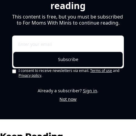
reading
This content is free, but you must be subscribed 
to For Moms With Minis to continue reading.
Subscribe
I consent to receive newsletters via email.
Terms of use
and
Privacy policy
.
Already a subscriber?
Sign in
.
Not now