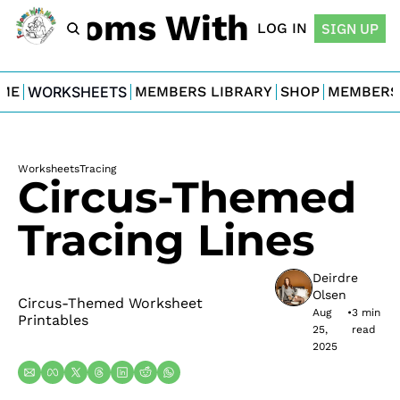
For Moms With Minis
LOG IN
SIGN UP
ME
WORKSHEETS
MEMBERS LIBRARY
SHOP
MEMBERS
Worksheets
Tracing
Circus-Themed 
Tracing Lines
Deirdre 
Olsen
Circus-Themed Worksheet 
Aug 
•
3 min 
Printables
25, 
read
2025