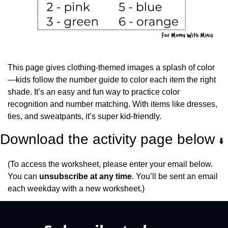
This page gives clothing-themed images a splash of color
—kids follow the number guide to color each item the right 
shade. It’s an easy and fun way to practice color 
recognition and number matching. With items like dresses, 
ties, and sweatpants, it’s super kid-friendly.
Download the activity page below 
⬇️
(To access the worksheet, please enter your email below. 
You can 
unsubscribe at any time
. You’ll be sent an email 
each weekday with a new worksheet.)