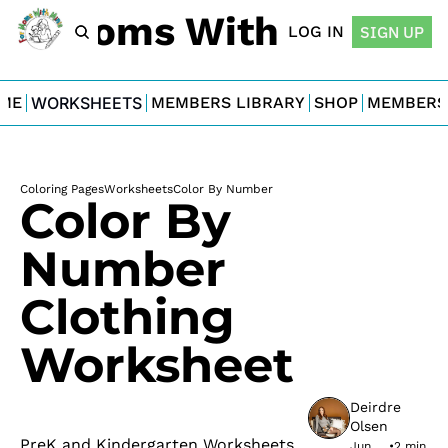
For Moms With Minis
LOG IN
SIGN UP
ME
WORKSHEETS
MEMBERS LIBRARY
SHOP
MEMBERS
Coloring Pages
Worksheets
Color By Number
Color By 
Number 
Clothing 
Worksheet
Deirdre 
Olsen
PreK and Kindergarten Worksheets
Jun 
•
2 min 