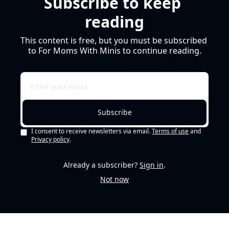
Subscribe to keep 
reading
This content is free, but you must be subscribed 
to For Moms With Minis to continue reading.
Subscribe
I consent to receive newsletters via email.
Terms of use
and
Privacy policy
.
Already a subscriber?
Sign in
.
Not now