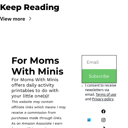
Keep Reading
View more
For Moms 
With Minis
Subscribe
For Moms With Minis 
offers daily activity 
I consent to receive 
newsletters via 
printables to do with 
email.
Terms of use
your little one(s)!
and
Privacy policy
.
This website may contain 
affiliate links which means I may 
receive a commission from 
purchases made through links. 
As an Amazon Associate I earn 