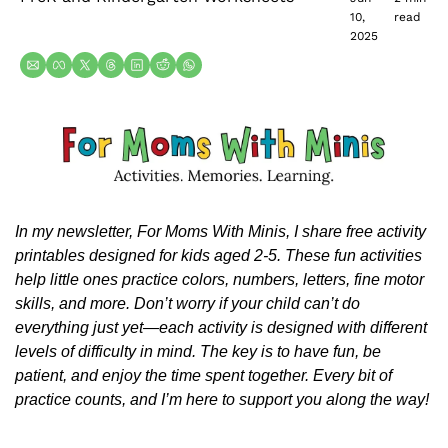
10, 
read
2025
In my newsletter, For Moms With Minis, I share free activity 
printables designed for kids aged 2-5. These fun activities 
help little ones practice colors, numbers, letters, fine motor 
skills, and more. Don’t worry if your child can’t do 
everything just yet—each activity is designed with different 
levels of difficulty in mind. The key is to have fun, be 
patient, and enjoy the time spent together. Every bit of 
practice counts, and I’m here to support you along the way!