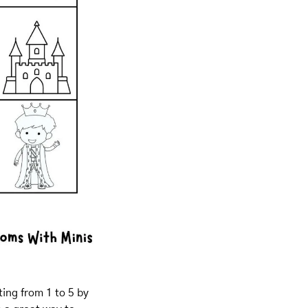
ing from 1 to 5 by 