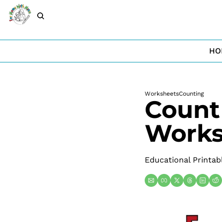
HO
Worksheets
Counting
Count 
Works
Educational Printab