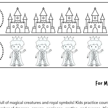
full of magical creatures and royal symbols! Kids practice count