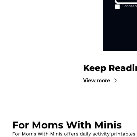
I consen
Keep Readi
View more
For Moms With Minis
For Moms With Minis offers daily activity printables t