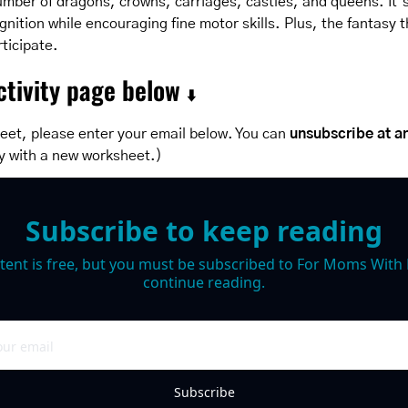
umber of dragons, crowns, carriages, castles, and queens. It’s
nition while encouraging fine motor skills. Plus, the fantasy t
rticipate.
tivity page below 
⬇️
eet, please enter your email below. You can 
unsubscribe at a
y with a new worksheet.)
Subscribe to keep reading
tent is free, but you must be subscribed to For Moms With M
continue reading.
Subscribe