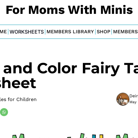
For Moms With Minis
ME
WORKSHEETS
MEMBERS LIBRARY
SHOP
MEMBERS
and Color Fairy Ta
heet
Dei
les for Children
May 