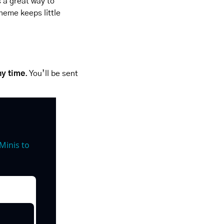
 a great way to 
heme keeps little 
ny time
. You’ll be sent 
inis to 