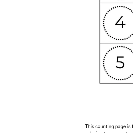
This counting page is 