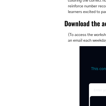
coloring the correct n
reinforce number recog
learners excited to pa
Download the ac
(To access the worksh
an email each weekda
This con