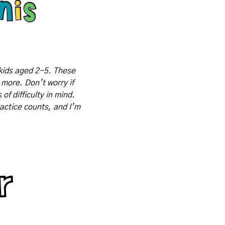
kids aged 2-5. These 
 more. Don’t worry if 
f difficulty in mind. 
actice counts, and I’m 