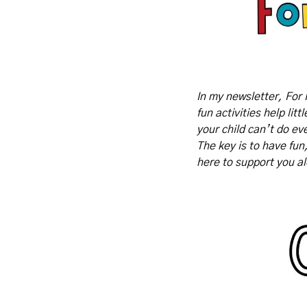
In my newsletter, For 
fun activities help lit
your child can’t do eve
The key is to have fun
here to support you a