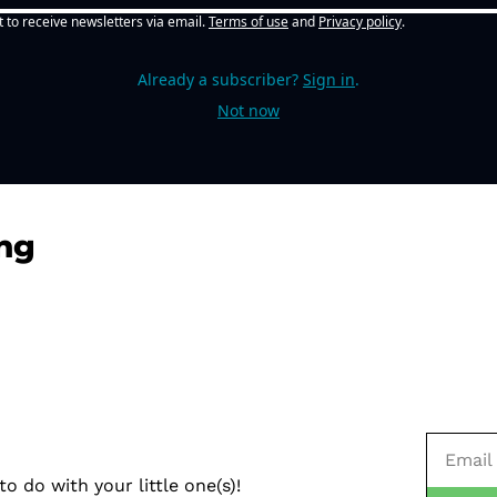
t to receive newsletters via email.
Terms of use
and
Privacy policy
.
Already a subscriber?
Sign in
.
Not now
ng
o do with your little one(s)!