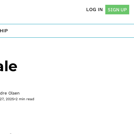
LOG IN
SIGN UP
HIP
le 
rdre Olsen
27, 2025
•
2 min read