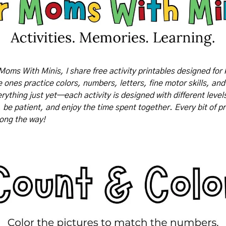
Moms With Minis, I share free activity printables designed for 
tle ones practice colors, numbers, letters, fine motor skills, and
rything just yet—each activity is designed with different levels o
, be patient, and enjoy the time spent together. Every bit of pr
long the way!