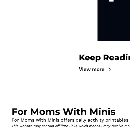
Keep Readi
View more
For Moms With Minis
For Moms With Minis offers daily activity printables t
This website may contain affiliate links which means I may receive a