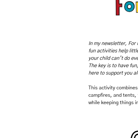
In my newsletter, For 
fun activities help lit
your child can’t do eve
The key is to have fun
here to support you a
This activity combines 
campfires, and tents, t
while keeping things i