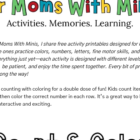
Moms With Minis, I share free activity printables designed for 
tle ones practice colors, numbers, letters, fine motor skills, and
rything just yet—each activity is designed with different levels o
, be patient, and enjoy the time spent together. Every bit of pr
long the way!
counting with coloring for a double dose of fun! Kids count item
hen color the correct number in each row. It’s a great way to bu
nteractive and exciting.