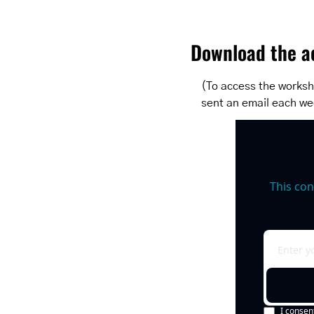
Download the ac
(To access the workshe
sent an email each we
This con
I consen