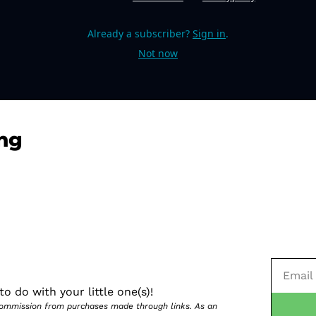
Already a subscriber?
Sign in
.
Not now
ng
o do with your little one(s)!
 commission from purchases made through links. As an 