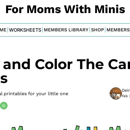
For Moms With Minis
ME
WORKSHEETS
MEMBERS LIBRARY
SHOP
MEMBERS
 and Color The Ca
s
Dei
 printables for your little one
Feb 