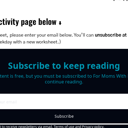
tivity page below 
⬇️
et, please enter your email below. You’ll can 
unsubscribe at
ekday with a new worksheet.)
Subscribe to keep reading
tent is free, but you must be subscribed to For Moms With M
continue reading.
Subscribe
t to receive newsletters via email.
Terms of use
and
Privacy policy
.