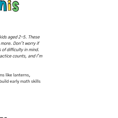
kids aged 2-5. These 
 more. Don’t worry if 
f difficulty in mind. 
actice counts, and I’m 
s like lanterns, 
ild early math skills 