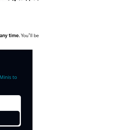
 any time
. You’ll be 
inis to 