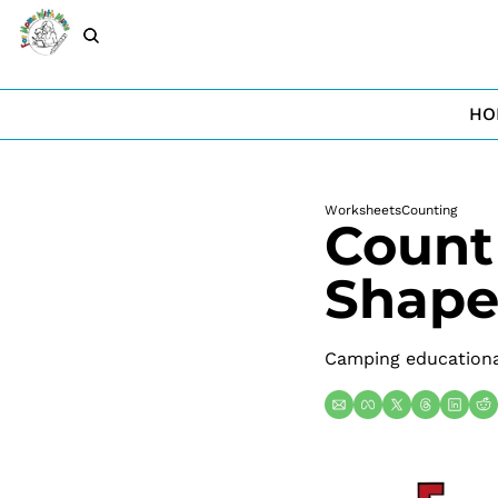
HO
Worksheets
Counting
Count
Shape
Camping educational