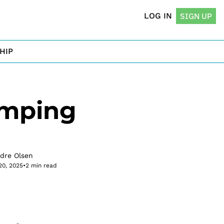
LOG IN
SIGN UP
HIP
mping 
rdre Olsen
20, 2025
•
2 min read