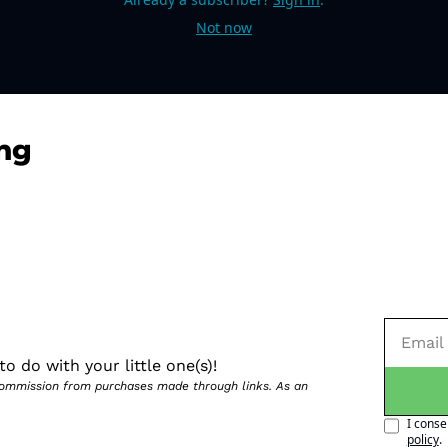
Not now
ng
o do with your little one(s)!
 commission from purchases made through links. As an 
I conse
policy
.