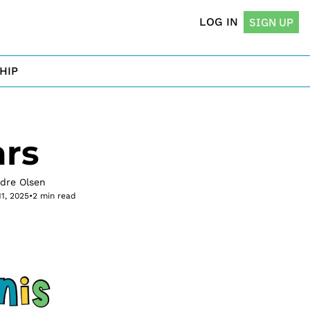
LOG IN
SIGN UP
HIP
ars
rdre Olsen
11, 2025
•
2 min read