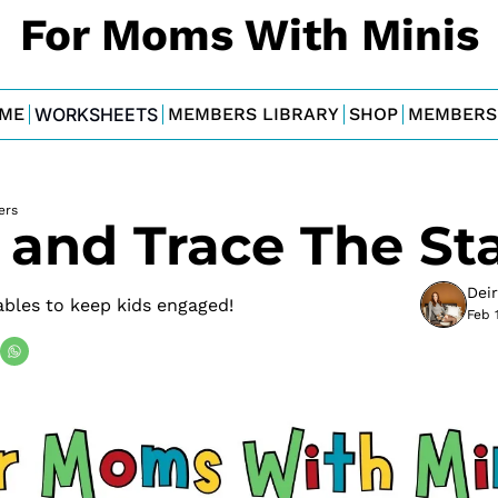
For Moms With Minis
ME
WORKSHEETS
MEMBERS LIBRARY
SHOP
MEMBERS
ers
 and Trace The St
Dei
ables to keep kids engaged!
Feb 