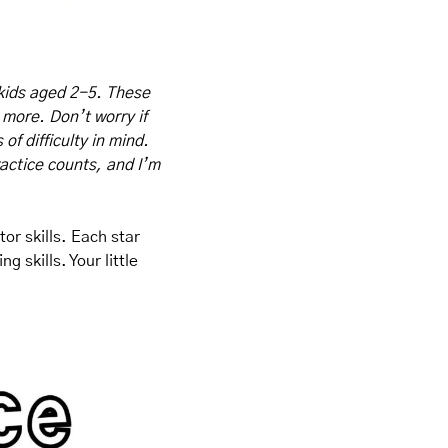
kids aged 2-5. These 
 more. Don’t worry if 
f difficulty in mind. 
actice counts, and I’m 
r skills. Each star 
skills. Your little 