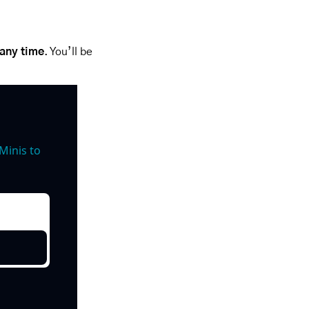
 any time
. You’ll be 
inis to 