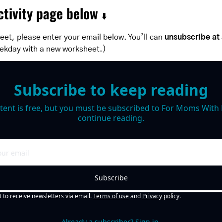
tivity page below 
⬇️
et, please enter your email below. You’ll can 
unsubscribe at
ekday with a new worksheet.)
Subscribe to keep reading
tent is free, but you must be subscribed to For Moms With M
continue reading.
Subscribe
t to receive newsletters via email.
Terms of use
and
Privacy policy
.
Already a subscriber?
Sign in
.