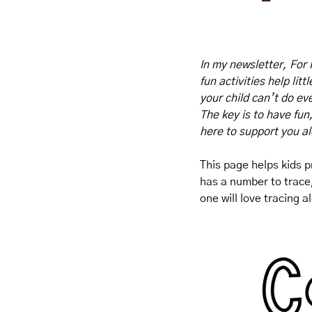
In my newsletter, For 
fun activities help lit
your child can’t do eve
The key is to have fun
here to support you a
This page helps kids pr
has a number to trace, 
one will love tracing 