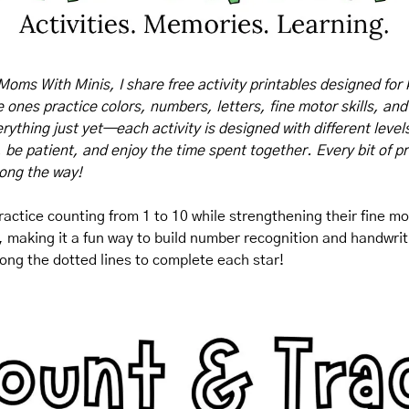
Moms With Minis, I share free activity printables designed for 
tle ones practice colors, numbers, letters, fine motor skills, and
rything just yet—each activity is designed with different levels o
, be patient, and enjoy the time spent together. Every bit of pr
long the way!
actice counting from 1 to 10 while strengthening their fine moto
making it a fun way to build number recognition and handwriting 
along the dotted lines to complete each star!