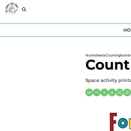
HO
Worksheets
Counting
Numb
Count
Space activity print