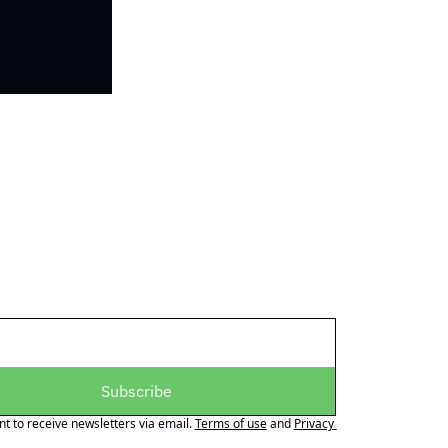
Subscribe
nt to receive newsletters via email.
Terms of use
and
Privacy 