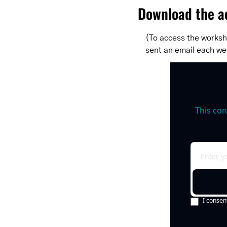
Download the ac
(To access the workshe
sent an email each we
This con
I consen