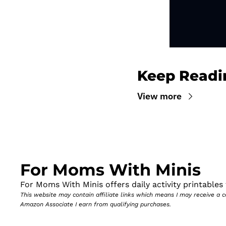
Keep Readi
View more
For Moms With Minis
For Moms With Minis offers daily activity printables t
This website may contain affiliate links which means I may receive a
Amazon Associate I earn from qualifying purchases.