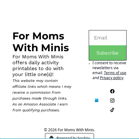
For Moms 
With Minis
Subscribe
For Moms With Minis 
offers daily activity 
I consent to receive 
newsletters via 
printables to do with 
email.
Terms of use
your little one(s)!
and
Privacy policy
.
This website may contain 
affiliate links which means I may 
receive a commission from 
purchases made through links. 
As an Amazon Associate I earn 
from qualifying purchases.
© 2026 For Moms With Minis.
Powered by beehiiv