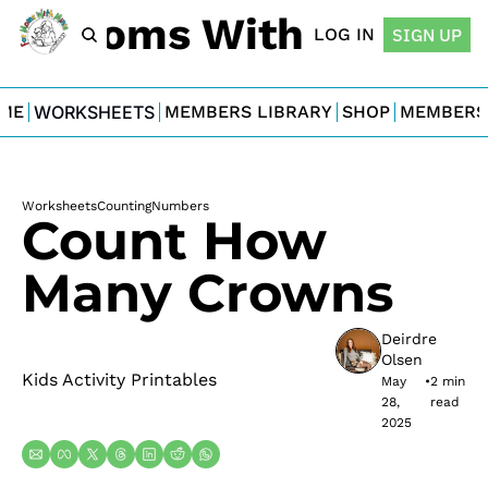
For Moms With Minis
LOG IN
SIGN UP
ME
WORKSHEETS
MEMBERS LIBRARY
SHOP
MEMBERS
Worksheets
Counting
Numbers
Count How 
Many Crowns
Deirdre 
Olsen
Kids Activity Printables
May 
•
2 min 
28, 
read
2025