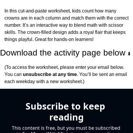
In this cut-and-paste worksheet, kids count how many 
crowns are in each column and match them with the correct 
number. It’s an interactive way to blend math with scissor 
skills. The crown-filled design adds a royal flair that keeps 
things playful. Great for hands-on learners!
Download the activity page below 
⬇️
(To access the worksheet, please enter your email below. 
You can 
unsubscribe at any time
. You’ll be sent an email 
each weekday with a new worksheet.)
Subscribe to keep 
reading
This content is free, but you must be subscribed 