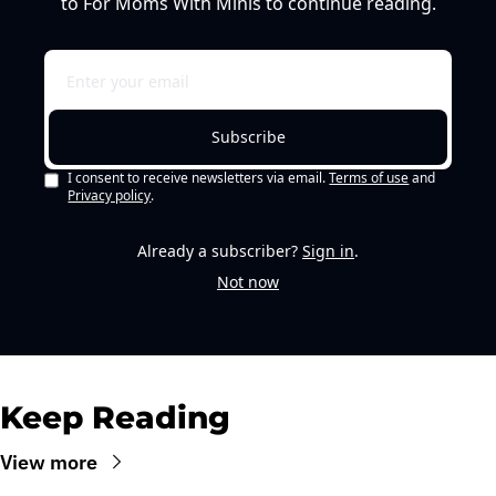
to For Moms With Minis to continue reading.
Subscribe
I consent to receive newsletters via email.
Terms of use
and
Privacy policy
.
Already a subscriber?
Sign in
.
Not now
Keep Reading
View more