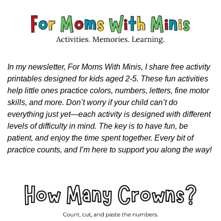
In my newsletter, For Moms With Minis, I share free activity 
printables designed for kids aged 2-5. These fun activities 
help little ones practice colors, numbers, letters, fine motor 
skills, and more. Don’t worry if your child can’t do 
everything just yet—each activity is designed with different 
levels of difficulty in mind. The key is to have fun, be 
patient, and enjoy the time spent together. Every bit of 
practice counts, and I’m here to support you along the way!