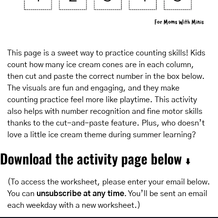
This page is a sweet way to practice counting skills! Kids 
count how many ice cream cones are in each column, 
then cut and paste the correct number in the box below. 
The visuals are fun and engaging, and they make 
counting practice feel more like playtime. This activity 
also helps with number recognition and fine motor skills 
thanks to the cut-and-paste feature. Plus, who doesn’t 
love a little ice cream theme during summer learning?
Download the activity page below 
⬇️
(To access the worksheet, please enter your email below. 
You can 
unsubscribe at any time
. You’ll be sent an email 
each weekday with a new worksheet.)