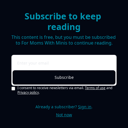
Subscribe to keep 
reading
This content is free, but you must be subscribed 
to For Moms With Minis to continue reading.
Subscribe
I consent to receive newsletters via email.
Terms of use
and
Privacy policy
.
Already a subscriber?
Sign in
.
Not now