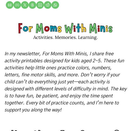
In my newsletter, For Moms With Minis, I share free 
activity printables designed for kids aged 2-5. These fun 
activities help little ones practice colors, numbers, 
letters, fine motor skills, and more. Don’t worry if your 
child can’t do everything just yet—each activity is 
designed with different levels of difficulty in mind. The key 
is to have fun, be patient, and enjoy the time spent 
together. Every bit of practice counts, and I’m here to 
support you along the way!