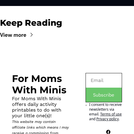
Keep Reading
View more
For Moms 
With Minis
Subscribe
For Moms With Minis 
offers daily activity 
I consent to receive 
newsletters via 
printables to do with 
email.
Terms of use
your little one(s)!
and
Privacy policy
.
This website may contain 
affiliate links which means I may 
receive a commission from 