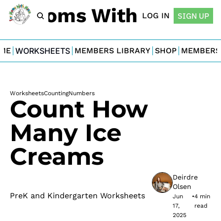
For Moms With Minis
LOG IN
SIGN UP
ME
WORKSHEETS
MEMBERS LIBRARY
SHOP
MEMBERS
Worksheets
Counting
Numbers
Count How 
Many Ice 
Creams
Deirdre 
Olsen
PreK and Kindergarten Worksheets
Jun 
•
4 min 
17, 
read
2025