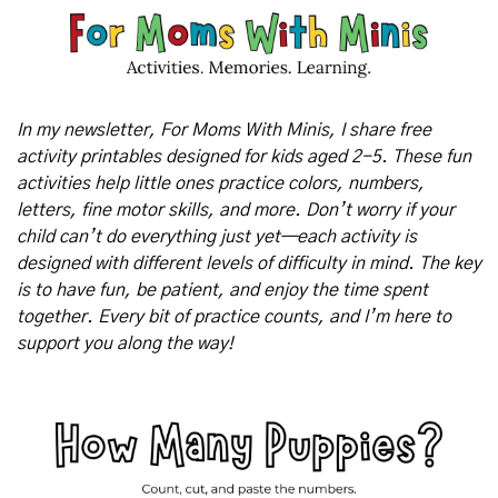
In my newsletter, For Moms With Minis, I share free 
activity printables designed for kids aged 2-5. These fun 
activities help little ones practice colors, numbers, 
letters, fine motor skills, and more. Don’t worry if your 
child can’t do everything just yet—each activity is 
designed with different levels of difficulty in mind. The key 
is to have fun, be patient, and enjoy the time spent 
together. Every bit of practice counts, and I’m here to 
support you along the way!