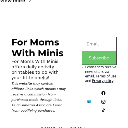
View more
For Moms 
With Minis
Subscribe
For Moms With Minis 
offers daily activity 
I consent to receive 
newsletters via 
printables to do with 
email.
Terms of use
your little one(s)!
and
Privacy policy
.
This website may contain 
affiliate links which means I may 
receive a commission from 
purchases made through links. 
As an Amazon Associate I earn 
from qualifying purchases.