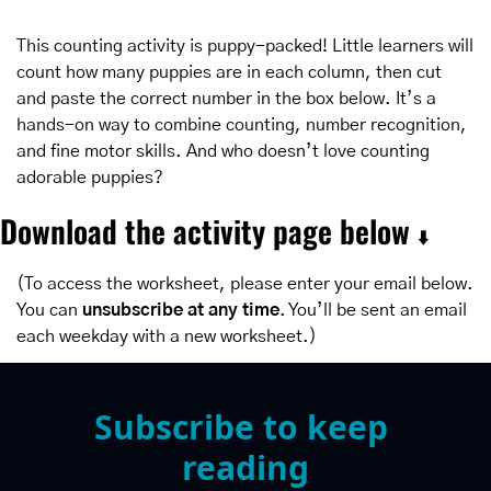
This counting activity is puppy-packed! Little learners will 
count how many puppies are in each column, then cut 
and paste the correct number in the box below. It’s a 
hands-on way to combine counting, number recognition, 
and fine motor skills. And who doesn’t love counting 
adorable puppies?
Download the activity page below 
⬇️
(To access the worksheet, please enter your email below. 
You can 
unsubscribe at any time
. You’ll be sent an email 
each weekday with a new worksheet.)
Subscribe to keep 
reading