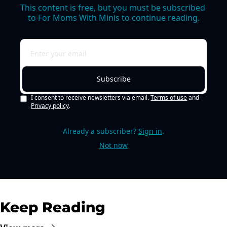
This content is free, but you must be subscribed 
to For Moms With Minis to continue reading.
Subscribe
I consent to receive newsletters via email.
Terms of use
and
Privacy policy
.
Already a subscriber?
Sign in
.
Not now
Keep Reading