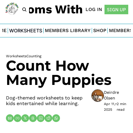
For Moms With Minis
LOG IN
SIGN UP
ME
WORKSHEETS
MEMBERS LIBRARY
SHOP
MEMBERS
Worksheets
Counting
Count How 
Many Puppies
Deirdre 
Dog-themed worksheets to keep 
Olsen
kids entertained while learning.
Apr 11, 
•
2 min 
2025
read