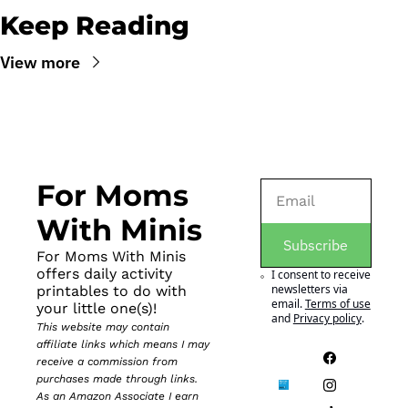
Keep Reading
View more
For Moms 
With Minis
Subscribe
For Moms With Minis 
offers daily activity 
I consent to receive 
newsletters via 
printables to do with 
email.
Terms of use
your little one(s)!
and
Privacy policy
.
This website may contain 
affiliate links which means I may 
receive a commission from 
purchases made through links. 
As an Amazon Associate I earn 