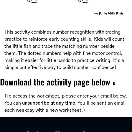
This activity combines number recognition with tracing 
practice to reinforce early counting skills. Kids will count 
the little fish and trace the matching number beside 
them. The dotted numbers help with fine motor control, 
making it easier for little hands to practice writing. It’s a 
simple but effective way to build number confidence!
Download the activity page below 
⬇️
(To access the worksheet, please enter your email below. 
You can 
unsubscribe at any time
. You’ll be sent an email 
each weekday with a new worksheet.)