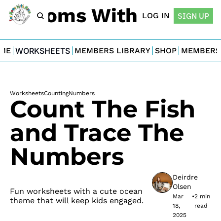
For Moms With Minis
LOG IN
SIGN UP
ME
WORKSHEETS
MEMBERS LIBRARY
SHOP
MEMBERS
Worksheets
Counting
Numbers
Count The Fish 
and Trace The 
Numbers
Deirdre 
Olsen
Fun worksheets with a cute ocean 
Mar 
•
2 min 
theme that will keep kids engaged.
18, 
read
2025