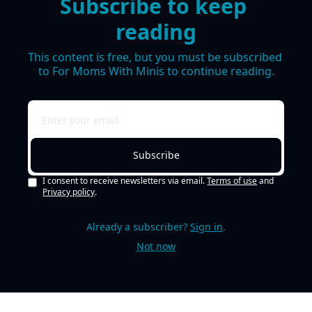
Subscribe to keep 
reading
This content is free, but you must be subscribed 
to For Moms With Minis to continue reading.
Subscribe
I consent to receive newsletters via email.
Terms of use
and
Privacy policy
.
Already a subscriber?
Sign in
.
Not now