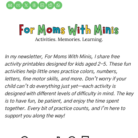
In my newsletter, For Moms With Minis, I share free 
activity printables designed for kids aged 2-5. These fun 
activities help little ones practice colors, numbers, 
letters, fine motor skills, and more. Don’t worry if your 
child can’t do everything just yet—each activity is 
designed with different levels of difficulty in mind. The key 
is to have fun, be patient, and enjoy the time spent 
together. Every bit of practice counts, and I’m here to 
support you along the way!