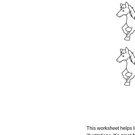
This worksheet helps li