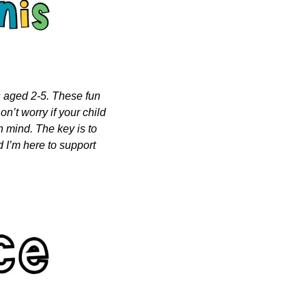
s aged 2-5. These fun 
n’t worry if your child 
n mind. The key is to 
 I’m here to support 