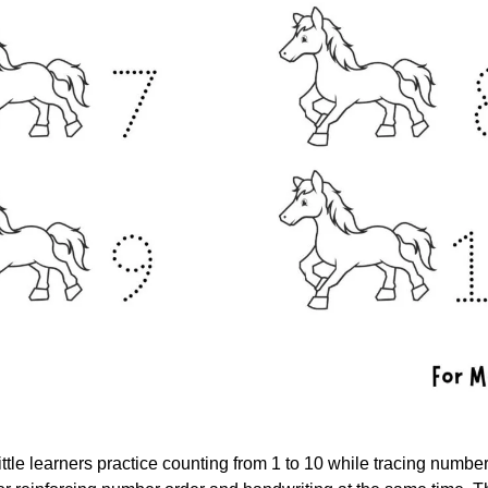
ttle learners practice counting from 1 to 10 while tracing number