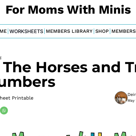
For Moms With Minis
ME
WORKSHEETS
MEMBERS LIBRARY
SHOP
MEMBERS
g
 The Horses and Tr
umbers
Dei
heet Printable
May 