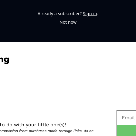
Already a subscriber?
Sign in
.
Not now
ng
o do with your little one(s)!
 commission from purchases made through links. As an 