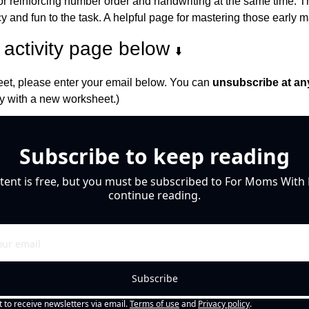
at for reinforcing number order and handwriting at the same time. 
and fun to the task. A helpful page for mastering those early ma
activity page below 
⬇️
et, please enter your email below. You can 
unsubscribe at an
 with a new worksheet.)
Subscribe to keep reading
tent is free, but you must be subscribed to For Moms With M
continue reading.
Subscribe
t to receive newsletters via email.
Terms of use
and
Privacy policy
.