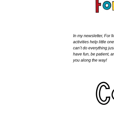
In my newsletter, For M
activities help little o
can’t do everything just
have fun, be patient, a
you along the way!