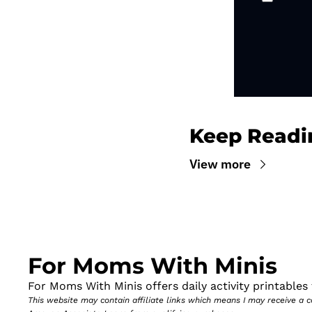
Keep Readi
View more
For Moms With Minis
For Moms With Minis offers daily activity printables t
This website may contain affiliate links which means I may receive a