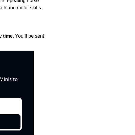
The repeating horse 
th and motor skills.
y time
. You’ll be sent 
inis to 