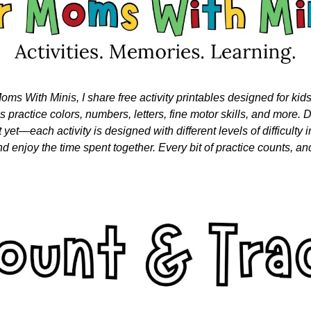
oms With Minis, I share free activity printables designed for kid
nes practice colors, numbers, letters, fine motor skills, and more. Do
 yet—each activity is designed with different levels of difficulty i
nd enjoy the time spent together. Every bit of practice counts, and