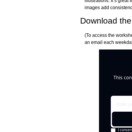
illustrations. It’s gre
images add consistency 
Download the 
(To access the workshe
an email each weekday
This con
I consen