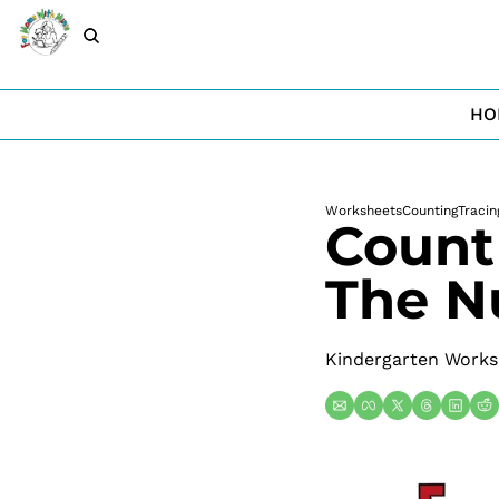
HO
Worksheets
Counting
Tracin
Count
The N
Kindergarten Works