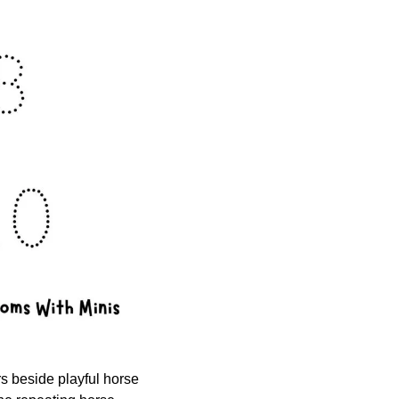
s beside playful horse 