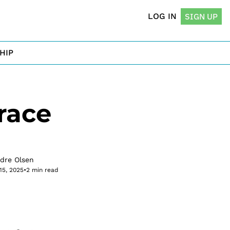
LOG IN
SIGN UP
HIP
ace 
rdre Olsen
15, 2025
•
2 min read