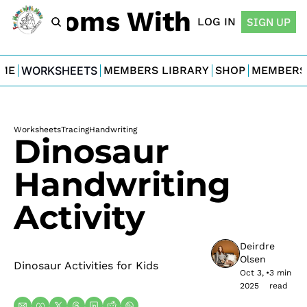
For Moms With Minis
LOG IN
SIGN UP
ME
WORKSHEETS
MEMBERS LIBRARY
SHOP
MEMBERS
Worksheets
Tracing
Handwriting
Dinosaur 
Handwriting 
Activity
Deirdre 
Olsen
Dinosaur Activities for Kids
Oct 3, 
•
3 min 
2025
read