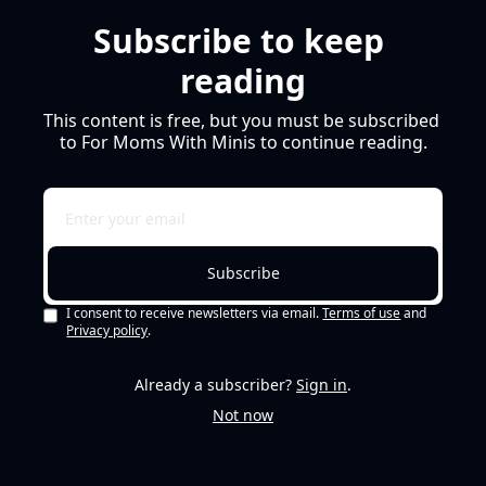
Subscribe to keep 
reading
This content is free, but you must be subscribed 
to For Moms With Minis to continue reading.
Subscribe
I consent to receive newsletters via email.
Terms of use
and
Privacy policy
.
Already a subscriber?
Sign in
.
Not now