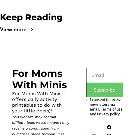
Keep Reading
View more
For Moms 
With Minis
Subscribe
For Moms With Minis 
offers daily activity 
I consent to receive 
newsletters via 
printables to do with 
email.
Terms of use
your little one(s)!
and
Privacy policy
.
This website may contain 
affiliate links which means I may 
receive a commission from 
purchases made through links. 