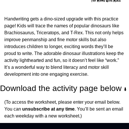
Handwriting gets a dino-sized upgrade with this practice 
page! Kids will trace the names of popular dinosaurs like 
Brachiosaurus, Triceratops, and T-Rex. This not only helps 
improve penmanship and fine motor skills but also 
introduces children to longer, exciting words they’ll be 
proud to write. The adorable dinosaur illustrations keep the 
activity lighthearted and fun, so it doesn’t feel like “work.” 
It’s a wonderful way to blend literacy and motor skill 
development into one engaging exercise.
Download the activity page below 
⬇️
(To access the worksheet, please enter your email below. 
You can 
unsubscribe at any time
. You’ll be sent an email 
each weekday with a new worksheet.)