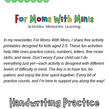
In my newsletter, For Moms With Minis, I share free activity 
printables designed for kids aged 2-5. These fun activities 
help little ones practice colors, numbers, letters, fine motor 
skills, and more. Don’t worry if your child can’t do 
everything just yet—each activity is designed with different 
levels of difficulty in mind. The key is to have fun, be 
patient, and enjoy the time spent together. Every bit of 
practice counts, and I’m here to support you along the way!