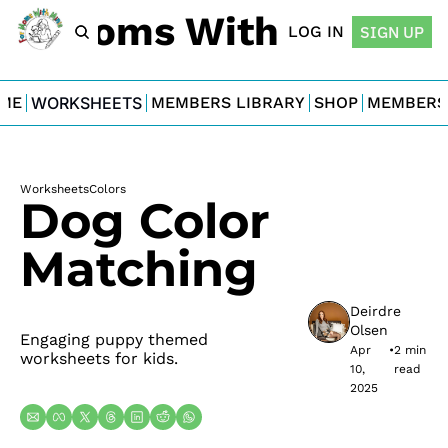
For Moms With Minis
LOG IN
SIGN UP
ME
WORKSHEETS
MEMBERS LIBRARY
SHOP
MEMBERS
Worksheets
Colors
Dog Color 
Matching
Deirdre 
Olsen
Engaging puppy themed 
Apr 
•
2 min 
worksheets for kids.
10, 
read
2025