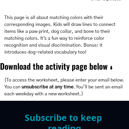
This page is all about matching colors with their 
corresponding images. Kids will draw lines to connect 
items like a paw print, dog collar, and bone to their 
matching colors. It's a fun way to reinforce color 
recognition and visual discrimination. Bonus: it 
introduces dog-related vocabulary too!
Download the activity page below 
⬇️
(To access the worksheet, please enter your email below. 
You can 
unsubscribe at any time
. You’ll be sent an email 
each weekday with a new worksheet.)
Subscribe to keep 
reading