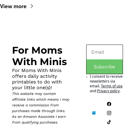
View more
For Moms 
With Minis
Subscribe
For Moms With Minis 
offers daily activity 
I consent to receive 
newsletters via 
printables to do with 
email.
Terms of use
your little one(s)!
and
Privacy policy
.
This website may contain 
affiliate links which means I may 
receive a commission from 
purchases made through links. 
As an Amazon Associate I earn 
from qualifying purchases.