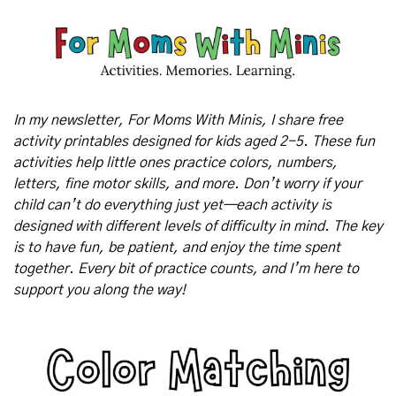
In my newsletter, For Moms With Minis, I share free 
activity printables designed for kids aged 2-5. These fun 
activities help little ones practice colors, numbers, 
letters, fine motor skills, and more. Don’t worry if your 
child can’t do everything just yet—each activity is 
designed with different levels of difficulty in mind. The key 
is to have fun, be patient, and enjoy the time spent 
together. Every bit of practice counts, and I’m here to 
support you along the way!