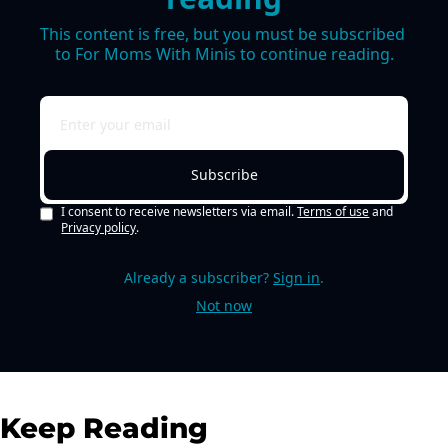
This content is free, but you must be subscribed 
to For Moms With Minis to continue reading.
Subscribe
I consent to receive newsletters via email.
Terms of use
and
Privacy policy
.
Already a subscriber?
Sign in
.
Not now
Keep Reading