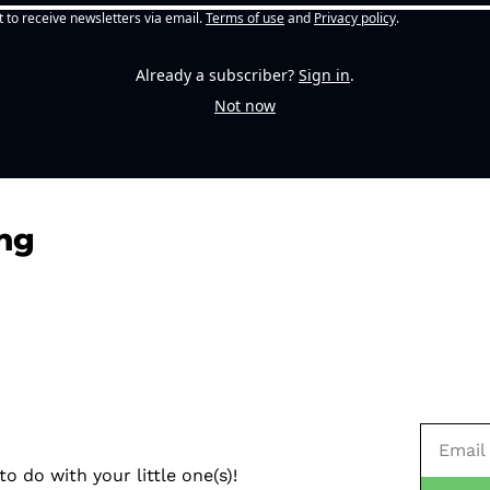
t to receive newsletters via email.
Terms of use
and
Privacy policy
.
Already a subscriber?
Sign in
.
Not now
ng
o do with your little one(s)!