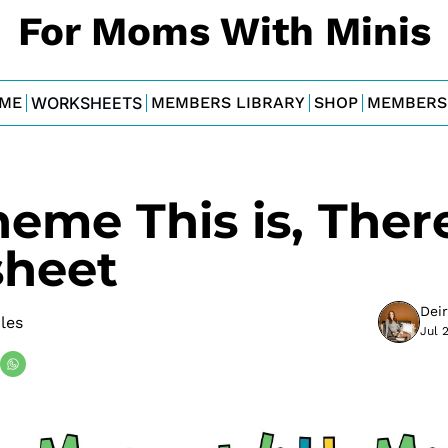
For Moms With Minis
ME
WORKSHEETS
MEMBERS LIBRARY
SHOP
MEMBERS
heme This is, There
heet
Dei
bles
Jul 