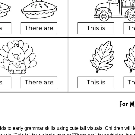
ds to early grammar skills using cute fall visuals. Children will l