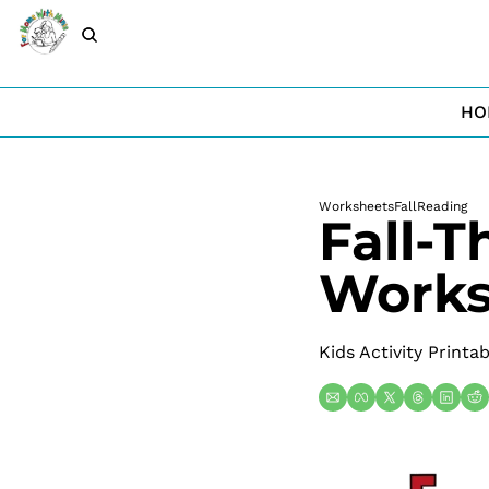
HO
Worksheets
Fall
Reading
Fall-T
Works
Kids Activity Printa