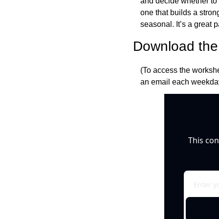
and decide whether to ci
one that builds a stro
seasonal. It’s a great 
Download the 
(To access the workshe
an email each weekday
This con