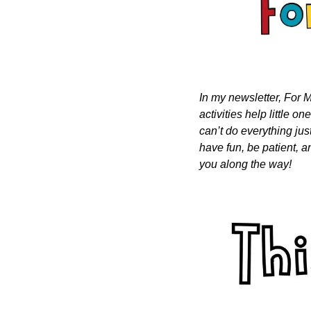
In my newsletter, For M
activities help little o
can’t do everything just
have fun, be patient, a
you along the way!