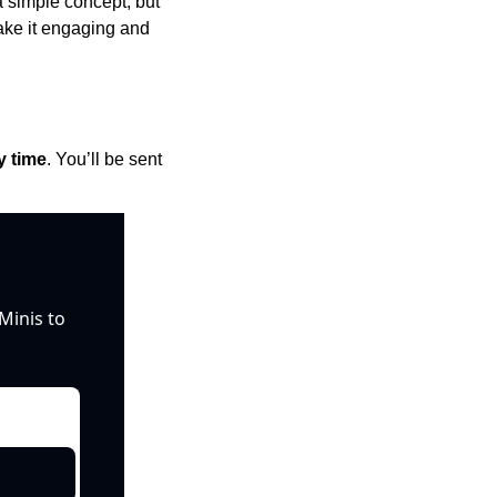
a simple concept, but 
ake it engaging and 
y time
. You’ll be sent 
inis to 