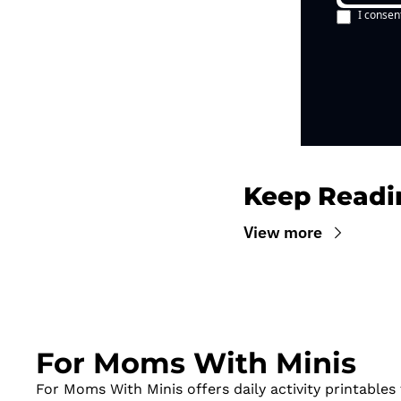
I consen
Keep Readi
View more
For Moms With Minis
For Moms With Minis offers daily activity printables t