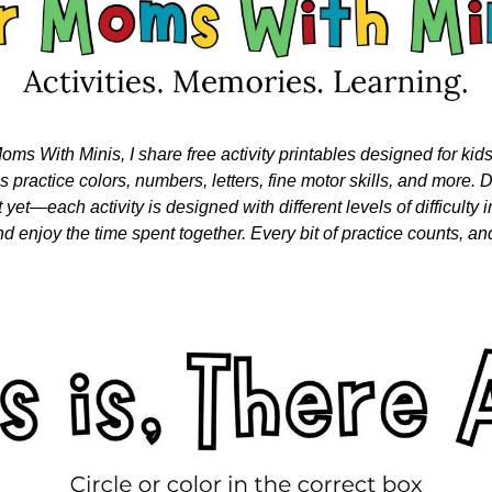
oms With Minis, I share free activity printables designed for kid
nes practice colors, numbers, letters, fine motor skills, and more. Do
 yet—each activity is designed with different levels of difficulty i
nd enjoy the time spent together. Every bit of practice counts, and