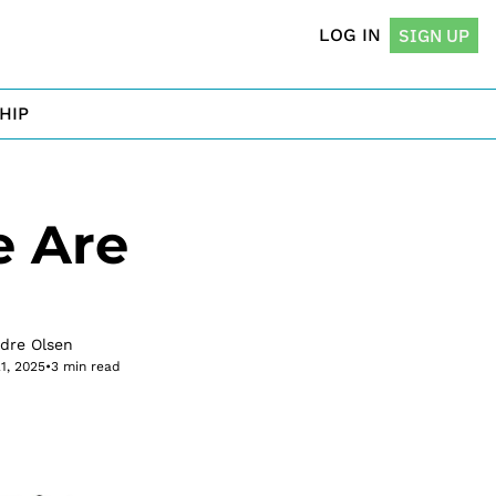
LOG IN
SIGN UP
HIP
 Are 
rdre Olsen
21, 2025
•
3 min read