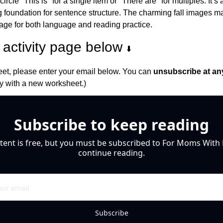
rcle "This is" for a single item or "There are" for multiples. It’s 
ng foundation for sentence structure. The charming fall images m
page for both language and reading practice.
activity page below 
⬇️
et, please enter your email below. You can 
unsubscribe at an
 with a new worksheet.)
Subscribe to keep reading
tent is free, but you must be subscribed to For Moms With M
continue reading.
Subscribe