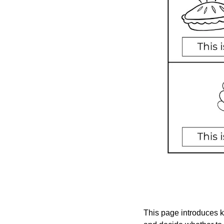
This page introduces ki