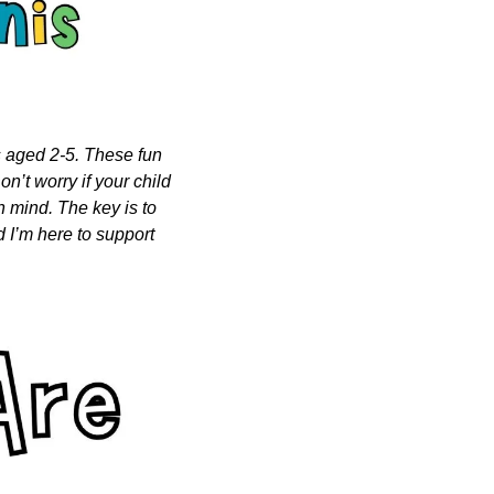
s aged 2-5. These fun 
n’t worry if your child 
n mind. The key is to 
 I’m here to support 