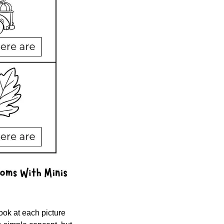
ook at each picture 