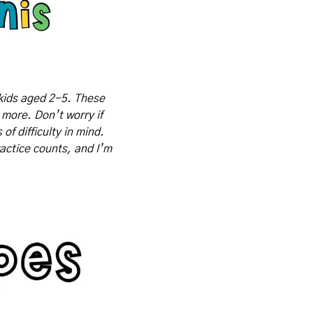
kids aged 2-5. These 
 more. Don’t worry if 
f difficulty in mind. 
actice counts, and I’m 