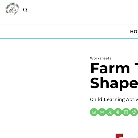
HO
Worksheets
Farm 
Shape
Child Learning Activ