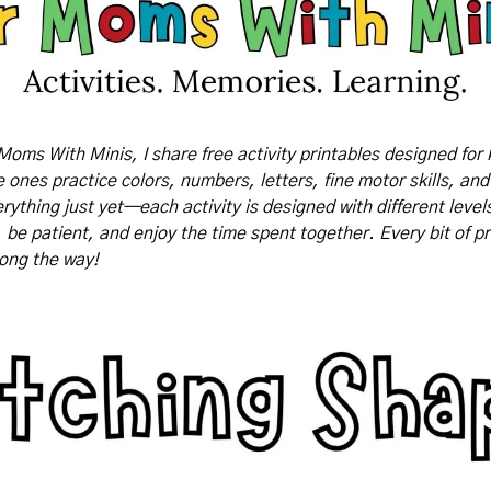
Moms With Minis, I share free activity printables designed for 
tle ones practice colors, numbers, letters, fine motor skills, and
rything just yet—each activity is designed with different levels o
, be patient, and enjoy the time spent together. Every bit of pr
long the way!