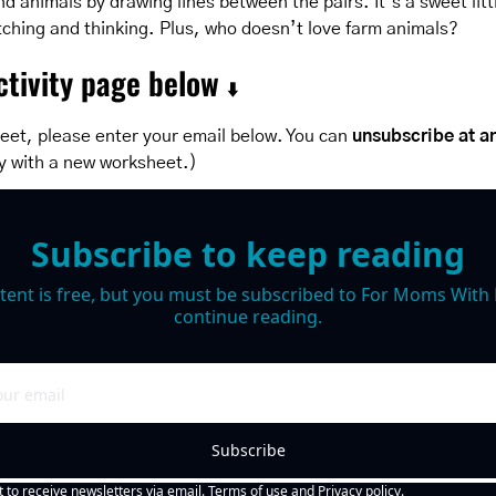
nd animals by drawing lines between the pairs. It’s a sweet litt
ching and thinking. Plus, who doesn’t love farm animals?
tivity page below 
⬇️
eet, please enter your email below. You can 
unsubscribe at a
y with a new worksheet.)
Subscribe to keep reading
tent is free, but you must be subscribed to For Moms With M
continue reading.
Subscribe
t to receive newsletters via email.
Terms of use
and
Privacy policy
.