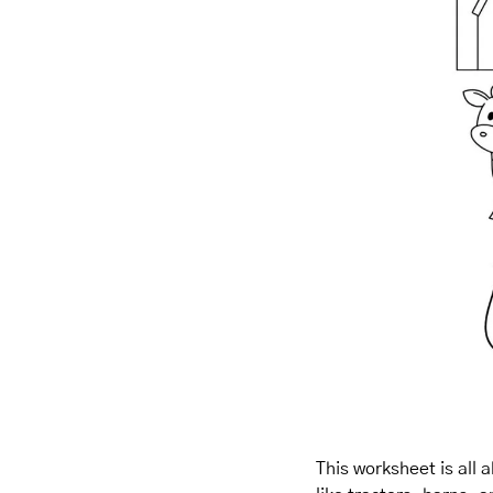
This worksheet is all