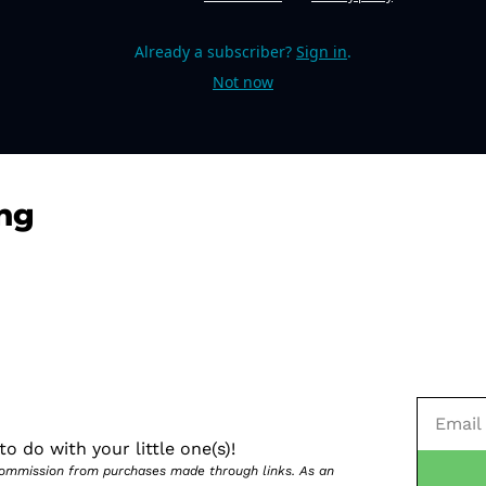
Already a subscriber?
Sign in
.
Not now
ng
o do with your little one(s)!
 commission from purchases made through links. As an 