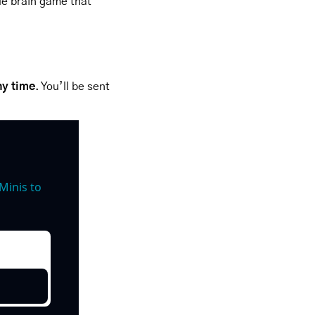
le brain game that 
ny time
. You’ll be sent 
inis to 