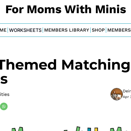
For Moms With Minis
ME
WORKSHEETS
MEMBERS LIBRARY
SHOP
MEMBERS
Themed Matching 
s
Dei
ities
Apr 