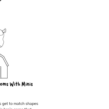
s get to match shapes 