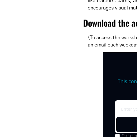
like tractors, barns, a
encourages visual mat
Download the ac
(To access the worksh
an email each weekda
This con
I consen