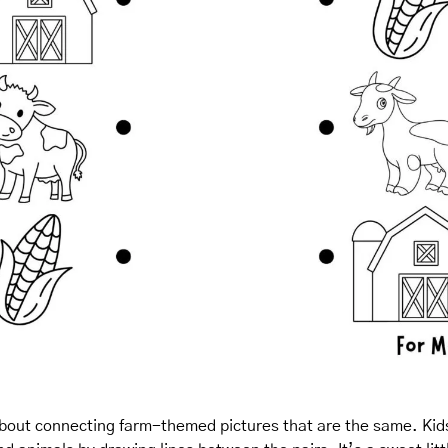
 about connecting farm-themed pictures that are the same. Kid