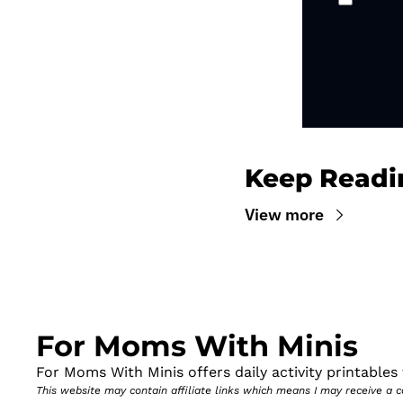
Keep Readi
View more
For Moms With Minis
For Moms With Minis offers daily activity printables t
This website may contain affiliate links which means I may receive a