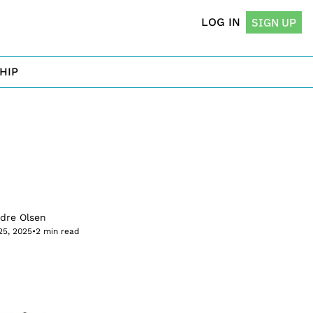
LOG IN
SIGN UP
HIP
rdre Olsen
25, 2025
•
2 min read