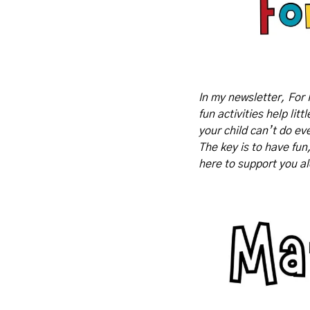
In my newsletter, For 
fun activities help lit
your child can’t do eve
The key is to have fun
here to support you a