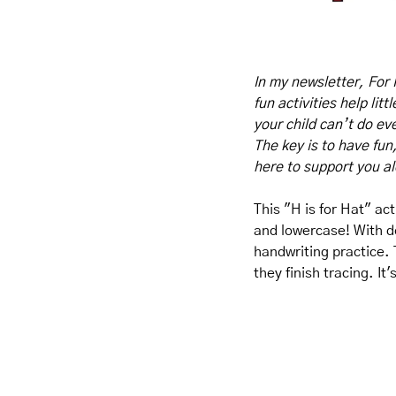
In my newsletter, For 
fun activities help lit
your child can’t do eve
The key is to have fun
here to support you a
This "H is for Hat" act
and lowercase! With do
handwriting practice. T
they finish tracing. It