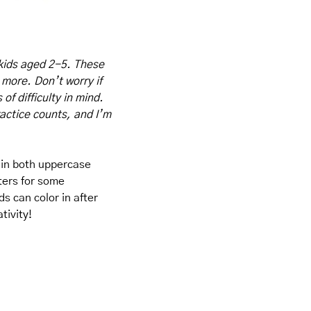
kids aged 2-5. These 
 more. Don’t worry if 
f difficulty in mind. 
actice counts, and I’m 
 in both uppercase 
ters for some 
s can color in after 
tivity!