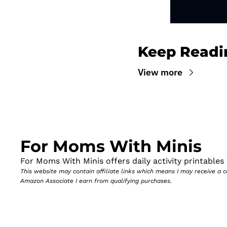
Keep Readi
View more
For Moms With Minis
For Moms With Minis offers daily activity printables t
This website may contain affiliate links which means I may receive a
Amazon Associate I earn from qualifying purchases.