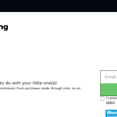
ng
o do with your little one(s)!
 commission from purchases made through links. As an 
I conse
policy
.