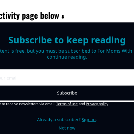
tivity page below 
⬇️
Subscribe to keep reading
tent is free, but you must be subscribed to For Moms With M
continue reading.
Subscribe
t to receive newsletters via email.
Terms of use
and
Privacy policy
.
Already a subscriber?
Sign in
.
Not now