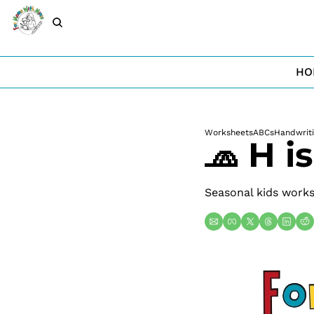
HO
Worksheets
ABCs
Handwrit
🧢 H i
Seasonal kids worksh