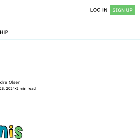
LOG IN
SIGN UP
HIP
rdre Olsen
28, 2024
•
2 min read