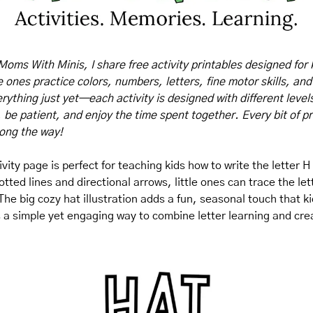
Moms With Minis, I share free activity printables designed for 
tle ones practice colors, numbers, letters, fine motor skills, and
rything just yet—each activity is designed with different levels o
, be patient, and enjoy the time spent together. Every bit of pr
long the way!
ivity page is perfect for teaching kids how to write the letter H
tted lines and directional arrows, little ones can trace the let
he big cozy hat illustration adds a fun, seasonal touch that kid
's a simple yet engaging way to combine letter learning and crea