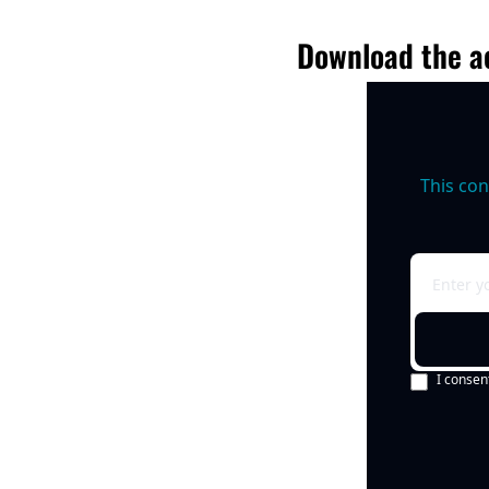
Download the ac
This con
I consen