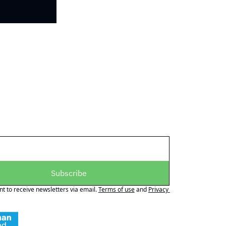
Subscribe
nt to receive newsletters via email.
Terms of use
and
Privacy 