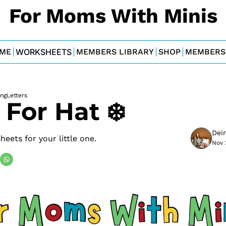
For Moms With Minis
ME
WORKSHEETS
MEMBERS LIBRARY
SHOP
MEMBERS
ing
Letters
s For Hat ❄️
Dei
eets for your little one.
Nov 