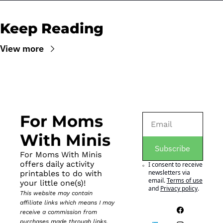
Keep Reading
View more
For Moms 
With Minis
Subscribe
For Moms With Minis 
offers daily activity 
I consent to receive 
newsletters via 
printables to do with 
email.
Terms of use
your little one(s)!
and
Privacy policy
.
This website may contain 
affiliate links which means I may 
receive a commission from 
purchases made through links. 