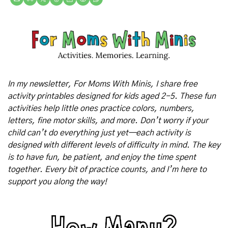
In my newsletter, For Moms With Minis, I share free 
activity printables designed for kids aged 2-5. These fun 
activities help little ones practice colors, numbers, 
letters, fine motor skills, and more. Don’t worry if your 
child can’t do everything just yet—each activity is 
designed with different levels of difficulty in mind. The key 
is to have fun, be patient, and enjoy the time spent 
together. Every bit of practice counts, and I’m here to 
support you along the way!