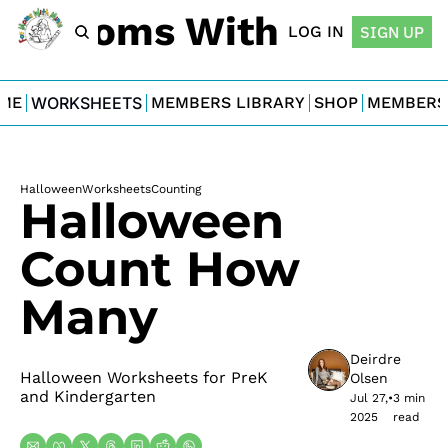
For Moms With Minis
LOG IN
SIGN UP
ME
WORKSHEETS
MEMBERS LIBRARY
SHOP
MEMBERS
Halloween
Worksheets
Counting
Halloween 
Count How 
Many
Deirdre 
Halloween Worksheets for PreK 
Olsen
and Kindergarten
Jul 27, 
•
3 min 
2025
read