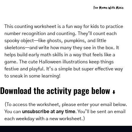
This counting worksheet is a fun way for kids to practice 
number recognition and counting. They'll count each 
spooky object—like ghosts, pumpkins, and little 
skeletons—and write how many they see in the box. It 
helps build early math skills in a way that feels like a 
game. The cute Halloween illustrations keep things 
festive and playful. It’s a simple but super effective way 
to sneak in some learning!
Download the activity page below 
⬇️
(To access the worksheet, please enter your email below. 
You can 
unsubscribe at any time
. You’ll be sent an email 
each weekday with a new worksheet.)