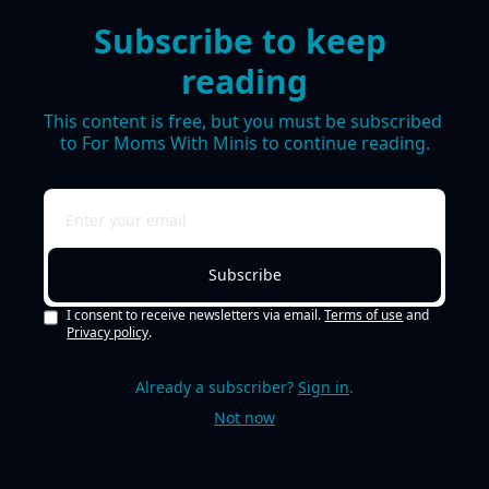
Subscribe to keep 
reading
This content is free, but you must be subscribed 
to For Moms With Minis to continue reading.
Subscribe
I consent to receive newsletters via email.
Terms of use
and
Privacy policy
.
Already a subscriber?
Sign in
.
Not now