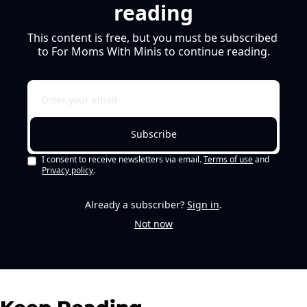
reading
This content is free, but you must be subscribed 
to For Moms With Minis to continue reading.
Subscribe
I consent to receive newsletters via email.
Terms of use
and
Privacy policy
.
Already a subscriber?
Sign in
.
Not now