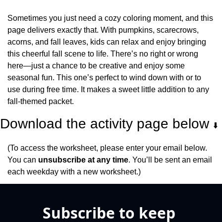
Sometimes you just need a cozy coloring moment, and this 
page delivers exactly that. With pumpkins, scarecrows, 
acorns, and fall leaves, kids can relax and enjoy bringing 
this cheerful fall scene to life. There’s no right or wrong 
here—just a chance to be creative and enjoy some 
seasonal fun. This one’s perfect to wind down with or to 
use during free time. It makes a sweet little addition to any 
fall-themed packet.
Download the activity page below 
⬇️
(To access the worksheet, please enter your email below. 
You can 
unsubscribe at any time
. You’ll be sent an email 
each weekday with a new worksheet.)
Subscribe to keep 