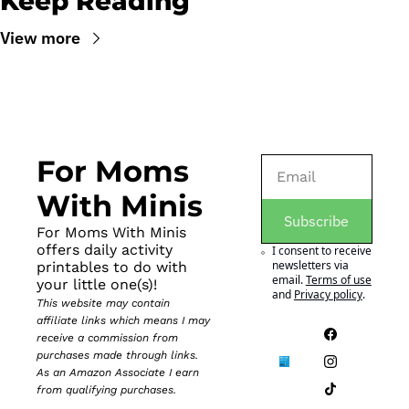
Keep Reading
View more
For Moms 
With Minis
Subscribe
For Moms With Minis 
offers daily activity 
I consent to receive 
newsletters via 
printables to do with 
email.
Terms of use
your little one(s)!
and
Privacy policy
.
This website may contain 
affiliate links which means I may 
receive a commission from 
purchases made through links. 
As an Amazon Associate I earn 
from qualifying purchases.