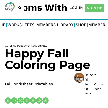
For Moms With Minis
LOG IN
SIGN UP
ME
WORKSHEETS
MEMBERS LIBRARY
SHOP
MEMBERS
Coloring Pages
Worksheets
Fall
Happy Fall 
Coloring Page
Deirdre 
Olsen
Fall Worksheet Printables
Jul 
•
3 min 
28, 
read
2025