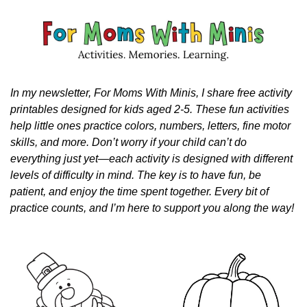
In my newsletter, For Moms With Minis, I share free activity 
printables designed for kids aged 2-5. These fun activities 
help little ones practice colors, numbers, letters, fine motor 
skills, and more. Don’t worry if your child can’t do 
everything just yet—each activity is designed with different 
levels of difficulty in mind. The key is to have fun, be 
patient, and enjoy the time spent together. Every bit of 
practice counts, and I’m here to support you along the way!