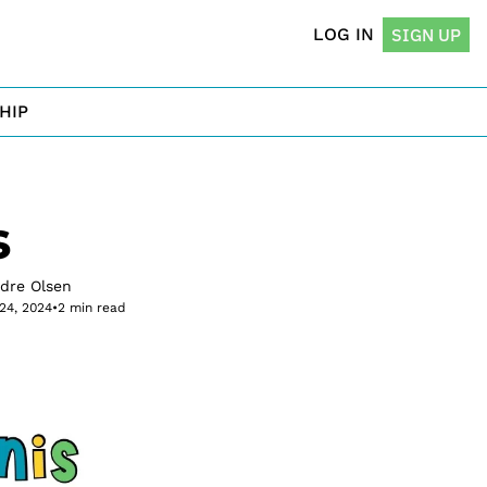
LOG IN
SIGN UP
HIP
s
rdre Olsen
24, 2024
•
2 min read