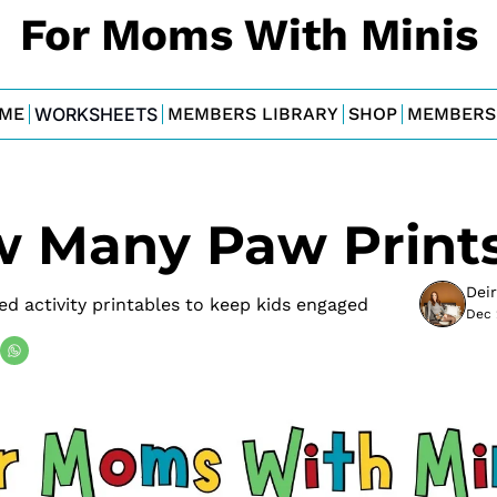
For Moms With Minis
ME
WORKSHEETS
MEMBERS LIBRARY
SHOP
MEMBERS
w Many Paw Print
Dei
d activity printables to keep kids engaged
Dec 