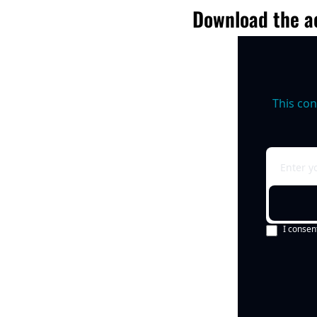
Download the ac
This con
I consen