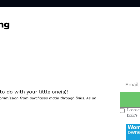
ng
o do with your little one(s)!
 commission from purchases made through links. As an 
I conse
policy
.