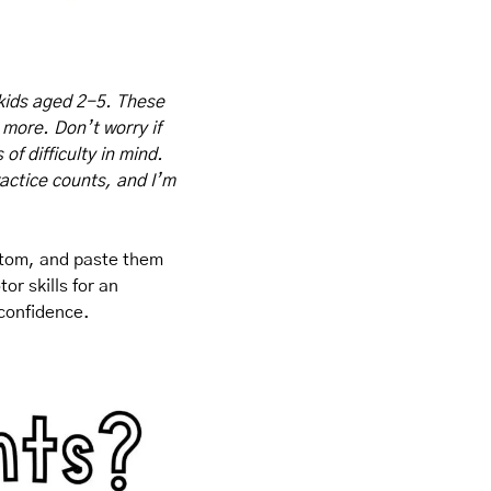
kids aged 2-5. These 
 more. Don’t worry if 
f difficulty in mind. 
actice counts, and I’m 
ttom, and paste them 
r skills for an 
 confidence.