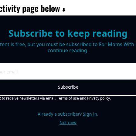
tivity page below 
⬇️
Subscribe to keep reading
tent is free, but you must be subscribed to For Moms With M
continue reading.
Subscribe
t to receive newsletters via email.
Terms of use
and
Privacy policy
.
Already a subscriber?
Sign in
.
Not now