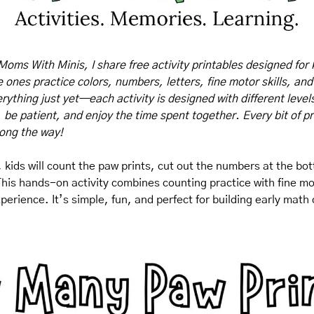
Moms With Minis, I share free activity printables designed for 
tle ones practice colors, numbers, letters, fine motor skills, and
rything just yet—each activity is designed with different levels o
, be patient, and enjoy the time spent together. Every bit of pr
long the way!
 kids will count the paw prints, cut out the numbers at the bo
This hands-on activity combines counting practice with fine moto
xperience. It’s simple, fun, and perfect for building early math