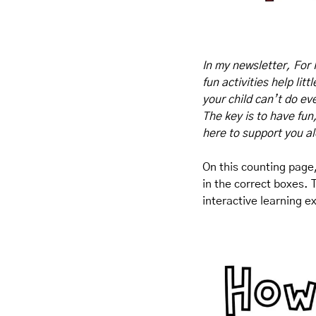
In my newsletter, For 
fun activities help lit
your child can’t do eve
The key is to have fun
here to support you a
On this counting page,
in the correct boxes. 
interactive learning e