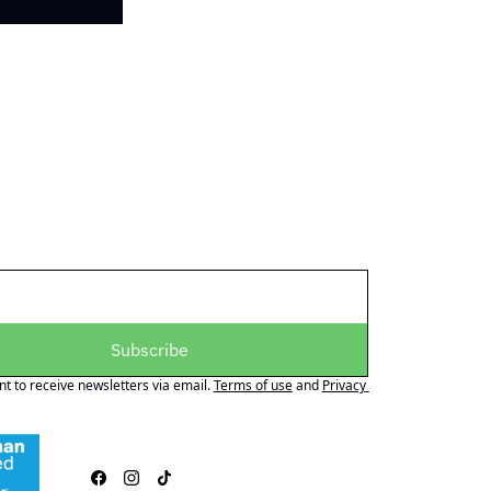
Subscribe
nt to receive newsletters via email.
Terms of use
and
Privacy 