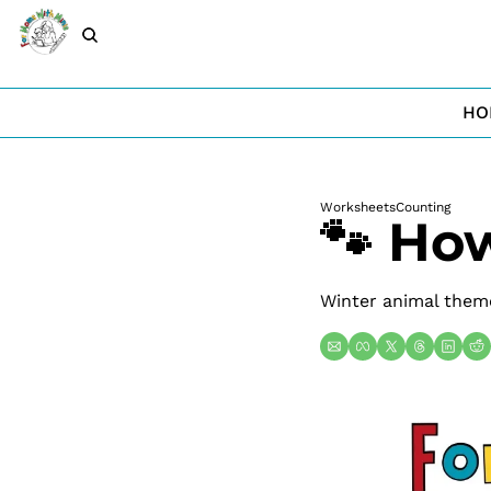
HO
Worksheets
Counting
🐾 Ho
Winter animal theme