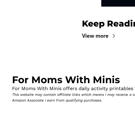
Keep Readi
View more
For Moms With Minis
For Moms With Minis offers daily activity printables t
This website may contain affiliate links which means I may receive a
Amazon Associate I earn from qualifying purchases.