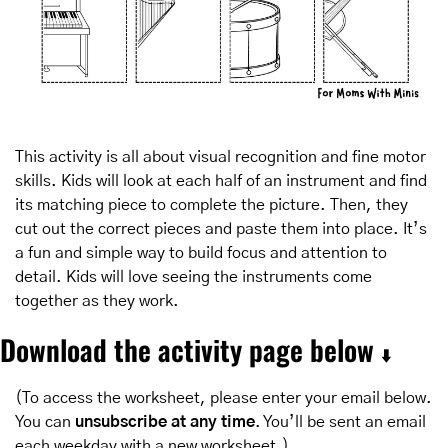
This activity is all about visual recognition and fine motor 
skills. Kids will look at each half of an instrument and find 
its matching piece to complete the picture. Then, they 
cut out the correct pieces and paste them into place. It’s 
a fun and simple way to build focus and attention to 
detail. Kids will love seeing the instruments come 
together as they work.
Download the activity page below 
⬇️
(To access the worksheet, please enter your email below. 
You can 
unsubscribe at any time
. You’ll be sent an email 
each weekday with a new worksheet.)