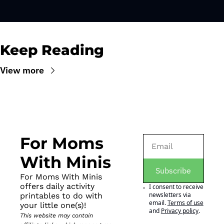
Keep Reading
View more
For Moms 
With Minis
Subscribe
For Moms With Minis 
offers daily activity 
I consent to receive 
newsletters via 
printables to do with 
email.
Terms of use
your little one(s)!
and
Privacy policy
.
This website may contain 