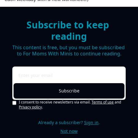
Subscribe to keep 
reading
This content is free, but you must be subscribed 
to For Moms With Minis to continue reading.
Subscribe
I consent to receive newsletters via email.
Terms of use
and
Privacy policy
.
Already a subscriber?
Sign in
.
Not now