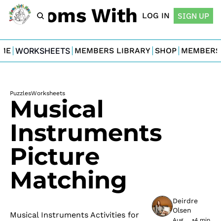
For Moms With Minis
LOG IN
SIGN UP
ME
WORKSHEETS
MEMBERS LIBRARY
SHOP
MEMBERS
Puzzles
Worksheets
Musical 
Instruments 
Picture 
Matching
Deirdre 
Olsen
Musical Instruments Activities for 
Aug 
•
4 min 