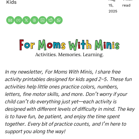
Kids
15, 
read
2025
In my newsletter, For Moms With Minis, I share free 
activity printables designed for kids aged 2-5. These fun 
activities help little ones practice colors, numbers, 
letters, fine motor skills, and more. Don’t worry if your 
child can’t do everything just yet—each activity is 
designed with different levels of difficulty in mind. The key 
is to have fun, be patient, and enjoy the time spent 
together. Every bit of practice counts, and I’m here to 
support you along the way!