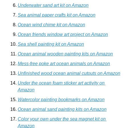
Underwater sand art kit on Amazon
Sea animal paper crafts kit on Amazon
Ocean wind chime kit on Amazon
Ocean friends window art project on Amazon
Sea shell painting kit on Amazon
Ocean animal wooden painting kits on Amazon
Mess-free poke art ocean animals on Amazon
Unfinished wood ocean animal cutouts on Amazon
Under the ocean foam sticker art activity on 
Amazon
Watercolor painting bookmarks on Amazon
Ocean animal sand painting kits on Amazon
Color your own under the sea magnet kit on 
Amazon