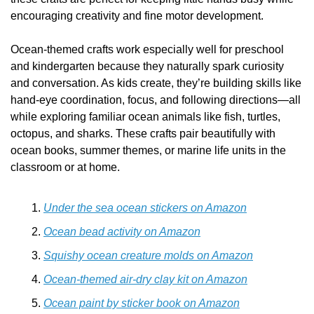
encouraging creativity and fine motor development.
Ocean-themed crafts work especially well for preschool 
and kindergarten because they naturally spark curiosity 
and conversation. As kids create, they’re building skills like 
hand-eye coordination, focus, and following directions—all 
while exploring familiar ocean animals like fish, turtles, 
octopus, and sharks. These crafts pair beautifully with 
ocean books, summer themes, or marine life units in the 
classroom or at home.
Under the sea ocean stickers on Amazon
Ocean bead activity on Amazon
Squishy ocean creature molds on Amazon
Ocean-themed air-dry clay kit on Amazon
Ocean paint by sticker book on Amazon