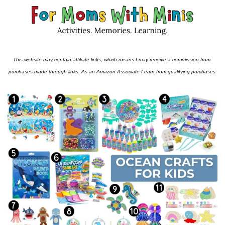
This website may contain affiliate links, which means I may receive a commission from 
purchases made through links. As an Amazon Associate I earn from qualifying purchases.