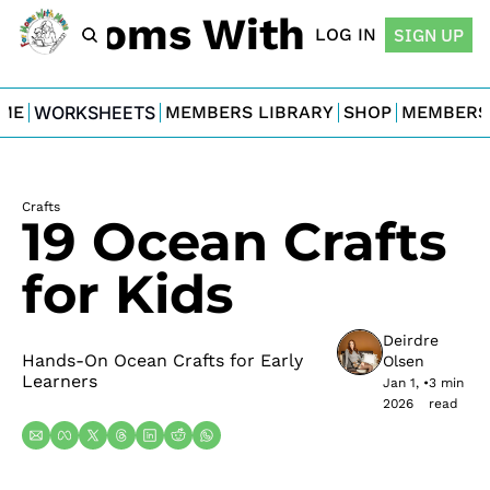
For Moms With Minis
LOG IN
SIGN UP
ME
WORKSHEETS
MEMBERS LIBRARY
SHOP
MEMBERS
Crafts
19 Ocean Crafts 
for Kids
Deirdre 
Hands-On Ocean Crafts for Early 
Olsen
Learners
Jan 1, 
•
3 min 
2026
read