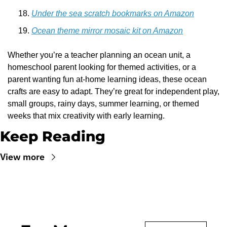
Under the sea scratch bookmarks on Amazon
Ocean theme mirror mosaic kit on Amazon
Whether you’re a teacher planning an ocean unit, a 
homeschool parent looking for themed activities, or a 
parent wanting fun at-home learning ideas, these ocean 
crafts are easy to adapt. They’re great for independent play, 
small groups, rainy days, summer learning, or themed 
weeks that mix creativity with early learning.
Keep Reading
View more