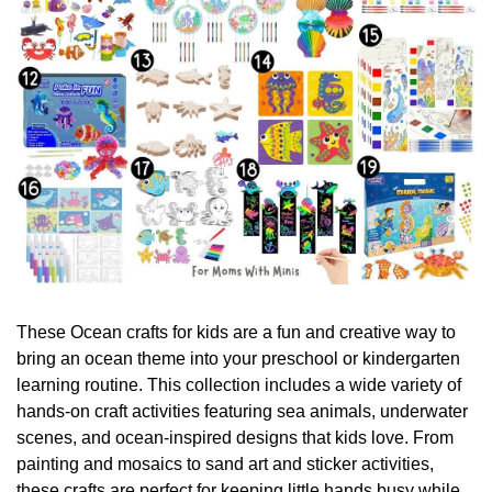
These Ocean crafts for kids are a fun and creative way to 
bring an ocean theme into your preschool or kindergarten 
learning routine. This collection includes a wide variety of 
hands-on craft activities featuring sea animals, underwater 
scenes, and ocean-inspired designs that kids love. From 
painting and mosaics to sand art and sticker activities, 
these crafts are perfect for keeping little hands busy while 