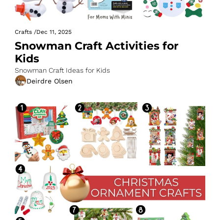
Crafts
/
Dec 11, 2025
Snowman Craft Activities for 
Kids
Snowman Craft Ideas for Kids
Deirdre Olsen