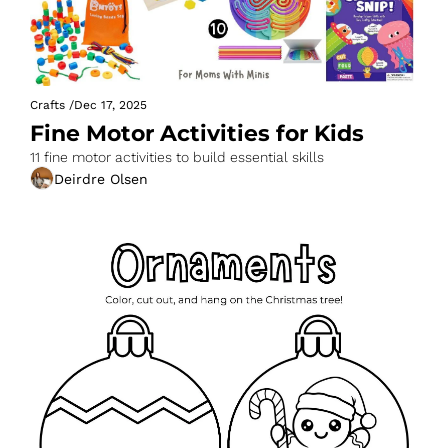
Crafts
/
Dec 17, 2025
Fine Motor Activities for Kids
11 fine motor activities to build essential skills
Deirdre Olsen