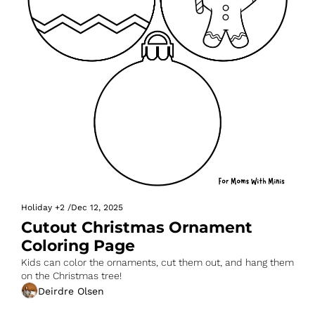
Holiday
+2
/
Dec 12, 2025
Cutout Christmas Ornament 
Coloring Page
Kids can color the ornaments, cut them out, and hang them 
on the Christmas tree!
Deirdre Olsen