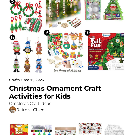
Crafts
/
Dec 11, 2025
Christmas Ornament Craft 
Activities for Kids
Christmas Craft Ideas
Deirdre Olsen