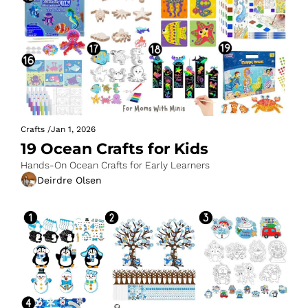
Crafts
/
Jan 1, 2026
19 Ocean Crafts for Kids
Hands-On Ocean Crafts for Early Learners
Deirdre Olsen