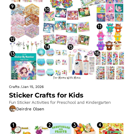
Crafts
/
Jan 15, 2026
Sticker Crafts for Kids
Fun Sticker Activities for Preschool and Kindergarten
Deirdre Olsen