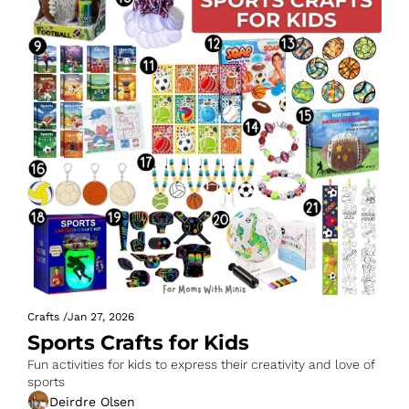
Crafts
/
Jan 27, 2026
Sports Crafts for Kids
Fun activities for kids to express their creativity and love of 
sports
Deirdre Olsen