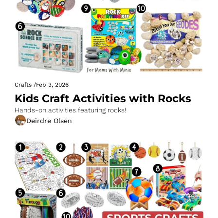
Crafts
/
Feb 3, 2026
Kids Craft Activities with Rocks
Hands-on activities featuring rocks!
Deirdre Olsen