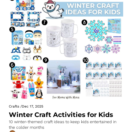
Crafts
/
Dec 17, 2025
Winter Craft Activities for Kids
10 winter-themed craft ideas to keep kids entertained in 
the colder months