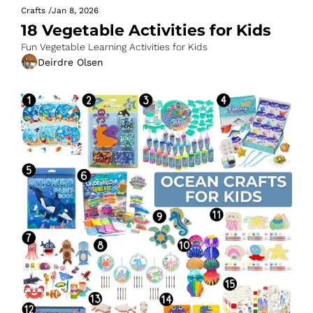
Crafts
/
Jan 8, 2026
18 Vegetable Activities for Kids
Fun Vegetable Learning Activities for Kids
Deirdre Olsen