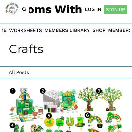
For Moms With Minis
LOG IN
SIGN UP
ME
WORKSHEETS
MEMBERS LIBRARY
SHOP
MEMBERS
Crafts
All Posts