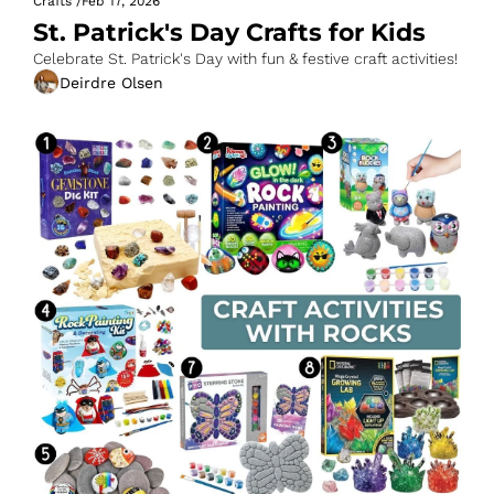
Crafts
/
Feb 17, 2026
St. Patrick's Day Crafts for Kids
Celebrate St. Patrick's Day with fun & festive craft activities!
Deirdre Olsen