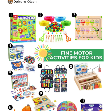
Deirdre Olsen