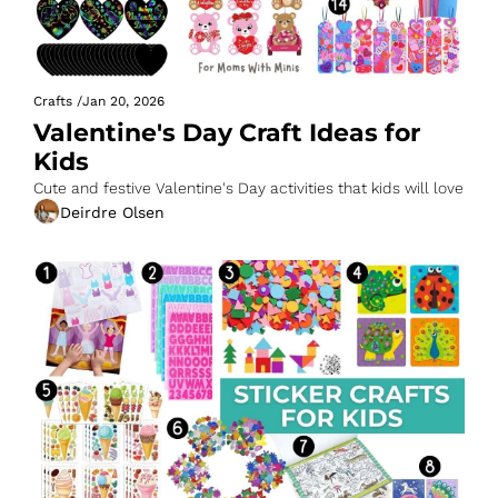
Crafts
/
Jan 20, 2026
Valentine's Day Craft Ideas for 
Kids
Cute and festive Valentine's Day activities that kids will love
Deirdre Olsen