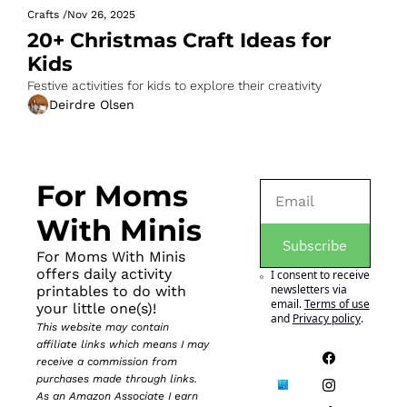
Crafts
/
Nov 26, 2025
20+ Christmas Craft Ideas for 
Kids
Festive activities for kids to explore their creativity
Deirdre Olsen
For Moms 
With Minis
Subscribe
For Moms With Minis 
offers daily activity 
I consent to receive 
newsletters via 
printables to do with 
email.
Terms of use
your little one(s)!
and
Privacy policy
.
This website may contain 
affiliate links which means I may 
receive a commission from 
purchases made through links. 
As an Amazon Associate I earn 