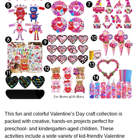
This fun and colorful Valentine’s Day craft collection is 
packed with creative, hands-on projects perfect for 
preschool- and kindergarten-aged children. These 
activities include a wide variety of kid-friendly Valentine 