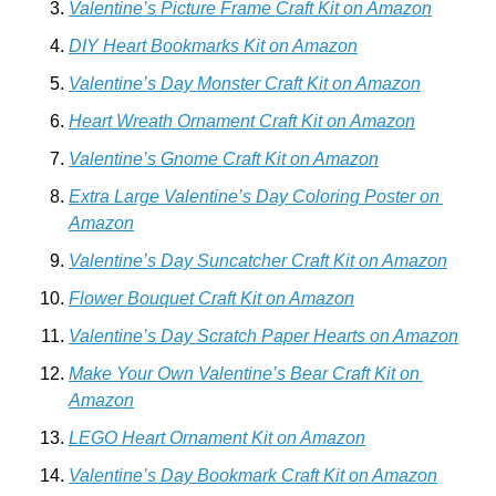
Valentine’s Picture Frame Craft Kit on Amazon
DIY Heart Bookmarks Kit on Amazon
Valentine’s Day Monster Craft Kit on Amazon
Heart Wreath Ornament Craft Kit on Amazon
Valentine’s Gnome Craft Kit on Amazon
Extra Large Valentine’s Day Coloring Poster on 
Amazon
Valentine’s Day Suncatcher Craft Kit on Amazon
Flower Bouquet Craft Kit on Amazon
Valentine’s Day Scratch Paper Hearts on Amazon
Make Your Own Valentine’s Bear Craft Kit on 
Amazon
LEGO Heart Ornament Kit on Amazon
Valentine’s Day Bookmark Craft Kit on Amazon