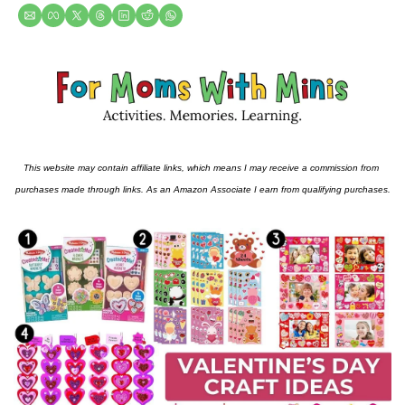
This website may contain affiliate links, which means I may receive a commission from 
purchases made through links. As an Amazon Associate I earn from qualifying purchases.