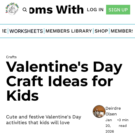
For Moms With Minis
LOG IN
SIGN UP
ME
WORKSHEETS
MEMBERS LIBRARY
SHOP
MEMBERS
Crafts
Valentine's Day 
Craft Ideas for 
Kids
Deirdre 
Olsen
Cute and festive Valentine's Day 
Jan 
•
3 min 
activities that kids will love
20, 
read
2026