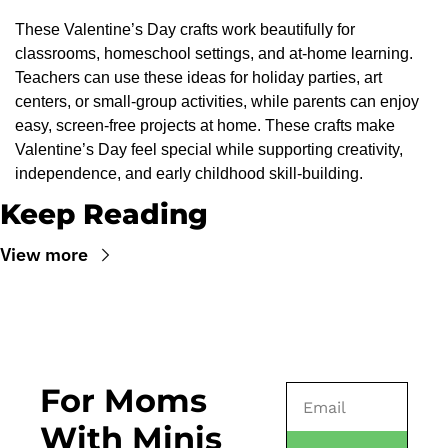
These Valentine’s Day crafts work beautifully for 
classrooms, homeschool settings, and at-home learning. 
Teachers can use these ideas for holiday parties, art 
centers, or small-group activities, while parents can enjoy 
easy, screen-free projects at home. These crafts make 
Valentine’s Day feel special while supporting creativity, 
independence, and early childhood skill-building.
Keep Reading
View more
For Moms 
With Minis