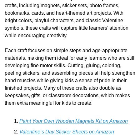
crafts, including magnets, sticker sets, photo frames, 
bookmarks, cards, and heart-themed art projects. With 
bright colors, playful characters, and classic Valentine 
symbols, these crafts will capture little learners’ attention 
while encouraging creativity.
Each craft focuses on simple steps and age-appropriate 
materials, making them ideal for early learners who are still 
developing fine motor skills. Cutting, gluing, coloring, 
peeling stickers, and assembling pieces all help strengthen 
hand muscles while giving kids a sense of pride in their 
finished projects. Many of these crafts also double as 
keepsakes, gifts, or classroom decorations, which makes 
them extra meaningful for kids to create.
Paint Your Own Wooden Magnets Kit on Amazon
Valentine’s Day Sticker Sheets on Amazon