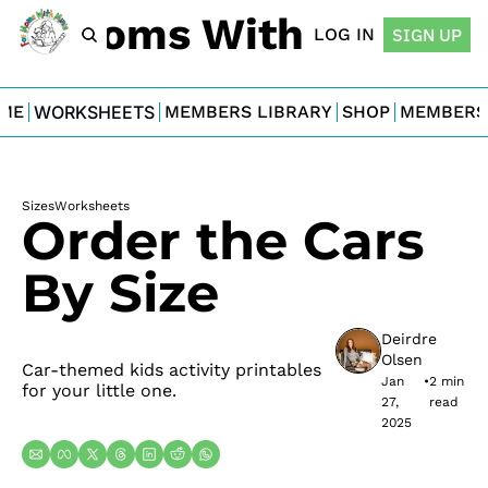
For Moms With Minis
LOG IN
SIGN UP
ME
WORKSHEETS
MEMBERS LIBRARY
SHOP
MEMBERS
Sizes
Worksheets
Order the Cars 
By Size
Deirdre 
Olsen
Car-themed kids activity printables 
Jan 
•
2 min 
for your little one.
27, 
read
2025