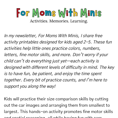
In my newsletter, For Moms With Minis, I share free 
activity printables designed for kids aged 2-5. These fun 
activities help little ones practice colors, numbers, 
letters, fine motor skills, and more. Don’t worry if your 
child can’t do everything just yet—each activity is 
designed with different levels of difficulty in mind. The key 
is to have fun, be patient, and enjoy the time spent 
together. Every bit of practice counts, and I’m here to 
support you along the way!
Kids will practice their size comparison skills by cutting 
out the car images and arranging them from smallest to 
largest. This hands-on activity promotes fine motor skills 
and spatial reasoning, all while having fun with cars.