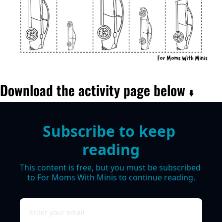
Download the activity page below 
⬇️
Subscribe to keep 
reading
This content is free, but you must be subscribed 
to For Moms With Minis to continue reading.