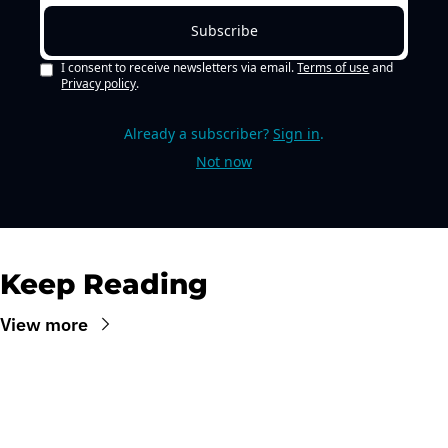
Subscribe
I consent to receive newsletters via email.
Terms of use
and
Privacy policy
.
Already a subscriber?
Sign in
.
Not now
Keep Reading
View more